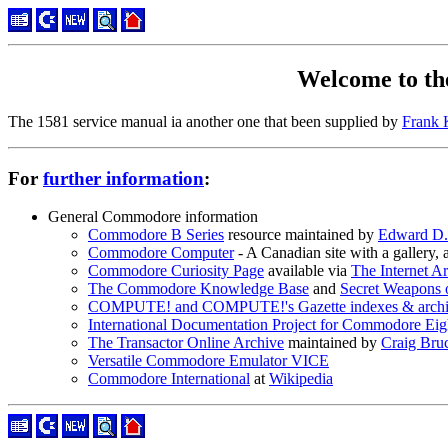
Welcome to t
The 1581 service manual ia another one that been supplied by
Frank 
For
further information
:
General Commodore information
Commodore B Series
resource maintained by
Edward D.
Commodore Computer
- A Canadian site with a gallery
Commodore Curiosity Page
available via
The Internet A
The Commodore Knowledge Base
and
Secret Weapons
COMPUTE! and COMPUTE!'s Gazette indexes & archi
International Documentation Project for Commodore Eig
The Transactor Online Archive
maintained by
Craig Bru
Versatile Commodore Emulator VICE
Commodore International
at
Wikipedia