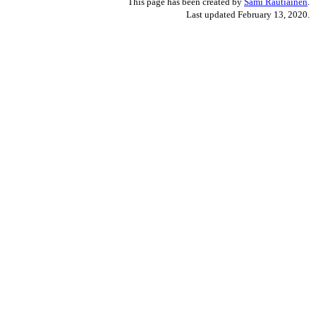
This page has been created by
Sami Rautiainen
.
Last updated February 13, 2020.