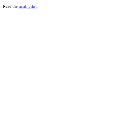
Read the
small print
.