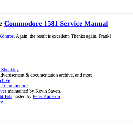
he
Commodore 1581 Service Manual
Kontros
. Again, the result is excellent. Thanks again, Frank!
 Shockley
, advertisement & documentation archive, and more
rchive
 of Commodore
ves
maintained by Kevin Savetz
ht-Bits
hosted by
Peter Karlsson
ce