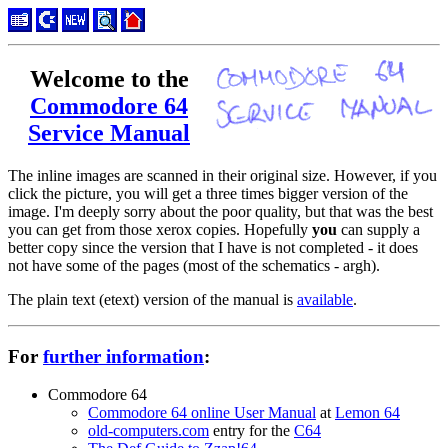
Welcome to the
Commodore 64
Service Manual
The inline images are scanned in their original size. However, if you
click the picture, you will get a three times bigger version of the
image. I'm deeply sorry about the poor quality, but that was the best
you can get from those xerox copies. Hopefully
you
can supply a
better copy since the version that I have is not completed - it does
not have some of the pages (most of the schematics - argh).
The plain text (etext) version of the manual is
available
.
For
further information
:
Commodore 64
Commodore 64 online User Manual
at
Lemon 64
old-computers.com
entry for the
C64