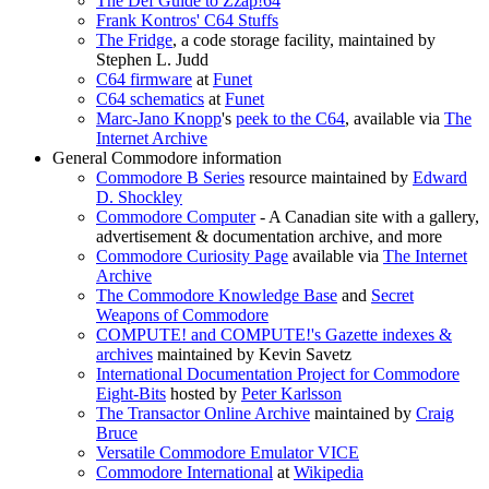
The Def Guide to Zzap!64
Frank Kontros' C64 Stuffs
The Fridge
, a code storage facility, maintained by
Stephen L. Judd
C64 firmware
at
Funet
C64 schematics
at
Funet
Marc-Jano Knopp
's
peek to the C64
, available via
The
Internet Archive
General Commodore information
Commodore B Series
resource maintained by
Edward
D. Shockley
Commodore Computer
- A Canadian site with a gallery,
advertisement & documentation archive, and more
Commodore Curiosity Page
available via
The Internet
Archive
The Commodore Knowledge Base
and
Secret
Weapons of Commodore
COMPUTE! and COMPUTE!'s Gazette indexes &
archives
maintained by Kevin Savetz
International Documentation Project for Commodore
Eight-Bits
hosted by
Peter Karlsson
The Transactor Online Archive
maintained by
Craig
Bruce
Versatile Commodore Emulator VICE
Commodore International
at
Wikipedia