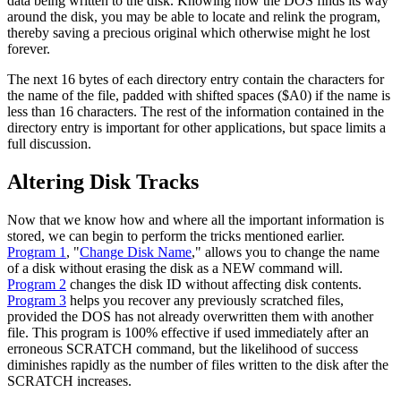
data being written to the disk. Knowing how the DOS finds its way
around the disk, you may be able to locate and relink the program,
thereby saving a precious original which otherwise might he lost
forever.
The next 16 bytes of each directory entry contain the characters for
the name of the file, padded with shifted spaces ($A0) if the name is
less than 16 characters. The rest of the information contained in the
directory entry is important for other applications, but space limits a
full discussion.
Altering Disk Tracks
Now that we know how and where all the important information is
stored, we can begin to perform the tricks mentioned earlier.
Program 1
, "
Change Disk Name
," allows you to change the name
of a disk without erasing the disk as a NEW command will.
Program 2
changes the disk ID without affecting disk contents.
Program 3
helps you recover any previously scratched files,
provided the DOS has not already overwritten them with another
file. This program is 100% effective if used immediately after an
erroneous SCRATCH command, but the likelihood of success
diminishes rapidly as the number of files written to the disk after the
SCRATCH increases.