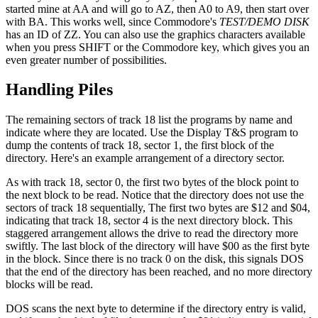
started mine at AA and will go to AZ, then A0 to A9, then start over
with BA. This works well, since Commodore's
TEST/DEMO DISK
has an ID of ZZ. You can also use the graphics characters available
when you press SHIFT or the Commodore key, which gives you an
even greater number of possibilities.
Handling Piles
The remaining sectors of track 18 list the programs by name and
indicate where they are located. Use the Display T&S program to
dump the contents of track 18, sector 1, the first block of the
directory. Here's an example arrangement of a directory sector.
As with track 18, sector 0, the first two bytes of the block point to
the next block to be read. Notice that the directory does not use the
sectors of track 18 sequentially, The first two bytes are $12 and $04,
indicating that track 18, sector 4 is the next directory block. This
staggered arrangement allows the drive to read the directory more
swiftly. The last block of the directory will have $00 as the first byte
in the block. Since there is no track 0 on the disk, this signals DOS
that the end of the directory has been reached, and no more directory
blocks will be read.
DOS scans the next byte to determine if the directory entry is valid,