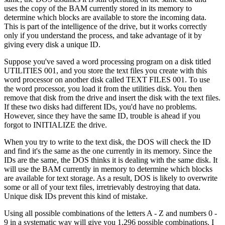
uses the copy of the BAM currently stored in its memory to
determine which blocks are available to store the incoming data.
This is part of the intelligence of the drive, but it works correctly
only if you understand the process, and take advantage of it by
giving every disk a unique ID.
Suppose you've saved a word processing program on a disk titled
UTILITIES 001, and you store the text files you create with this
word processor on another disk called TEXT FILES 001. To use
the word processor, you load it from the utilities disk. You then
remove that disk from the drive and insert the disk with the text files.
If these two disks had different IDs, you'd have no problems.
However, since they have the same ID, trouble is ahead if you
forgot to INITIALIZE the drive.
When you try to write to the text disk, the DOS will check the ID
and find it's the same as the one currently in its memory. Since the
IDs are the same, the DOS thinks it is dealing with the same disk. It
will use the BAM currently in memory to determine which blocks
are available for text storage. As a result, DOS is likely to overwrite
some or all of your text files, irretrievably destroying that data.
Unique disk IDs prevent this kind of mistake.
Using all possible combinations of the letters A - Z and numbers 0 -
9 in a systematic way will give you 1,296 possible combinations. I