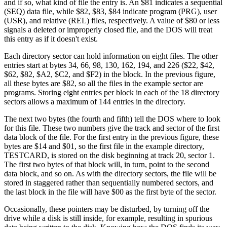
and if so, what kind of file the entry is. An $81 indicates a sequential
(SEQ) data file, while $82, $83, $84 indicate program (PRG), user
(USR), and relative (REL) files, respectively. A value of $80 or less
signals a deleted or improperly closed file, and the DOS will treat
this entry as if it doesn't exist.
Each directory sector can hold information on eight files. The other
entries start at bytes 34, 66, 98, 130, 162, 194, and 226 ($22, $42,
$62, $82, $A2, $C2, and $F2) in the block. In the previous figure,
all these bytes are $82, so all the files in the example sector are
programs. Storing eight entries per block in each of the 18 directory
sectors allows a maximum of 144 entries in the directory.
The next two bytes (the fourth and fifth) tell the DOS where to look
for this file. These two numbers give the track and sector of the first
data block of the file. For the first entry in the previous figure, these
bytes are $14 and $01, so the first file in the example directory,
TESTCARD, is stored on the disk beginning at track 20, sector 1.
The first two bytes of that block will, in turn, point to the second
data block, and so on. As with the directory sectors, the file will be
stored in staggered rather than sequentially numbered sectors, and
the last block in the file will have $00 as the first byte of the sector.
Occasionally, these pointers may be disturbed, by turning off the
drive while a disk is still inside, for example, resulting in spurious