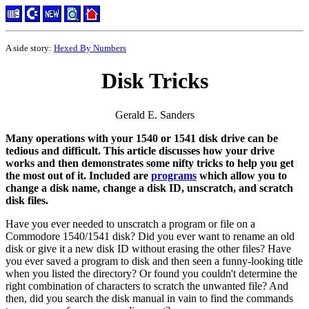
A side story:
Hexed By Numbers
Disk Tricks
Gerald E. Sanders
Many operations with your 1540 or 1541 disk drive can be
tedious and difficult. This article discusses how your drive
works and then demonstrates some nifty tricks to help you get
the most out of it. Included are
programs
which allow you to
change a disk name, change a disk ID, unscratch, and scratch
disk files.
Have you ever needed to unscratch a program or file on a
Commodore 1540/1541 disk? Did you ever want to rename an old
disk or give it a new disk ID without erasing the other files? Have
you ever saved a program to disk and then seen a funny-looking title
when you listed the directory? Or found you couldn't determine the
right combination of characters to scratch the unwanted file? And
then, did you search the disk manual in vain to find the commands