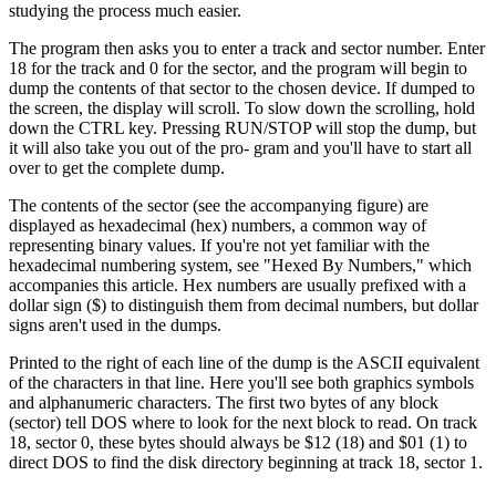
studying the process much easier.
The program then asks you to enter a track and sector number. Enter
18 for the track and 0 for the sector, and the program will begin to
dump the contents of that sector to the chosen device. If dumped to
the screen, the display will scroll. To slow down the scrolling, hold
down the CTRL key. Pressing RUN/STOP will stop the dump, but
it will also take you out of the pro- gram and you'll have to start all
over to get the complete dump.
The contents of the sector (see the accompanying figure) are
displayed as hexadecimal (hex) numbers, a common way of
representing binary values. If you're not yet familiar with the
hexadecimal numbering system, see "Hexed By Numbers," which
accompanies this article. Hex numbers are usually prefixed with a
dollar sign ($) to distinguish them from decimal numbers, but dollar
signs aren't used in the dumps.
Printed to the right of each line of the dump is the ASCII equivalent
of the characters in that line. Here you'll see both graphics symbols
and alphanumeric characters. The first two bytes of any block
(sector) tell DOS where to look for the next block to read. On track
18, sector 0, these bytes should always be $12 (18) and $01 (1) to
direct DOS to find the disk directory beginning at track 18, sector 1.