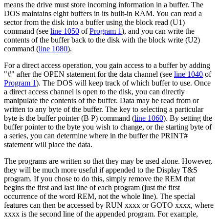
means the drive must store incoming information in a buffer. The
DOS maintains eight buffers in its built-in RAM. You can read a
sector from the disk into a buffer using the block read (U1)
command (see
line 1050
of
Program 1
), and you can write the
contents of the buffer back to the disk with the block write (U2)
command (
line 1080
).
For a direct access operation, you gain access to a buffer by adding
"#" after the OPEN statement for the data channel (see
line 1040
of
Program 1
). The DOS will keep track of which buffer to use. Once
a direct access channel is open to the disk, you can directly
manipulate the contents of the buffer. Data may be read from or
written to any byte of the buffer. The key to selecting a particular
byte is the buffer pointer (B P) command (
line 1060
). By setting the
buffer pointer to the byte you wish to change, or the starting byte of
a series, you can determine where in the buffer the PRINT#
statement will place the data.
The programs are written so that they may be used alone. However,
they will be much more useful if appended to the Display T&S
program. If you chose to do this, simply remove the REM that
begins the first and last line of each program (just the first
occurrence of the word REM, not the whole line). The special
features can then be accessed by RUN xxxx or GOTO xxxx, where
xxxx is the second line of the appended program. For example,