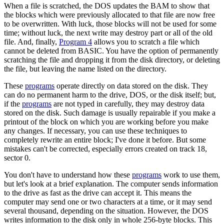
When a file is scratched, the DOS updates the BAM to show that
the blocks which were previously allocated to that file are now free
to be overwritten. With luck, those blocks will not be used for some
time; without luck, the next write may destroy part or all of the old
file. And, finally,
Program 4
allows you to scratch a file which
cannot be deleted from BASIC. You have the option of permanently
scratching the file and dropping it from the disk directory, or deleting
the file, but leaving the name listed on the directory.
These
programs
operate directly on data stored on the disk. They
can do no permanent harm to the drive, DOS, or the disk itself; but,
if the
programs
are not typed in carefully, they may destroy data
stored on the disk. Such damage is usually repairable if you make a
printout of the block on which you are working before you make
any changes. If necessary, you can use these techniques to
completely rewrite an entire block; I've done it before. But some
mistakes can't be corrected, especially errors created on track 18,
sector 0.
You don't have to understand how these
programs
work to use them,
but let's look at a brief explanation. The computer sends information
to the drive as fast as the drive can accept it. This means the
computer may send one or two characters at a time, or it may send
several thousand, depending on the situation. However, the DOS
writes information to the disk only in whole 256-byte blocks. This