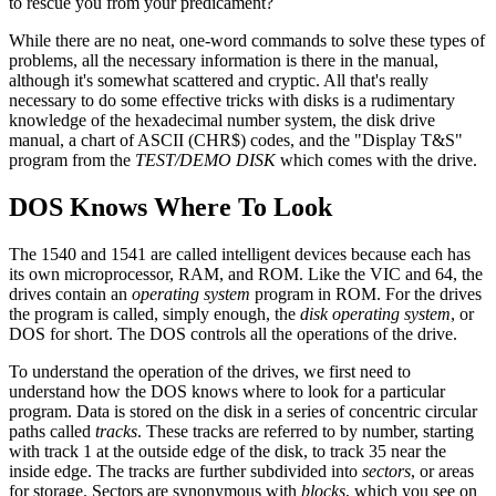
to rescue you from your predicament?
While there are no neat, one-word commands to solve these types of
problems, all the necessary information is there in the manual,
although it's somewhat scattered and cryptic. All that's really
necessary to do some effective tricks with disks is a rudimentary
knowledge of the hexadecimal number system, the disk drive
manual, a chart of ASCII (CHR$) codes, and the "Display T&S"
program from the
TEST/DEMO DISK
which comes with the drive.
DOS Knows Where To Look
The 1540 and 1541 are called intelligent devices because each has
its own microprocessor, RAM, and ROM. Like the VIC and 64, the
drives contain an
operating system
program in ROM. For the drives
the program is called, simply enough, the
disk operating system
, or
DOS for short. The DOS controls all the operations of the drive.
To understand the operation of the drives, we first need to
understand how the DOS knows where to look for a particular
program. Data is stored on the disk in a series of concentric circular
paths called
tracks
. These tracks are referred to by number, starting
with track 1 at the outside edge of the disk, to track 35 near the
inside edge. The tracks are further subdivided into
sectors
, or areas
for storage. Sectors are synonymous with
blocks
, which you see on