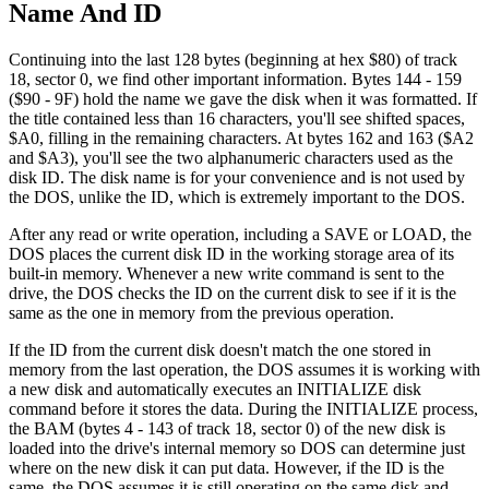
Name And ID
Continuing into the last 128 bytes (beginning at hex $80) of track
18, sector 0, we find other important information. Bytes 144 - 159
($90 - 9F) hold the name we gave the disk when it was formatted. If
the title contained less than 16 characters, you'll see shifted spaces,
$A0, filling in the remaining characters. At bytes 162 and 163 ($A2
and $A3), you'll see the two alphanumeric characters used as the
disk ID. The disk name is for your convenience and is not used by
the DOS, unlike the ID, which is extremely important to the DOS.
After any read or write operation, including a SAVE or LOAD, the
DOS places the current disk ID in the working storage area of its
built-in memory. Whenever a new write command is sent to the
drive, the DOS checks the ID on the current disk to see if it is the
same as the one in memory from the previous operation.
If the ID from the current disk doesn't match the one stored in
memory from the last operation, the DOS assumes it is working with
a new disk and automatically executes an INITIALIZE disk
command before it stores the data. During the INITIALIZE process,
the BAM (bytes 4 - 143 of track 18, sector 0) of the new disk is
loaded into the drive's internal memory so DOS can determine just
where on the new disk it can put data. However, if the ID is the
same, the DOS assumes it is still operating on the same disk and