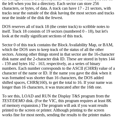
the left when you list a directory. Each sector can store 256
characters, or bytes, of data. A track can have 17 - 21 sectors, with
tracks near the outside of the disk having the most sectors and tracks
near the inside of the disk the fewest.
DOS reserves all of track 18 (the center track) to scribble notes to
itself. Track 18 consists of 19 sectors (numbered 0 - 18), but let's
look at the really significant sections of this track.
Sector 0 of this track contains the Block Availability Map, or BAM,
which the DOS uses to keep track of the status of all the other
sectors. Among other things stored in that sector are the 16-character
disk name and the 2-character disk ID. These are stored in bytes 144
- 159 and bytes 162 - 163, respectively, as a series of binary
numbers. Each number corresponds to the ASCII (CHR$) value of a
character of the name or ID. If the name you gave the disk when it
was formatted was shorter than 16 characters, the DOS added
shifted spaces, CHR$(160), to get the total to 16. If your name was
longer than 16 characters, it was truncated after the 16th one.
To see this, LOAD and RUN the Display T&S program from the
TEST/DEMO
disk. (For the VIC, this program requires at least 8K
of memory expansion.) The program will ask if you want results
printed to the screen or printer. Although printing to the screen
works fine for most needs, sending the results to the printer makes