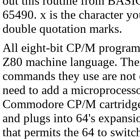
out this routine from BA
65490. x is the character you
double quotation marks.
All eight-bit CP/M programs
Z80 machine language. Thes
commands they use are not 
need to add a microprocesso
Commodore CP/M cartridge 
and plugs into 64's expansio
that permits the 64 to swit