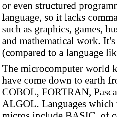
or even structured programm
language, so it lacks comman
such as graphics, games, bus
and mathematical work. It's
(compared to a language lik
The microcomputer world k
have come down to earth f
COBOL, FORTRAN, Pascal, 
ALGOL. Languages which wo
micros include BASIC, of c