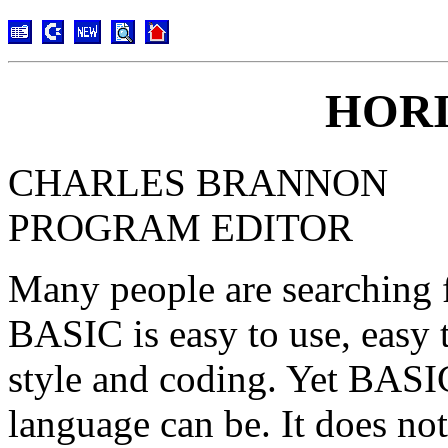
HORI
CHARLES BRANNON
PROGRAM EDITOR
Many people are searching f
BASIC is easy to use, easy t
style and coding. Yet BASIC 
language can be. It does no