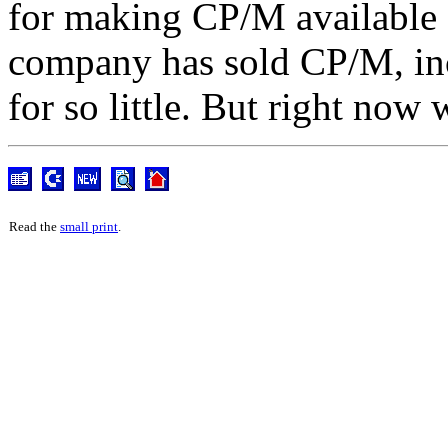
for making CP/M available 
company has sold CP/M, inc
for so little. But right now 
Read the
small print
.