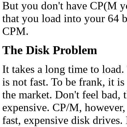
But you don't have CP(M ye
that you load into your 64 
CPM.
The Disk Problem
It takes a long time to lo
is not fast. To be frank, it 
the market. Don't feel bad, t
expensive. CP/M, however, 
fast, expensive disk drives. 