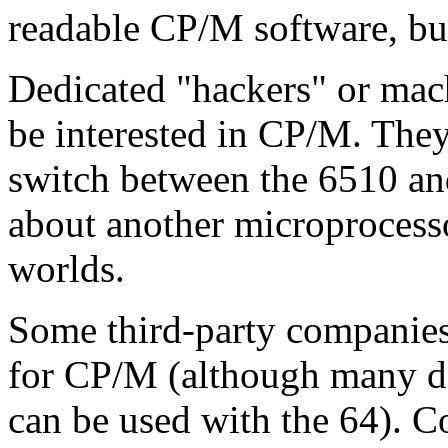
readable CP/M software, but 
Dedicated "hackers" or ma
be interested in CP/M. The
switch between the 6510 and
about another microprocesso
worlds.
Some third-party companies
for CP/M (although many d
can be used with the 64).