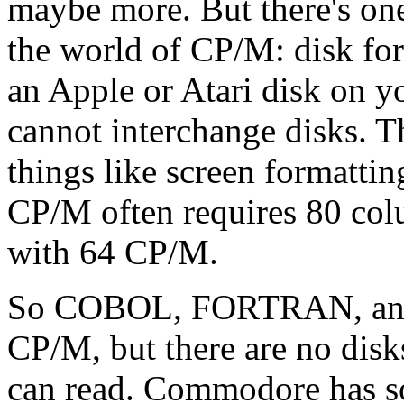
maybe more. But there's one
the world of CP/M: disk for
an Apple or Atari disk on
cannot interchange disks. T
things like screen formattin
CP/M often requires 80 colu
with 64 CP/M.
So COBOL, FORTRAN, a
CP/M, but there are no dis
can read. Commodore has so