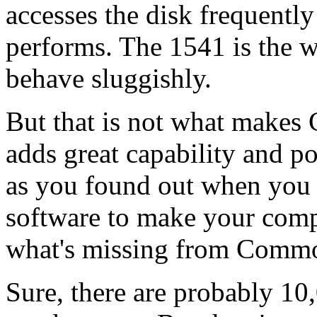
accesses the disk frequently f
performs. The 1541 is the 
behave sluggishly.
But that is not what makes
adds great capability and p
as you found out when you 
software to make your comp
what's missing from Comm
Sure, there are probably 1