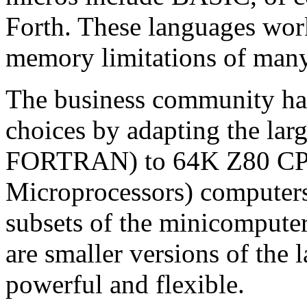
Forth. These languages wor
memory limitations of many
The business community has
choices by adapting the la
FORTRAN) to 64K Z80 CP/
Microprocessors) computers
subsets of the minicomputer
are smaller versions of the l
powerful and flexible.