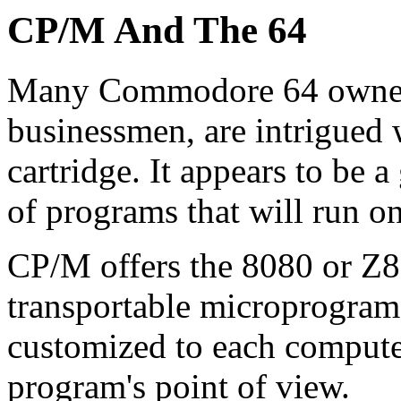
CP/M And The 64
Many Commodore 64 owners,
businessmen, are intrigue
cartridge. It appears to be
of programs that will run 
CP/M offers the 8080 or Z8
transportable microprogram
customized to each computer
program's point of view.