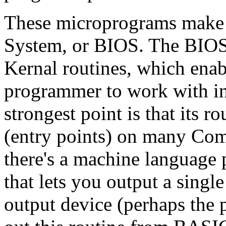
These microprograms make 
System, or BIOS. The BIOS i
Kernal routines, which ena
programmer to work with in
strongest point is that its 
(entry points) on many Co
there's a machine language
that lets you output a single
output device (perhaps the 