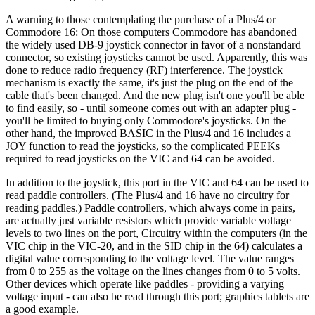
A warning to those contemplating the purchase of a Plus/4 or
Commodore 16: On those computers Commodore has abandoned
the widely used DB-9 joystick connector in favor of a nonstandard
connector, so existing joysticks cannot be used. Apparently, this was
done to reduce radio frequency (RF) interference. The joystick
mechanism is exactly the same, it's just the plug on the end of the
cable that's been changed. And the new plug isn't one you'll be able
to find easily, so - until someone comes out with an adapter plug -
you'll be limited to buying only Commodore's joysticks. On the
other hand, the improved BASIC in the Plus/4 and 16 includes a
JOY function to read the joysticks, so the complicated PEEKs
required to read joysticks on the VIC and 64 can be avoided.
In addition to the joystick, this port in the VIC and 64 can be used to
read paddle controllers. (The Plus/4 and 16 have no circuitry for
reading paddles.) Paddle controllers, which always come in pairs,
are actually just variable resistors which provide variable voltage
levels to two lines on the port, Circuitry within the computers (in the
VIC chip in the VIC-20, and in the SID chip in the 64) calculates a
digital value corresponding to the voltage level. The value ranges
from 0 to 255 as the voltage on the lines changes from 0 to 5 volts.
Other devices which operate like paddles - providing a varying
voltage input - can also be read through this port; graphics tablets are
a good example.