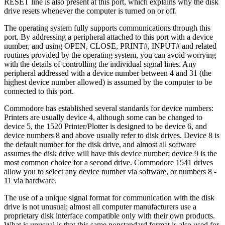
RESET line is also present at this port, which explains why the disk
drive resets whenever the computer is turned on or off.
The operating system fully supports communications through this
port. By addressing a peripheral attached to this port with a device
number, and using OPEN, CLOSE, PRINT#, INPUT# and related
routines provided by the operating system, you can avoid worrying
with the details of controlling the individual signal lines. Any
peripheral addressed with a device number between 4 and 31 (the
highest device number allowed) is assumed by the computer to be
connected to this port.
Commodore has established several standards for device numbers:
Printers are usually device 4, although some can be changed to
device 5, the 1520 Printer/Plotter is designed to be device 6, and
device numbers 8 and above usually refer to disk drives. Device 8 is
the default number for the disk drive, and almost all software
assumes the disk drive will have this device number; device 9 is the
most common choice for a second drive. Commodore 1541 drives
allow you to select any device number via software, or numbers 8 -
11 via hardware.
The use of a unique signal format for communication with the disk
drive is not unusual; almost all computer manufacturers use a
proprietary disk interface compatible only with their own products.
What is unusual is that this same nonstandard format is also used for