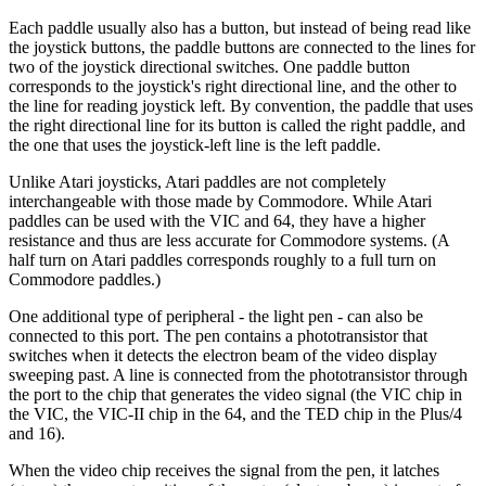
Each paddle usually also has a button, but instead of being read like
the joystick buttons, the paddle buttons are connected to the lines for
two of the joystick directional switches. One paddle button
corresponds to the joystick's right directional line, and the other to
the line for reading joystick left. By convention, the paddle that uses
the right directional line for its button is called the right paddle, and
the one that uses the joystick-left line is the left paddle.
Unlike Atari joysticks, Atari paddles are not completely
interchangeable with those made by Commodore. While Atari
paddles can be used with the VIC and 64, they have a higher
resistance and thus are less accurate for Commodore systems. (A
half turn on Atari paddles corresponds roughly to a full turn on
Commodore paddles.)
One additional type of peripheral - the light pen - can also be
connected to this port. The pen contains a phototransistor that
switches when it detects the electron beam of the video display
sweeping past. A line is connected from the phototransistor through
the port to the chip that generates the video signal (the VIC chip in
the VIC, the VIC-II chip in the 64, and the TED chip in the Plus/4
and 16).
When the video chip receives the signal from the pen, it latches