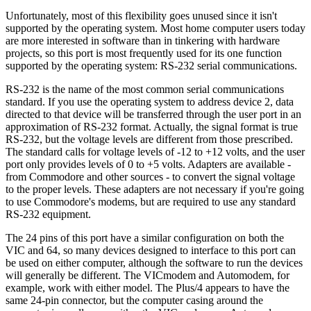
Unfortunately, most of this flexibility goes unused since it isn't
supported by the operating system. Most home computer users today
are more interested in software than in tinkering with hardware
projects, so this port is most frequently used for its one function
supported by the operating system: RS-232 serial communications.
RS-232 is the name of the most common serial communications
standard. If you use the operating system to address device 2, data
directed to that device will be transferred through the user port in an
approximation of RS-232 format. Actually, the signal format is true
RS-232, but the voltage levels are different from those prescribed.
The standard calls for voltage levels of -12 to +12 volts, and the user
port only provides levels of 0 to +5 volts. Adapters are available -
from Commodore and other sources - to convert the signal voltage
to the proper levels. These adapters are not necessary if you're going
to use Commodore's modems, but are required to use any standard
RS-232 equipment.
The 24 pins of this port have a similar configuration on both the
VIC and 64, so many devices designed to interface to this port can
be used on either computer, although the software to run the devices
will generally be different. The VICmodem and Automodem, for
example, work with either model. The Plus/4 appears to have the
same 24-pin connector, but the computer casing around the