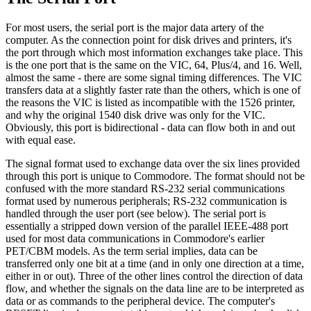
For most users, the serial port is the major data artery of the
computer. As the connection point for disk drives and printers, it's
the port through which most information exchanges take place. This
is the one port that is the same on the VIC, 64, Plus/4, and 16. Well,
almost the same - there are some signal timing differences. The VIC
transfers data at a slightly faster rate than the others, which is one of
the reasons the VIC is listed as incompatible with the 1526 printer,
and why the original 1540 disk drive was only for the VIC.
Obviously, this port is bidirectional - data can flow both in and out
with equal ease.
The signal format used to exchange data over the six lines provided
through this port is unique to Commodore. The format should not be
confused with the more standard RS-232 serial communications
format used by numerous peripherals; RS-232 communication is
handled through the user port (see below). The serial port is
essentially a stripped down version of the parallel IEEE-488 port
used for most data communications in Commodore's earlier
PET/CBM models. As the term serial implies, data can be
transferred only one bit at a time (and in only one direction at a time,
either in or out). Three of the other lines control the direction of data
flow, and whether the signals on the data line are to be interpreted as
data or as commands to the peripheral device. The computer's