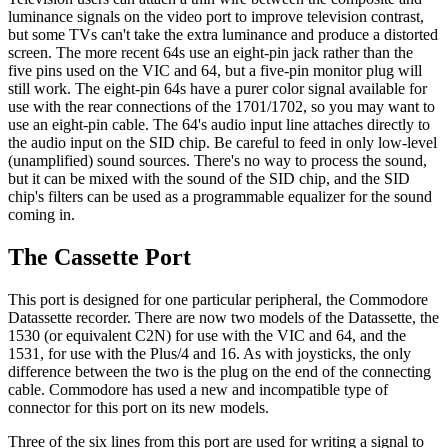
luminance signals on the video port to improve television contrast,
but some TVs can't take the extra luminance and produce a distorted
screen. The more recent 64s use an eight-pin jack rather than the
five pins used on the VIC and 64, but a five-pin monitor plug will
still work. The eight-pin 64s have a purer color signal available for
use with the rear connections of the 1701/1702, so you may want to
use an eight-pin cable. The 64's audio input line attaches directly to
the audio input on the SID chip. Be careful to feed in only low-level
(unamplified) sound sources. There's no way to process the sound,
but it can be mixed with the sound of the SID chip, and the SID
chip's filters can be used as a programmable equalizer for the sound
coming in.
The Cassette Port
This port is designed for one particular peripheral, the Commodore
Datassette recorder. There are now two models of the Datassette, the
1530 (or equivalent C2N) for use with the VIC and 64, and the
1531, for use with the Plus/4 and 16. As with joysticks, the only
difference between the two is the plug on the end of the connecting
cable. Commodore has used a new and incompatible type of
connector for this port on its new models.
Three of the six lines from this port are used for writing a signal to