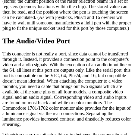
(stores) the current position of the raster (electron beam) in a set of
registers (memory locations within the chip). The stored value can
then be read, and the position where the pen is touching the screen
can be calculated. (As with joysticks, Plus/4 and 16 owners will
have to wait until someone manufactures a light pen with the proper
plug to fit the unique socket used for this port by those computers.)
The Audio/Video Port
This connector is not really a port, since data cannot be transferred
through it. Instead, it provides a connection point to the computer's
video and audio signals. With the exception of an audio input line on
the 64, all lines at this port are outputs only. Like the serial port, this
port is compatible on the VIC, 64, Plus/4, and 16, but compatible
doesn't mean identical. When attaching the computer to a video
monitor, you need a cable that brings out two signals which are
available at the same pins on all four models, a composite video
signal and an audio signal. Corresponding video and audio inputs
are found on most black and white or color monitors. The
Commodore 1701/1702 color monitor also provides for the input of
a luminance signal via the rear connections. Separating the
luminance provides increased contrast, and drastically reduces color
smearing.
Television users can attach a thin wire between the composite and