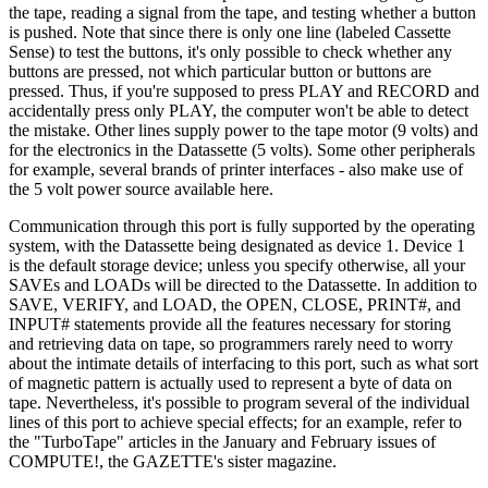
the tape, reading a signal from the tape, and testing whether a button
is pushed. Note that since there is only one line (labeled Cassette
Sense) to test the buttons, it's only possible to check whether any
buttons are pressed, not which particular button or buttons are
pressed. Thus, if you're supposed to press PLAY and RECORD and
accidentally press only PLAY, the computer won't be able to detect
the mistake. Other lines supply power to the tape motor (9 volts) and
for the electronics in the Datassette (5 volts). Some other peripherals
for example, several brands of printer interfaces - also make use of
the 5 volt power source available here.
Communication through this port is fully supported by the operating
system, with the Datassette being designated as device 1. Device 1
is the default storage device; unless you specify otherwise, all your
SAVEs and LOADs will be directed to the Datassette. In addition to
SAVE, VERIFY, and LOAD, the OPEN, CLOSE, PRINT#, and
INPUT# statements provide all the features necessary for storing
and retrieving data on tape, so programmers rarely need to worry
about the intimate details of interfacing to this port, such as what sort
of magnetic pattern is actually used to represent a byte of data on
tape. Nevertheless, it's possible to program several of the individual
lines of this port to achieve special effects; for an example, refer to
the "TurboTape" articles in the January and February issues of
COMPUTE!, the GAZETTE's sister magazine.