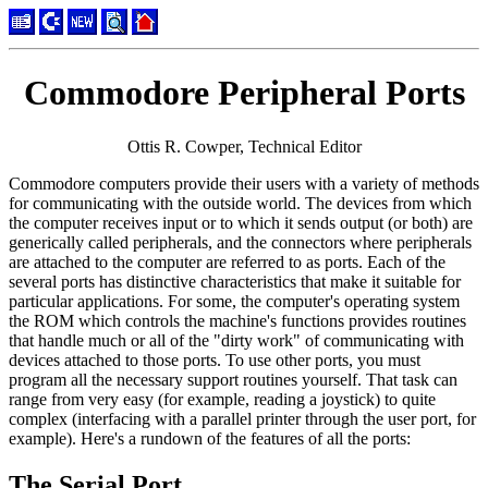
Commodore Peripheral Ports
Ottis R. Cowper, Technical Editor
Commodore computers provide their users with a variety of methods
for communicating with the outside world. The devices from which
the computer receives input or to which it sends output (or both) are
generically called peripherals, and the connectors where peripherals
are attached to the computer are referred to as ports. Each of the
several ports has distinctive characteristics that make it suitable for
particular applications. For some, the computer's operating system
the ROM which controls the machine's functions provides routines
that handle much or all of the "dirty work" of communicating with
devices attached to those ports. To use other ports, you must
program all the necessary support routines yourself. That task can
range from very easy (for example, reading a joystick) to quite
complex (interfacing with a parallel printer through the user port, for
example). Here's a rundown of the features of all the ports:
The Serial Port