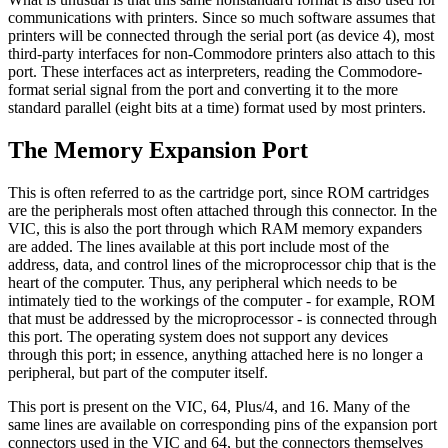
communications with printers. Since so much software assumes that
printers will be connected through the serial port (as device 4), most
third-party interfaces for non-Commodore printers also attach to this
port. These interfaces act as interpreters, reading the Commodore-
format serial signal from the port and converting it to the more
standard parallel (eight bits at a time) format used by most printers.
The Memory Expansion Port
This is often referred to as the cartridge port, since ROM cartridges
are the peripherals most often attached through this connector. In the
VIC, this is also the port through which RAM memory expanders
are added. The lines available at this port include most of the
address, data, and control lines of the microprocessor chip that is the
heart of the computer. Thus, any peripheral which needs to be
intimately tied to the workings of the computer - for example, ROM
that must be addressed by the microprocessor - is connected through
this port. The operating system does not support any devices
through this port; in essence, anything attached here is no longer a
peripheral, but part of the computer itself.
This port is present on the VIC, 64, Plus/4, and 16. Many of the
same lines are available on corresponding pins of the expansion port
connectors used in the VIC and 64, but the connectors themselves