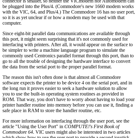
connector is smaller, so neither the VICmodem nor Automodem can
be plugged into the Plus/4. (Commodore's new 1660 modem works
with the VIC, 64, and Plus/4.) The Commodore 16 has no user port,
so it is as yet unclear if or how a modem may be used with that
computer.
Since eight-bit parallel data communications are available through
this port, it might seem surprising that it's not commonly used for
interfacing with printers. After all, it would appear on the surface to
be simpler to write a machine language program to simulate the
commonly used Centronics parallel format through this port, than to
go to all the trouble of designing the hardware interface to convert
the data from the serial port to the proper parallel format.
The reason this isn't often done is that almost all Commodore
software expects the printer to be device 4 on the serial port, and in
the long run it proves easier to seek a hardware solution to allow
you to use the built-in operating system routines as provided in
ROM. That way, you don't have to worry about having to load your
printer handler routine into memory before you can use it, finding a
safe place in RAM to store the handler routine, etc.
For more information on interfacing through the user port, see the
article "Using the User Port" in
COMPUTE!'s First Book of
Commodore 64
. VIC users might also be interested in two articles
which show how to use the user port to provide a second joystick