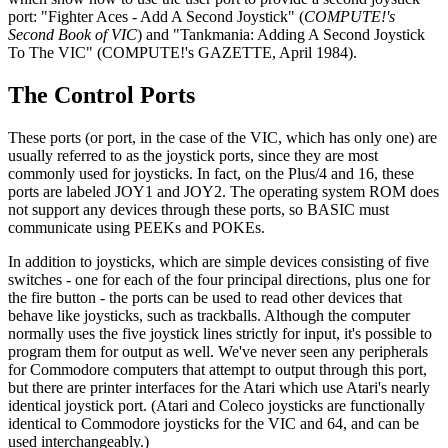
port: "Fighter Aces - Add A Second Joystick" (
COMPUTE!'s
Second Book of VIC
) and "Tankmania: Adding A Second Joystick
To The VIC" (COMPUTE!'s GAZETTE, April 1984).
The Control Ports
These ports (or port, in the case of the VIC, which has only one) are
usually referred to as the joystick ports, since they are most
commonly used for joysticks. In fact, on the Plus/4 and 16, these
ports are labeled JOY1 and JOY2. The operating system ROM does
not support any devices through these ports, so BASIC must
communicate using PEEKs and POKEs.
In addition to joysticks, which are simple devices consisting of five
switches - one for each of the four principal directions, plus one for
the fire button - the ports can be used to read other devices that
behave like joysticks, such as trackballs. Although the computer
normally uses the five joystick lines strictly for input, it's possible to
program them for output as well. We've never seen any peripherals
for Commodore computers that attempt to output through this port,
but there are printer interfaces for the Atari which use Atari's nearly
identical joystick port. (Atari and Coleco joysticks are functionally
identical to Commodore joysticks for the VIC and 64, and can be
used interchangeably.)