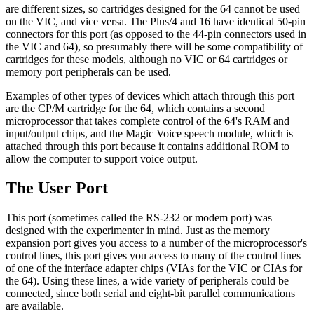
are different sizes, so cartridges designed for the 64 cannot be used
on the VIC, and vice versa. The Plus/4 and 16 have identical 50-pin
connectors for this port (as opposed to the 44-pin connectors used in
the VIC and 64), so presumably there will be some compatibility of
cartridges for these models, although no VIC or 64 cartridges or
memory port peripherals can be used.
Examples of other types of devices which attach through this port
are the CP/M cartridge for the 64, which contains a second
microprocessor that takes complete control of the 64's RAM and
input/output chips, and the Magic Voice speech module, which is
attached through this port because it contains additional ROM to
allow the computer to support voice output.
The User Port
This port (sometimes called the RS-232 or modem port) was
designed with the experimenter in mind. Just as the memory
expansion port gives you access to a number of the microprocessor's
control lines, this port gives you access to many of the control lines
of one of the interface adapter chips (VIAs for the VIC or CIAs for
the 64). Using these lines, a wide variety of peripherals could be
connected, since both serial and eight-bit parallel communications
are available.