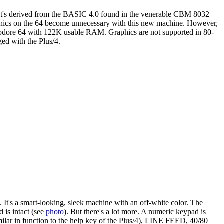
's derived from the BASIC 4.0 found in the venerable CBM 8032
phics on the 64 become unnecessary with this new machine. However,
modore 64 with 122K usable RAM. Graphics are not supported in 80-
ged with the Plus/4.
It's a smart-looking, sleek machine with an off-white color. The
 is intact (see
photo
). But there's a lot more. A numeric keypad is
lar in function to the help key of the Plus/4), LINE FEED, 40/80