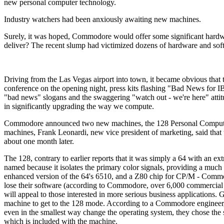
new personal computer technology.
Industry watchers had been anxiously awaiting new machines.
Surely, it was hoped, Commodore would offer some significant hard
deliver? The recent slump had victimized dozens of hardware and soft
Driving from the Las Vegas airport into town, it became obvious tha
conference on the opening night, press kits flashing "Bad News for I
"bad news" slogans and the swaggering "watch out - we're here" att
in significantly upgrading the way we compute.
Commodore announced two new machines, the 128 Personal Computer
machines, Frank Leonardi, new vice president of marketing, said tha
about one month later.
The 128, contrary to earlier reports that it was simply a 64 with a
named because it isolates the primary color signals, providing a much
enhanced version of the 64's 6510, and a Z80 chip for CP/M - Comm
lose their software (according to Commodore, over 6,000 commercial 
will appeal to those interested in more serious business applicatio
machine to get to the 128 mode. According to a Commodore engineer,
even in the smallest way change the operating system, they chose the
which is included with the machine.