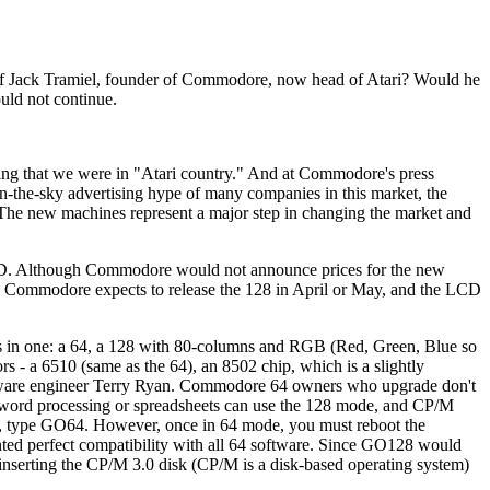
of Jack Tramiel, founder of Commodore, now head of Atari? Would he
uld not continue.
cing that we were in "Atari country." And at Commodore's press
n-the-sky advertising hype of many companies in this market, the
The new machines represent a major step in changing the market and
D. Although Commodore would not announce prices for the new
0. Commodore expects to release the 128 in April or May, and the LCD
rs in one: a 64, a 128 with 80-columns and RGB (Red, Green, Blue so
s - a 6510 (same as the 64), an 8502 chip, which is a slightly
ftware engineer Terry Ryan. Commodore 64 owners who upgrade don't
r word processing or spreadsheets can use the 128 mode, and CP/M
ode, type GO64. However, once in 64 mode, you must reboot the
ed perfect compatibility with all 64 software. Since GO128 would
inserting the CP/M 3.0 disk (CP/M is a disk-based operating system)