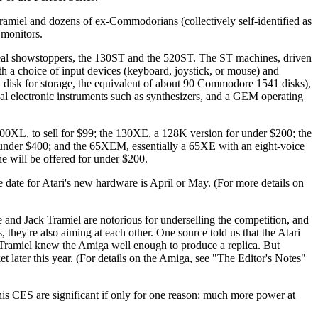
amiel and dozens of ex-Commodorians (collectively self-identified as
 monitors.
real showstoppers, the 130ST and the 520ST. The ST machines, driven
h a choice of input devices (keyboard, joystick, or mouse) and
d disk for storage, the equivalent of about 90 Commodore 1541 disks),
al electronic instruments such as synthesizers, and a GEM operating
00XL, to sell for $99; the 130XE, a 128K version for under $200; the
r under $400; and the 65XEM, essentially a 65XE with an eight-voice
 will be offered for under $200.
 date for Atari's new hardware is April or May. (For more details on
and Jack Tramiel are notorious for underselling the competition, and
they're also aiming at each other. One source told us that the Atari
Tramiel knew the Amiga well enough to produce a replica. But
t later this year. (For details on the Amiga, see "The Editor's Notes"
s CES are significant if only for one reason: much more power at