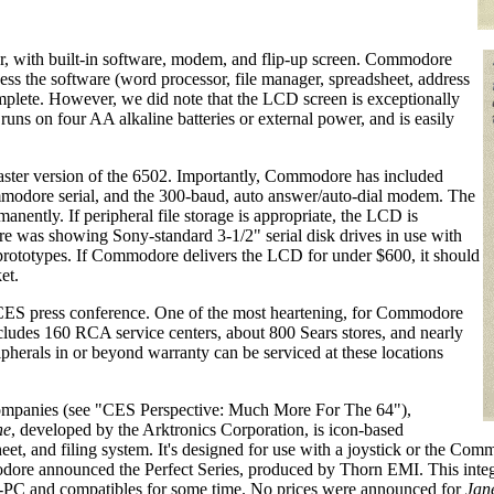
r, with built-in software, modem, and flip-up screen. Commodore
sess the software (word processor, file manager, spreadsheet, address
plete. However, we did note that the LCD screen is exceptionally
uns on four AA alkaline batteries or external power, and is easily
aster version of the 6502. Importantly, Commodore has included
ommodore serial, and the 300-baud, auto answer/auto-dial modem. The
nently. If peripheral file storage is appropriate, the LCD is
 was showing Sony-standard 3-1/2" serial disk drives in use with
 prototypes. If Commodore delivers the LCD for under $600, it should
et.
ES press conference. One of the most heartening, for Commodore
cludes 160 RCA service centers, about 800 Sears stores, and nearly
pherals in or beyond warranty can be serviced at these locations
 companies (see "CES Perspective: Much More For The 64"),
ne
, developed by the Arktronics Corporation, is icon-based
sheet, and filing system. It's designed for use with a joystick or the 
 announced the Perfect Series, produced by Thorn EMI. This integr
-PC and compatibles for some time. No prices were announced for
Jan