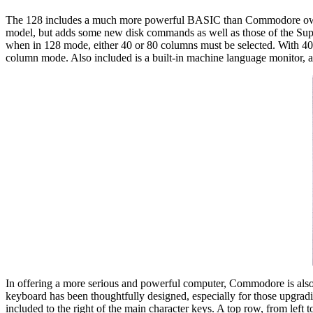
The 128 includes a much more powerful BASIC than Commodore owne
model, but adds some new disk commands as well as those of the Su
when in 128 mode, either 40 or 80 columns must be selected. With 4
column mode. Also included is a built-in machine language monitor, an
In offering a more serious and powerful computer, Commodore is also f
keyboard has been thoughtfully designed, especially for those upgradin
included to the right of the main character keys. A top row, from l