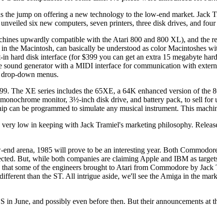
the jump on offering a new technology to the low-end market. Jack Tr
veiled six new computers, seven printers, three disk drives, and four
machines upwardly compatible with the Atari 800 and 800 XL), and the 
in the Macintosh, can basically be understood as color Macintoshes wit
in hard disk interface (for $399 you can get an extra 15 megabyte har
ice sound generator with a MIDI interface for communication with extern
nd drop-down menus.
99. The XE series includes the 65XE, a 64K enhanced version of the 8
 monochrome monitor, 3½-inch disk drive, and battery pack, to sell fo
ip can be programmed to simulate any musical instrument. This machine
ed very low in keeping with Jack Tramiel's marketing philosophy. Release
end arena, 1985 will prove to be an interesting year. Both Commodore 
cted. But, while both companies are claiming Apple and IBM as targets, 
 that some of the engineers brought to Atari from Commodore by Jack 
ferent than the ST. All intrigue aside, we'll see the Amiga in the marke
n June, and possibly even before then. But their announcements at thi