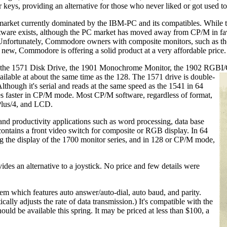
 providing an alternative for those who never liked or got used to tho
market currently dominated by the IBM-PC and its compatibles. While thi
software exists, although the PC market has moved away from CP/M in
 Unfortunately, Commodore owners with composite monitors, such as th
 new, Commodore is offering a solid product at a very affordable price.
als: the 1571 Disk Drive, the 1901 Monochrome Monitor, the 1902 RG
ailable at about the same time as the 128. The 1571 drive is double-
lthough it's serial and reads at the same speed as the 1541 in 64
es faster in CP/M mode. Most CP/M software, regardless of format,
 Plus/4, and LCD.
nd productivity applications such as word processing, data base
contains a front video switch for composite or RGB display. In 64
 the display of the 1700 monitor series, and in 128 or CP/M mode,
es an alternative to a joystick. No price and few details were
hich features auto answer/auto-dial, auto baud, and parity.
lly adjusts the rate of data transmission.) It's compatible with the
ould be available this spring. It may be priced at less than $100, a