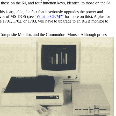
se on the 64, and four function keys, identical to those on the 64.
s is arguable, the fact that it seriously upgrades the power and
 favor of MS-DOS (see
"What Is CP/M?"
for more on this). A plus for
e 1701, 1702, or 1703, will have to upgrade to an RGB monitor to
BI/Composite Monitor, and the Commodore Mouse.
Although prices