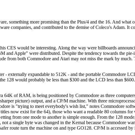
ware, something more promising than the Plus/4 and the 16. And what 
ware companies, and contributed to the demise of Coleco's Adam. It co
t this CES would be interesting. Along the way were billboards announ
BM and Apple" were distributed. Despite the tendency towards the pie-i
itude from both Commodore and Atari may not miss the mark by much. 
 - externally expandable to 512K - and the portable Commodore LC
t the 128 would probably be less than $300 and the LCD less than $60
n extra 64K of RAM, is being positioned by Commodore as three compute
 sharper picture) output, and a CP/M machine. With three microprocessor
odore is "trying to meet everybody's wish list," notes Commodore so
titles now exist for the 64), those who want a readable 80 columns fo
ns. Getting from one mode to another is simple enough. From the 128 m
 not a single byte was changed in the Kernal because Commodore want
 safer route turn the machine on and type GO128. CP/M is accessed by 