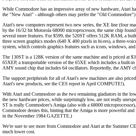
While Commodore has an impressive array of new hardware, Atari has 
the "New Atari" - although others may prefer the "Old Commodore") un
Atari's new computers represent two new series, the XE line (four 
by the 16/32 bit Motorola 68000 microprocessor, the same chip found 
several more features. For $599, the 520ST offers 512K RAM, a built-
three screen graphics modes (640 X 400 pixels in hi-res), a three-vo
system, which controls graphics features such as icons, windows, a
The 130ST is a 128K version of the same machine and is priced at $3
65XEP, a transportable version of the 65XE which includes a built-in
AMY sound chip that includes 64 oscillators. Reportedly, the AMY ch
The support peripherals for all of Atari's new machines are also pric
Atari's new products, see the CES report in April COMPUTE!).
With Atari and Commodore as the two remaining gladiators in the low-
the new hardware prices, while surprisingly low, are not really unexpe
ST is really Commodore's Amiga (also with a 68000 microprocessor),
Commodore denies this, hinting that the Amiga is more powerful and dif
in the November 1984 GAZETTE.)
We're sure to see more from Commodore and Atari at the Summer CES i
much lower cost.