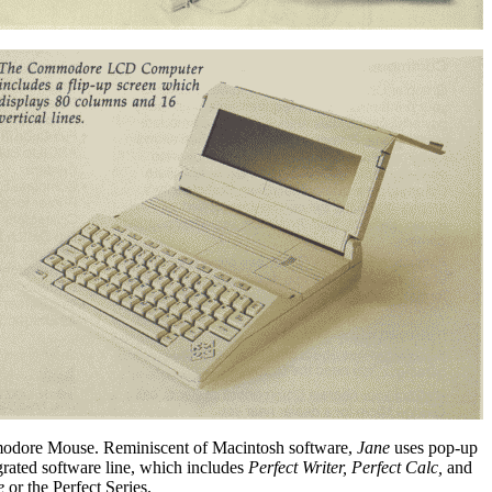
Commodore Mouse. Reminiscent of Macintosh software,
Jane
uses pop-up
ated software line, which includes
Perfect Writer, Perfect Calc,
and
e
or the Perfect Series.