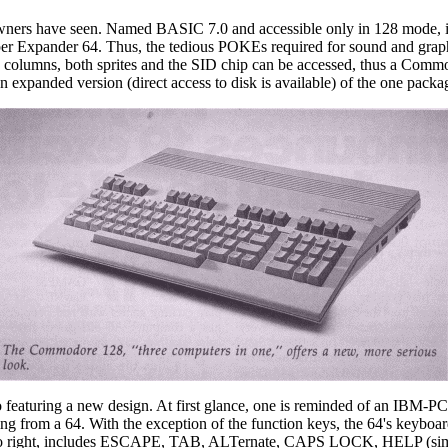
rs have seen. Named BASIC 7.0 and accessible only in 128 mode, it
per Expander 64. Thus, the tedious POKEs required for sound and gra
0 columns, both sprites and the SID chip can be accessed, thus a Com
 expanded version (direct access to disk is available) of the one packa
eaturing a new design. At first glance, one is reminded of an IBM-PC. 
g from a 64. With the exception of the function keys, the 64's keyboard
eft to right, includes ESCAPE, TAB, ALTernate, CAPS LOCK, HELP (simi