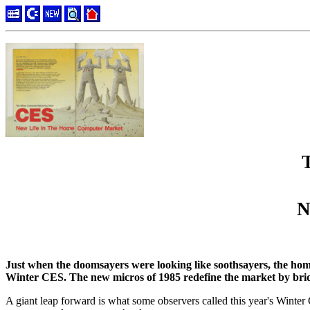
N
Just when the doomsayers were looking like soothsayers, the ho
Winter CES. The new micros of 1985 redefine the market by bri
A giant leap forward is what some observers called this year's Wint