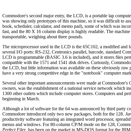
Commodore's second major entry, the LCD, is a portable lap compute
was showing only prototypes of this machine, so it was difficult to as
book, scheduler, calculator, and memo pad), some of which was incom
fast, and the 80 X 16 column display is highly readable. The machine r
transportable, weighing about three pounds.
The microprocessor used in the LCD is the 65C102, a modified and f
several I/O ports: RS-232, Centronics parallel, barcode, standard C
LCD is programmable (BASIC 3.6 is included), and it stores files perma
compatible with the 1571 and 1541 disk drives. Curiously, Commodore
the LCD, but little information was available on these obviously raw
have a very strong competitive edge in the "notebook" computer mark
Several other important announcements were made at Commodore's C
owners, was the establishment of a national service network which in
1300 other outlets which include computer stores. Computers and peri
beginning in March.
Although a lot of software for the 64 was announced by third party
Commodore introduced only two new packages, both for the 128.
Ja
productivity software featuring an integrated word processor, spread
menus and windows. For 80-column CP/M mode on the 128, Commodore
Perfect Filer
, has been on the market in MS-DOS format for the IBM