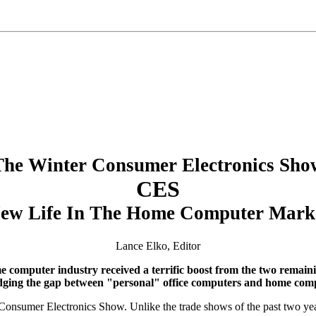
The Winter Consumer Electronics Sho
CES
ew Life In The Home Computer Mark
Lance Elko, Editor
me computer industry received a terrific boost from the two rema
dging the gap between "personal" office computers and home com
er Consumer Electronics Show. Unlike the trade shows of the past two y