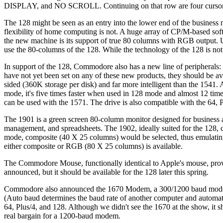
DISPLAY, and NO SCROLL. Continuing on that row are four cursor keys,
The 128 might be seen as an entry into the lower end of the business 
flexibility of home computing is not. A huge array of CP/M-based 
the new machine is its support of true 80 columns with RGB output.
use the 80-columns of the 128. While the technology of the 128 is not
In support of the 128, Commodore also has a new line of peripher
have not yet been set on any of these new products, they should be av
sided (360K storage per disk) and far more intelligent than the 1541. A
mode, it's five times faster when used in 128 mode and almost 12 tim
can be used with the 1571. The drive is also compatible with the 64,
The 1901 is a green screen 80-column monitor designed for business a
management, and spreadsheets. The 1902, ideally suited for the 128, 
mode, composite (40 X 25 columns) would be selected, thus emulating
either composite or RGB (80 X 25 columns) is available.
The Commodore Mouse, functionally identical to Apple's mouse, provid
announced, but it should be available for the 128 later this spring.
Commodore also announced the 1670 Modem, a 300/1200 baud modem w
(Auto baud determines the baud rate of another computer and automatica
64, Plus/4, and 128. Although we didn't see the 1670 at the show, it sh
real bargain for a 1200-baud modem.