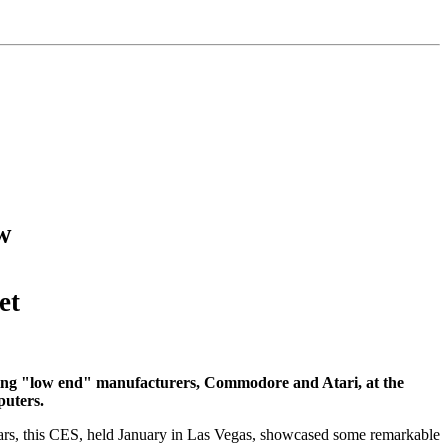
w
et
ining "low end" manufacturers, Commodore and Atari, at the
puters.
ears, this CES, held January in Las Vegas, showcased some remarkable