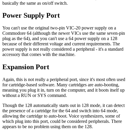
basically the same as on/off switch.
Power Supply Port
You can't use the original two-pin VIC-20 power supply on a
Commodore 64 (although the newer VICs use the same seven-pin
plug as the 64), and you can't use a 64 power supply on a 128
because of their different voltage and current requirements. The
power supply is not really considered a peripheral - it's a standard
accessory that comes with the machine.
Expansion Port
Again, this is not really a peripheral port, since it's most often used
for cartridge-based software. Many cartridges are auto-booting,
meaning you plug it in, turn on the computer, and it boots itself up
without a RUN or SYS command.
Though the 128 automatically starts out in 128 mode, it can detect
the presence of a cartridge for the 64 and switch into 64 mode,
allowing the cartridge to auto-boot. Voice synthesizers, some of
which plug into this port, could be considered peripherals. There
appears to be no problem using them on the 128.