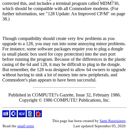
corrected this, and includes a terminal program called MDM730,
which should be compatible with all Commodore modems. (For
further information, see "128 Update: An Improved CP/M" on page
38.)
Though compatibility should create very few problems as you
upgrade to a 128, you may run into some annoying minor problems.
For instance, some software packages require you to plug a dongle
(a small plastic box used for copy protection) into the user port
before running the program. Because of the differences in the plastic
casing of the 64 and 128, it may be difficult to plug in the dongle.
But remember, the 128 was designed to allow 64 owners to upgrade
without having to sink a lot of money into new peripherals, and
Commodore's plan appears to have been successful.
Published in COMPUTE!'s Gazette, Issue 32, February 1986.
Copyright © 1986 COMPUTE! Publications, Inc.
This page has been created by
Sami Rautiainen
.
Read the
small print
.
Last updated September 05, 2020.