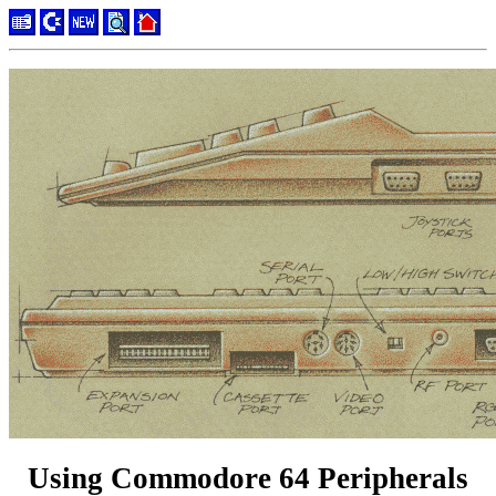
Using Commodore 64 Peripherals