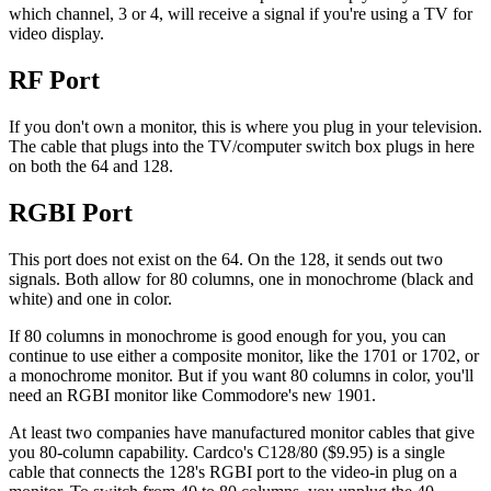
which channel, 3 or 4, will receive a signal if you're using a TV for
video display.
RF Port
If you don't own a monitor, this is where you plug in your television.
The cable that plugs into the TV/computer switch box plugs in here
on both the 64 and 128.
RGBI Port
This port does not exist on the 64. On the 128, it sends out two
signals. Both allow for 80 columns, one in monochrome (black and
white) and one in color.
If 80 columns in monochrome is good enough for you, you can
continue to use either a composite monitor, like the 1701 or 1702, or
a monochrome monitor. But if you want 80 columns in color, you'll
need an RGBI monitor like Commodore's new 1901.
At least two companies have manufactured monitor cables that give
you 80-column capability. Cardco's C128/80 ($9.95) is a single
cable that connects the 128's RGBI port to the video-in plug on a