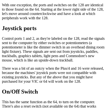
With one exception, the ports and switches on the 128 are identical
to those found on the 64. Starting at the lower right side of the 128,
let's move around counterclockwise and have a look at which
peripherals work with the 128.
Joystick ports
Control ports 1 and 2, as they're labeled on the 128, read the signals
sent to the computer by either switches or potentiometers (a
potentiometer is like the dimmer switch in an overhead dining room
light fixture). These signals are sent out from joysticks, paddles,
trackballs, graphics tablets, light pens and Commodore's new
mouse, which is like an upside-down trackball.
There was a bit of an outcry when the Plus/4 and 16 were released,
because the machines' joystick ports were not compatible with
existing joysticks. But any of the above that you might have
purchased for your VIC or 64 will work on the 128.
On/Off Switch
This has the same function as the 64, to turn on the computer.
There's also a reset switch (not available on the 64) that works