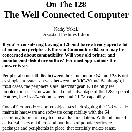
On The 128
The Well Connected Computer
Kathy Yakal,
Assistant Features Editor
If you're considering buying a 128 and have already spent a lot
of money on peripherals for you Commodore 64, you may be
concerned about compatibility. Will your old printer and
monitor and disk drive suffice? For most applications the
answer is yes.
Peripheral compatibility between the Commodore 64 and 128 is not
as simple an issue as it was between the VIC-20 and 64, though, in
most cases, the peripherals are interchangeable. The only real
problem arises if you want to take full advantage of the 128's special
features, like its 80-column screen and CP/M capability.
One of Commodore's prime objectives in designing the 128 was "to
maintain hardware and software compatibility with the 64,"
according to preliminary technical documentation. With millions of
active 64 users out there, and hundreds of popular software
packages and peripherals in place, that certainly makes sense.