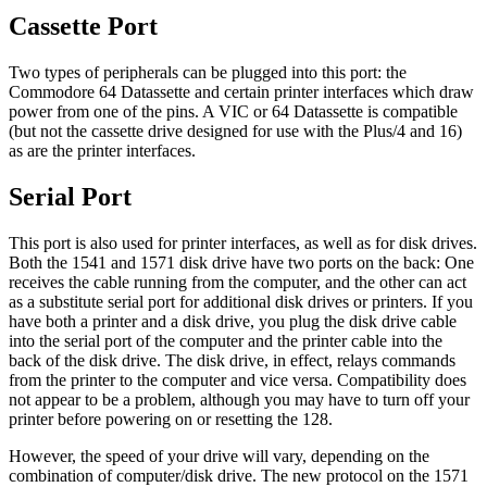
Cassette Port
Two types of peripherals can be plugged into this port: the
Commodore 64 Datassette and certain printer interfaces which draw
power from one of the pins. A VIC or 64 Datassette is compatible
(but not the cassette drive designed for use with the Plus/4 and 16)
as are the printer interfaces.
Serial Port
This port is also used for printer interfaces, as well as for disk drives.
Both the 1541 and 1571 disk drive have two ports on the back: One
receives the cable running from the computer, and the other can act
as a substitute serial port for additional disk drives or printers. If you
have both a printer and a disk drive, you plug the disk drive cable
into the serial port of the computer and the printer cable into the
back of the disk drive. The disk drive, in effect, relays commands
from the printer to the computer and vice versa. Compatibility does
not appear to be a problem, although you may have to turn off your
printer before powering on or resetting the 128.
However, the speed of your drive will vary, depending on the
combination of computer/disk drive. The new protocol on the 1571