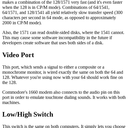
makes a combination of the 128/1571 very fast (and it's even faster
when the 128 is in CP/M mode). Combinations of 64/1541,
64/1571, and 128/1541 all yield relatively slow transfer speed (300
characters per second in 64 mode, as opposed to approximately
2000 in CP/M mode).
Also, the 1571 can read double-sided disks, where the 1541 cannot.
This may cause some software incompatibility in the future if
developers create software that uses both sides of a disk.
Video Port
This port, which sends a signal to either a composite or a
monochrome monitor, is wired exactly the same on both the 64 and
128. Whatever you're using now with your 64 should work fine on
the 128.
Commodore's 1660 modem also connects to the audio pin on this
port in order to emulate touchtone dialing sounds. It works with both
machines.
Low/High Switch
This switch is the same on both computers. It simply lets you choose