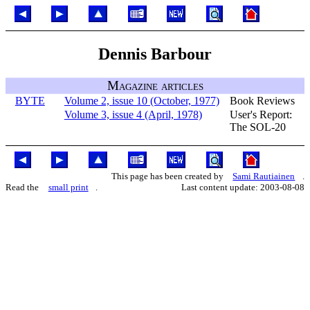
Dennis Barbour
Magazine articles
BYTE
Volume 2, issue 10 (October, 1977)
Book Reviews
Volume 3, issue 4 (April, 1978)
User's Report:
The SOL-20
This page has been created by
Sami Rautiainen
.
Read the
small print
.
Last content update: 2003-08-08