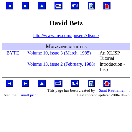
David Betz
http://www.mv.com/ipusers/xlisper/
Magazine articles
BYTE
Volume 10, issue 3 (March, 1985)
An XLISP
Tutorial
Volume 13, issue 2 (February, 1988)
Introduction -
Lisp
This page has been created by
Sami Rautiainen
.
Read the
small print
.
Last content update: 2006-10-26