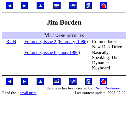
Jim Borden
Magazine articles
RUN
Volume 3, issue 2 (February, 1986)
Commodore's
New Disk Drive
Volume 3, issue 6 (June, 1986)
Basically
Speaking: The
Dynamic
Keyboard
This page has been created by
Sami Rautiainen
.
Read the
small print
.
Last content update: 2003-07-22