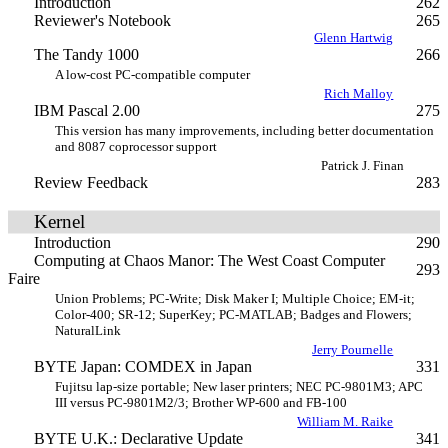
Introduction
262
Reviewer's Notebook
265
Glenn Hartwig
The Tandy 1000
266
A low-cost PC-compatible computer
Rich Malloy
IBM Pascal 2.00
275
This version has many improvements, including better documentation
and 8087 coprocessor support
Patrick J. Finan
Review Feedback
283
Kernel
Introduction
290
Computing at Chaos Manor: The West Coast Computer
293
Faire
Union Problems; PC-Write; Disk Maker I; Multiple Choice; EM-it;
Color-400; SR-12; SuperKey; PC-MATLAB; Badges and Flowers;
NaturalLink
Jerry Pournelle
BYTE Japan: COMDEX in Japan
331
Fujitsu lap-size portable; New laser printers; NEC PC-9801M3; APC
III versus PC-9801M2/3; Brother WP-600 and FB-100
William M. Raike
BYTE U.K.: Declarative Update
341