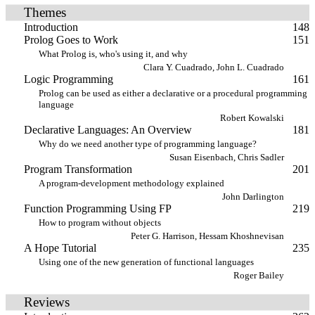
Themes
Introduction
148
Prolog Goes to Work
151
What Prolog is, who's using it, and why
Clara Y. Cuadrado, John L. Cuadrado
Logic Programming
161
Prolog can be used as either a declarative or a procedural programming
language
Robert Kowalski
Declarative Languages: An Overview
181
Why do we need another type of programming language?
Susan Eisenbach, Chris Sadler
Program Transformation
201
A program-development methodology explained
John Darlington
Function Programming Using FP
219
How to program without objects
Peter G. Harrison, Hessam Khoshnevisan
A Hope Tutorial
235
Using one of the new generation of functional languages
Roger Bailey
Reviews