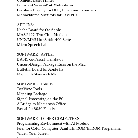
Compact Laser Printer
Low-Cost Seven-Port Multiplexer
Graphics Display for DEC, Hazeltime Terminals
Monochrome Monitors for IBM PCs
ADD-INS:
Kache Board for the Apple
MAS 2122 Two-Chip Modem
UNIX/MMU for Stride 400 Series
Micro Speech Lab
SOFTWARE - APPLE:
BASIC-to-Pascal Translator
Circuit-Design Package Runs on the Mac
Bulletin Board for Apple IIs
Map with Stars with Mac
SOFTWARE - IBM PC:
TopView Tools
Mapping Package
Signal Processing on the PC
A Bridge to Macintosh Office
Pascal for 8086 Family
SOFTWARE - OTHER COMPUTERS:
Programming Environment with AI Module
Four for Color Computer; Atari EEPROM/EPROM Programmer
Widen Your Screen