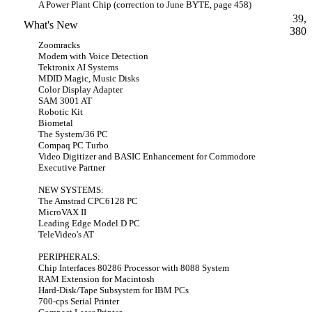
A Power Plant Chip (correction to June BYTE, page 458)
39,
What's New
380
Zoomracks
Modem with Voice Detection
Tektronix AI Systems
MDID Magic, Music Disks
Color Display Adapter
SAM 3001 AT
Robotic Kit
Biometal
The System/36 PC
Compaq PC Turbo
Video Digitizer and BASIC Enhancement for Commodore
Executive Partner
NEW SYSTEMS:
The Amstrad CPC6128 PC
MicroVAX II
Leading Edge Model D PC
TeleVideo's AT
PERIPHERALS:
Chip Interfaces 80286 Processor with 8088 System
RAM Extension for Macintosh
Hard-Disk/Tape Subsystem for IBM PCs
700-cps Serial Printer