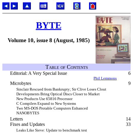
BYTE
Volume 10, issue 8 (August, 1985)
Table of Contents
Editorial: A Very Special Issue
6
Phil Lemmons
Microbytes
9
Sinclair Rescued from Bankrupty; Sir Clive Loses Clout
Developments Bring Optical Discs Closer to Market
New Products Use 65816 Processor
C Compilers Expand to New Systems
Two MS-DOS Protable Computers Enhanced
NANOBYTES
Letters
14
Fixes and Updates
33
Leaks Like Sieve: Update to benchmark test