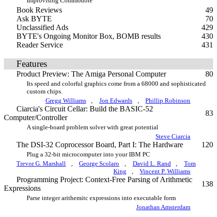
Improvising Commodore
Book Reviews
49
Ask BYTE
70
Unclassified Ads
429
BYTE's Ongoing Monitor Box, BOMB results
430
Reader Service
431
Features
Product Preview: The Amiga Personal Computer
80
Its speed and colorful graphics come from a 68000 and sophisticated
custom chips.
Gregg Williams
,
Jon Edwards
,
Phillip Robinson
Ciarcia's Circuit Cellar: Build the BASIC-52
83
Computer/Controller
A single-board problem solver with great potential
Steve Ciarcia
The DSI-32 Coprocessor Board, Part I: The Hardware
120
Plug a 32-bit microcomputer into your IBM PC
Trevor G. Marshall
,
George Scolaro
,
David L. Rand
,
Tom
King
,
Vincent P. Williams
Programming Project: Context-Free Parsing of Arithmetic
138
Expressions
Parse integer arithemitc expressions into executable form
Jonathan Amsterdam