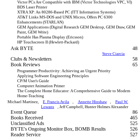
Victor PCs Are Compatible with IBM (Victor Technologies VPC, VI)
BDS Laser Printer
XTRA XP: An 80286-Based PC (ITT Information Systems)
AT&T Links MS-DOS and UNIX Micros, Offers PC 6300
Enhancements (STARLAN)
GEM Applications (Digital Research GEM Desktop, GEM Draw, GEM
Paint, GEM Write)
Portable Has Plasma Display (Ericsson)
HP Touchscreen II (Hewlett-Packard)
Ask BYTE
48
Steve Ciarcia
Clubs & Newsletters
58
Book Reviews
65
Programmer Productivity: Achieving an Urgent Priority
Applying Software Engineering Principles
CP/M User's Guide
Computer Animation Primer
The Complete Home Educator: A Comprehensive Guide to Modern
Home-Teaching
Michael Martinez,
E. Francis Avila
,
Annette Hinshaw
,
Paul W.
Lowans
, Jeff Campbell, Hunter Holmes Alexander
Event Queue
86
Books Received
465
Unclassified Ads
525
BYTE's Ongoing Monitor Box, BOMB Results
526
Reader Service
527