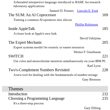
A threaded interpretive language interfaced to BASIC for research
laboratory applications
Samuel D. Fenster,
Lincoln E. Ford
The SUM: An AI Coprocessor
169
Turning a common AI operation into silicon
Phillip Robinson
Inside AppleTalk
185
A closer look at Apple's new link
David Ushijima
The Expert Mechanic
205
Expert systems needn't be esoteric or waster resources
Werner F. Grunbaum
SWITCH
221
Use color and monochrome monitors simultaneously on your IBM PC
Karl Lyon
Two's-Complement Numbers Revisited
228
A new tool for dealing with the fundamentals of number storage
Gary Bronson
Themes
Introduction
232
Choosing a Programming Language
235
It's a three-step process
Gary Elfring