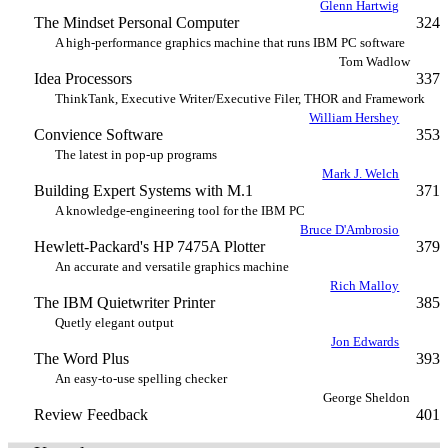
Glenn Hartwig
The Mindset Personal Computer
324
A high-performance graphics machine that runs IBM PC software
Tom Wadlow
Idea Processors
337
ThinkTank, Executive Writer/Executive Filer, THOR and Framework
William Hershey
Convience Software
353
The latest in pop-up programs
Mark J. Welch
Building Expert Systems with M.1
371
A knowledge-engineering tool for the IBM PC
Bruce D'Ambrosio
Hewlett-Packard's HP 7475A Plotter
379
An accurate and versatile graphics machine
Rich Malloy
The IBM Quietwriter Printer
385
Quetly elegant output
Jon Edwards
The Word Plus
393
An easy-to-use spelling checker
George Sheldon
Review Feedback
401