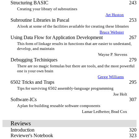
Structuring BASIC
243
Creating your library of subroutines
Art Huston
Subroutine Libraries in Pascal
253
A look at some of the facilities available for creating these libraries
Bruce Webster
Using Data Flow for Application Development
267
This form of linkage results in functions that are easier to undestand,
develop, and maintain
Wayne P. Stevens
Debugging Techiniques
279
There are no magic formulas but there are tools, and the most powerful
one is your own brain
Gregg Williams
6502 Tricks and Traps
295
Tips for surviving 6502 assembly-language programming
Joe Holt
Software-ICs
307
A plan for building reusable software components
Lamar Ledbetter, Brad Cox
Reviews
Introduction
320
Reviewer's Notebook
323