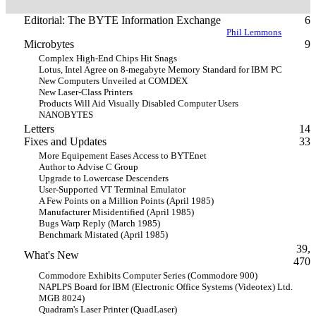
Editorial: The BYTE Information Exchange
6
Phil Lemmons
Microbytes
9
Complex High-End Chips Hit Snags
Lotus, Intel Agree on 8-megabyte Memory Standard for IBM PC
New Computers Unveiled at COMDEX
New Laser-Class Printers
Products Will Aid Visually Disabled Computer Users
NANOBYTES
Letters
14
Fixes and Updates
33
More Equipement Eases Access to BYTEnet
Author to Advise C Group
Upgrade to Lowercase Descenders
User-Supported VT Terminal Emulator
A Few Points on a Million Points (April 1985)
Manufacturer Misidentified (April 1985)
Bugs Warp Reply (March 1985)
Benchmark Mistated (April 1985)
39,
What's New
470
Commodore Exhibits Computer Series (Commodore 900)
NAPLPS Board for IBM (Electronic Office Systems (Videotex) Ltd.
MGB 8024)
Quadram's Laser Printer (QuadLaser)