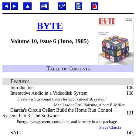
BYTE
Volume 10, issue 6 (June, 1985)
Table of Contents
Features
Introduction
106
Interactive Audio in a Videodisk System
108
Create various sound tracks for your videodisk system
John Lawler, Paul Hairsine, Albert E. Miller
Ciarcia's Circuit Cellar: Build the Home Run Control
121
System, Part 3: The Software
Energy management, convience, and security in one package
Steve Ciarcia
SALT
147