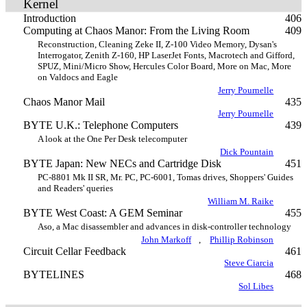
Kernel
Introduction
406
Computing at Chaos Manor: From the Living Room
409
Reconstruction, Cleaning Zeke II, Z-100 Video Memory, Dysan's
Interrogator, Zenith Z-160, HP LaserJet Fonts, Macrotech and Gifford,
SPUZ, Mini/Micro Show, Hercules Color Board, More on Mac, More
on Valdocs and Eagle
Jerry Pournelle
Chaos Manor Mail
435
Jerry Pournelle
BYTE U.K.: Telephone Computers
439
A look at the One Per Desk telecomputer
Dick Pountain
BYTE Japan: New NECs and Cartridge Disk
451
PC-8801 Mk II SR, Mr. PC, PC-6001, Tomas drives, Shoppers' Guides
and Readers' queries
William M. Raike
BYTE West Coast: A GEM Seminar
455
Aso, a Mac disassembler and advances in disk-controller technology
John Markoff
,
Phillip Robinson
Circuit Cellar Feedback
461
Steve Ciarcia
BYTELINES
468
Sol Libes