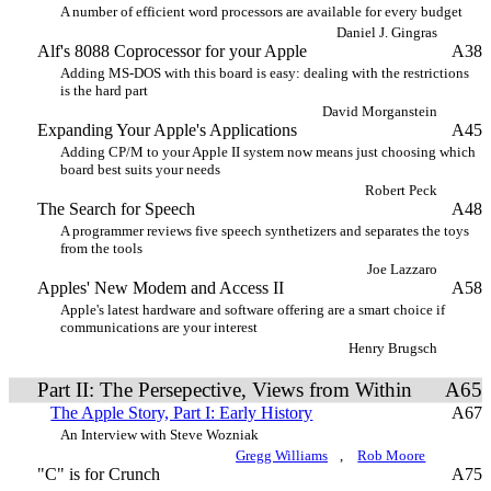
A number of efficient word processors are available for every budget
Daniel J. Gingras
Alf's 8088 Coprocessor for your Apple
A38
Adding MS-DOS with this board is easy: dealing with the restrictions
is the hard part
David Morganstein
Expanding Your Apple's Applications
A45
Adding CP/M to your Apple II system now means just choosing which
board best suits your needs
Robert Peck
The Search for Speech
A48
A programmer reviews five speech synthetizers and separates the toys
from the tools
Joe Lazzaro
Apples' New Modem and Access II
A58
Apple's latest hardware and software offering are a smart choice if
communications are your interest
Henry Brugsch
Part II: The Persepective, Views from Within
A65
The Apple Story, Part I: Early History
A67
An Interview with Steve Wozniak
Gregg Williams
,
Rob Moore
"C" is for Crunch
A75