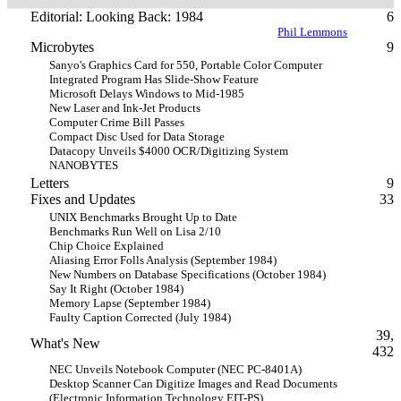
Editorial: Looking Back: 1984
6
Phil Lemmons
Microbytes
9
Sanyo's Graphics Card for 550, Portable Color Computer
Integrated Program Has Slide-Show Feature
Microsoft Delays Windows to Mid-1985
New Laser and Ink-Jet Products
Computer Crime Bill Passes
Compact Disc Used for Data Storage
Datacopy Unveils $4000 OCR/Digitizing System
NANOBYTES
Letters
9
Fixes and Updates
33
UNIX Benchmarks Brought Up to Date
Benchmarks Run Well on Lisa 2/10
Chip Choice Explained
Aliasing Error Folls Analysis (September 1984)
New Numbers on Database Specifications (October 1984)
Say It Right (October 1984)
Memory Lapse (September 1984)
Faulty Caption Corrected (July 1984)
39,
What's New
432
NEC Unveils Notebook Computer (NEC PC-8401A)
Desktop Scanner Can Digitize Images and Read Documents
(Electronic Information Technology EIT-PS)