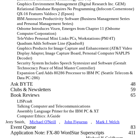
Graphics Environment Management (Digital Research Inc. GEM)
Relational Database Requires No Programming (Infocom Cornerstone)
QX-16 Features Valdocs 2 (Epson)
IBM Annouces Productivity Software (Business Management Series
and Personal Management Series)
Osborne Introduces Vixen, Emerges from Chapter 11 (Osborne
Computer Corporation)
TeleVideo Personal Mini Links PCs, Workstations (PM/4T)
Quadram Adds Software Line (Quadsoft)
Graphics Products for Image Capture and Enhancement (AT&T Video
Display Adapter, Image Capture Board, Personal Computer NAPLPS
Decoder)
Security System Includes Speech Syntesizer and Software (Gestalt
Technocracy Peace of Mind Master Controller)
Expansion Card Adds 80286 Processor to IBM PC (Seattle Telecom &
Data PC-286)
Ask BYTE
48
Clubs & Newsletters
59
Book Reviews
65
LISPcraft
Talking Computer and Telecommunications
Assembly Language Primer for the IBM PC & XT
Computer Ethics: A Guide
Jerry Smith,
Michael O'Neill
,
John Figueras
,
Mark J. Welch
Event Queue
83
Application Note: FX-80 WordStar Superscripts
411
Michael H. Goldbaum