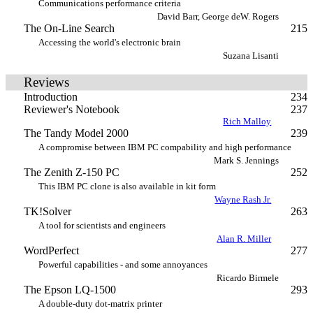
Communications performance criteria
David Barr, George deW. Rogers
The On-Line Search
215
Accessing the world's electronic brain
Suzana Lisanti
Reviews
Introduction
234
Reviewer's Notebook
237
Rich Malloy
The Tandy Model 2000
239
A compromise between IBM PC compability and high performance
Mark S. Jennings
The Zenith Z-150 PC
252
This IBM PC clone is also available in kit form
Wayne Rash Jr.
TK!Solver
263
A tool for scientists and engineers
Alan R. Miller
WordPerfect
277
Powerful capabilities - and some annoyances
Ricardo Birmele
The Epson LQ-1500
293
A double-duty dot-matrix printer