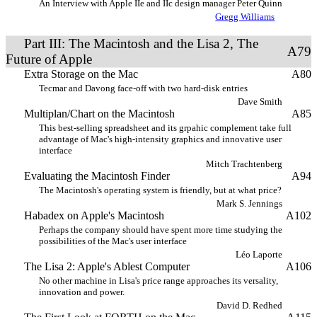
An Interview with Apple IIe and IIc design manager Peter Quinn
Gregg Williams
Part III: The Macintosh and the Lisa 2, The
A79
Future of Apple
Extra Storage on the Mac
A80
Tecmar and Davong face-off with two hard-disk entries
Dave Smith
Multiplan/Chart on the Macintosh
A85
This best-selling spreadsheet and its grpahic complement take full
advantage of Mac's high-intensity graphics and innovative user
interface
Mitch Trachtenberg
Evaluating the Macintosh Finder
A94
The Macintosh's operating system is friendly, but at what price?
Mark S. Jennings
Habadex on Apple's Macintosh
A102
Perhaps the company should have spent more time studying the
possibilities of the Mac's user interface
Léo Laporte
The Lisa 2: Apple's Ablest Computer
A106
No other machine in Lisa's price range approaches its versality,
innovation and power.
David D. Redhed