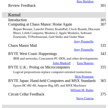
Ken Sheldon
Review Feedback
301
Kernel
Introduction
305
Computing at Chaos Manor: Home Again
307
Repair Beware, LaserJet Printer, KoalaPad, Clock Boards, Discount
Blues, Lilith Computer, Modula-2, Apple Modules, Software
Essentials, TI Professional, Gulf Strike and Under Ware
Jerry Pournelle
Chaos Manor Mail
335
Jerry Pournelle
BYTE West Coast: Happenings
343
IBM and networks, Concurrent PC-DOS, and other developments
John Markoff
,
Ezra Shapiro
BYTE U.K.: Prolog on Microcomputers
355
Logical propositions replace computer-oriented instructions
Dick Pountain
BYTE Japan: Hand-held Computers and MSX Standards
365
Epson HC-88/-80, Ampere Big.APL and MSX Machines
William M. Raike
Circuit Cellar Feedback
375
Steve Ciarcia