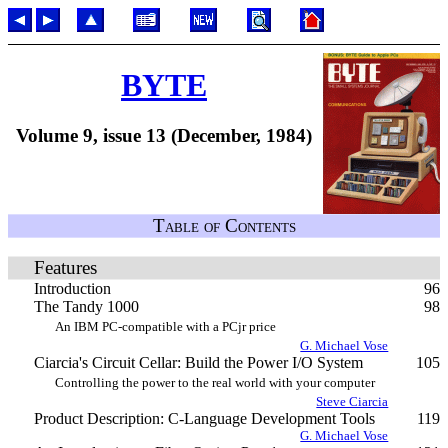
BYTE
Volume 9, issue 13 (December, 1984)
Table of Contents
Features
Introduction
96
The Tandy 1000
98
An IBM PC-compatible with a PCjr price
G. Michael Vose
Ciarcia's Circuit Cellar: Build the Power I/O System
105
Controlling the power to the real world with your computer
Steve Ciarcia
Product Description: C-Language Development Tools
119
G. Michael Vose