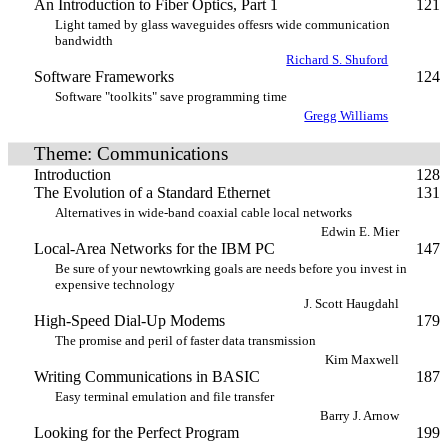
An Introduction to Fiber Optics, Part 1
121
Light tamed by glass waveguides offesrs wide communication
bandwidth
Richard S. Shuford
Software Frameworks
124
Software "toolkits" save programming time
Gregg Williams
Theme: Communications
Introduction
128
The Evolution of a Standard Ethernet
131
Alternatives in wide-band coaxial cable local networks
Edwin E. Mier
Local-Area Networks for the IBM PC
147
Be sure of your newtowrking goals are needs before you invest in
expensive technology
J. Scott Haugdahl
High-Speed Dial-Up Modems
179
The promise and peril of faster data transmission
Kim Maxwell
Writing Communications in BASIC
187
Easy terminal emulation and file transfer
Barry J. Arnow
Looking for the Perfect Program
199