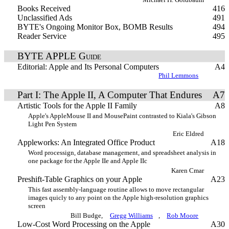
Books Received
416
Unclassified Ads
491
BYTE's Ongoing Monitor Box, BOMB Results
494
Reader Service
495
BYTE APPLE Guide
Editorial: Apple and Its Personal Computers
A4
Phil Lemmons
Part I: The Apple II, A Computer That Endures
A7
Artistic Tools for the Apple II Family
A8
Apple's AppleMouse II and MousePaint contrasted to Kiala's Gibson
Light Pen System
Eric Eldred
Appleworks: An Integrated Office Product
A18
Word processign, database management, and spreadsheet analysis in
one package for the Apple IIe and Apple IIc
Karen Cmar
Preshift-Table Graphics on your Apple
A23
This fast assembly-language routine allows to move rectangular
images quicly to any point on the Apple high-resolution graphics
screen
Bill Budge,
Gregg Williams
,
Rob Moore
Low-Cost Word Processing on the Apple
A30