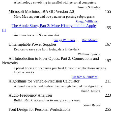
A technology envolving in parallel with personal computers
Joseph S. Nadan
Microsoft Macintosh BASIC Version 2.0
155
More Mac support and true parameter-passing subprograms
Gregg Williams
The Apple Story, Part 2: More History and the Apple
155
III
An interview with Steve Wozniak
Gregg Williams
,
Rob Moore
Unterruptable Power Supplies
167
Devices to save you from losing data in the dark
William Rynone
An Introduction to Fiber Optics, Part 2: Connections and
197
Networks
Optical fibers are becoming practical for use in applications such as
local networks
Richard S. Shuford
Algorithms for Variable-Precision Calculator
211
A pseudocode is used to describe the logic behind the algorithms
Paul A. Nilson
Audio-Frequency Analyzer
223
Build IBM PC accessories to analyze your stereo
Vince Banes
Font Design for Personal Workstations
255