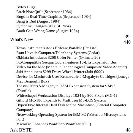
Byte's Bugs:
Patch Now Quilt (September 1984)
Bugs in Real-Time Graphics (September 1984)
Bang is Dud (August 1984)
Symbolic Changes (August 1984)
Book Gets Wrong Name (August 1984)
39,
What's New
440
Texas Instruments Adds Brifcase Portable (ProLite)
Rom Unveils Computer/Telephony Systems (Cedar)
Okidata Introduces $268 Color Printer (Okimate 20)
PC-Compatible Seequa Cobra Features 16-Bits Expansion Bus
Video for the Mac (Mentaur Technologies Composite Video Adapter)
Juki Announces $299 Daisy-Wheel Printer (Juki 6000)
Device for Macintosh Uses Removable 5-Megabyte Catridges (Iomega
Mac Bernoulli Box)
Thesys Offers 5-Megabyte RAM Expansion System for $3495
(Fastfile)
Whitechapel Workstation Displays 1024 by 800 Pixels (MG-1)
Gifford MC-186 Expands to Multiuser MS-DOS System
HyperDrive Internal Hard Disk for the Macintosh (General Computer
Company)
Netoworking Operating System for IBM PC (Waterloo Microsystems
Port)
MicroPro Enhances WordStar (WordStar 2000)
Ask BYTE
48