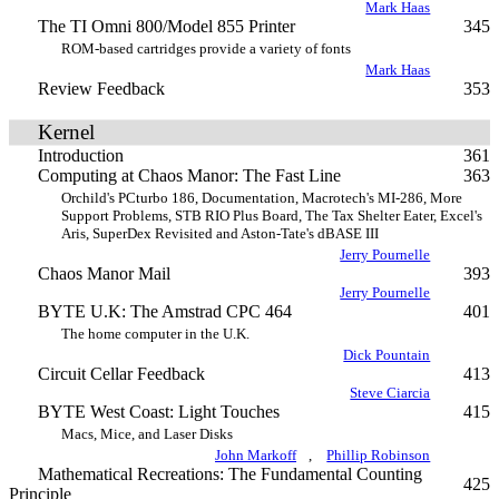
Mark Haas
The TI Omni 800/Model 855 Printer
345
ROM-based cartridges provide a variety of fonts
Mark Haas
Review Feedback
353
Kernel
Introduction
361
Computing at Chaos Manor: The Fast Line
363
Orchild's PCturbo 186, Documentation, Macrotech's MI-286, More
Support Problems, STB RIO Plus Board, The Tax Shelter Eater, Excel's
Aris, SuperDex Revisited and Aston-Tate's dBASE III
Jerry Pournelle
Chaos Manor Mail
393
Jerry Pournelle
BYTE U.K: The Amstrad CPC 464
401
The home computer in the U.K.
Dick Pountain
Circuit Cellar Feedback
413
Steve Ciarcia
BYTE West Coast: Light Touches
415
Macs, Mice, and Laser Disks
John Markoff
,
Phillip Robinson
Mathematical Recreations: The Fundamental Counting
425
Principle