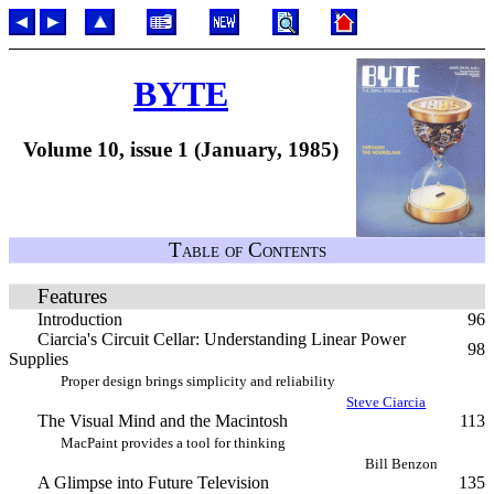
BYTE
Volume 10, issue 1 (January, 1985)
Table of Contents
Features
Introduction
96
Ciarcia's Circuit Cellar: Understanding Linear Power
98
Supplies
Proper design brings simplicity and reliability
Steve Ciarcia
The Visual Mind and the Macintosh
113
MacPaint provides a tool for thinking
Bill Benzon
A Glimpse into Future Television
135