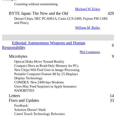
Counting without enumerating
Michael W. Ecker
BYTE Japan: The New and the Old
429
Denser Chips, NEC PC-8401A, Casio LCS-2400, Fujitsu FM-11BS
and Piracy
William M. Raike
Editorial: Autonomous Weapons and Human
6
Responsibility
Phil Lemmons
Microbytes
9
Optical Disks Move Toward Reality
Compact Discs as Read-Only Memory for PCs
New Chips Will Find Uses in Image Processing
Portable Computer Feature 80 by 25 Displays
Display Technology
COMDEX: New 2400-bps Modems
Users May Find Surprises in Apple Insurance
NANOBYTES
Letters
14
Fixes and Updates
33
Feedback:
Solution Doesn't Wash
Carrol Touch Technology Relocates