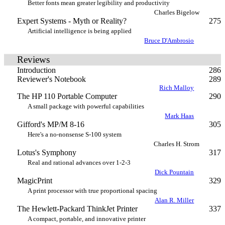
Better fonts mean greater legibility and productivity
Charles Bigelow
Expert Systems - Myth or Reality?
275
Artificial intelligence is being applied
Bruce D'Ambrosio
Reviews
Introduction
286
Reviewer's Notebook
289
Rich Malloy
The HP 110 Portable Computer
290
A small package with powerful capabilities
Mark Haas
Gifford's MP/M 8-16
305
Here's a no-nonsense S-100 system
Charles H. Strom
Lotus's Symphony
317
Real and rational advances over 1-2-3
Dick Pountain
MagicPrint
329
A print processor with true proportional spacing
Alan R. Miller
The Hewlett-Packard ThinkJet Printer
337
A compact, portable, and innovative printer