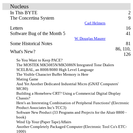
Nucleus
In This BYTE
2
The Concertina System
9
Carl Helmers
Letters
16
Software Bug of the Month 5
41
W. Douglas Maurer
Some Historical Notes
81
86, 110,
What's New?
126
So You Want to Keep PACE?
The MOSTEK MK5085N/MK5086N Integrated Tone Dialers
SCELBAL, an 8008/8080 High Level Language
The Visible Character Buffer Memory is Here
Mating Game
And Yet Another Dedicated Industrial Micro (GNAT Computers'
MC80)
Building a Homebrew CRT? Using a Commercial Digital Display
Chassis?
Here's an Interesting Combination of Peripheral Functions! (Electronic
Product Associates Inc's TCC3)
Software New Product (33 Programs and Projects for the Altair 8800 -
book)
Wind Up Your (Paper Tape) Affairs
Another Completely Packaged Computer (Electronic Tool Co's ETC-
1000)