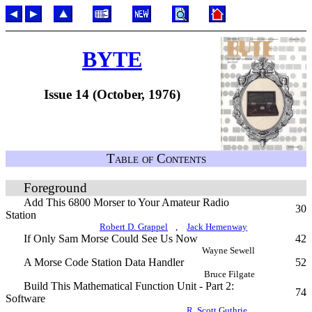
BYTE
Issue 14 (October, 1976)
Table of Contents
Foreground
Add This 6800 Morser to Your Amateur Radio
30
Station
Robert D. Grappel
,
Jack Hemenway
If Only Sam Morse Could See Us Now
42
Wayne Sewell
A Morse Code Station Data Handler
52
Bruce Filgate
Build This Mathematical Function Unit - Part 2:
74
Software
R. Scott Guthrie