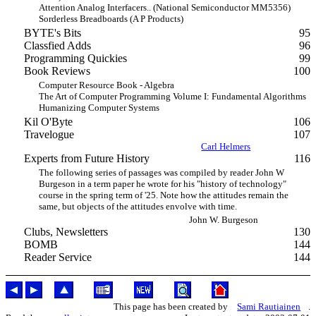
Attention Analog Interfacers.. (National Semiconductor MM5356)
Sorderless Breadboards (A P Products)
BYTE's Bits
95
Classfied Adds
96
Programming Quickies
99
Book Reviews
100
Computer Resource Book - Algebra
The Art of Computer Programming Volume I: Fundamental Algorithms
Humanizing Computer Systems
Kil O'Byte
106
Travelogue
107
Carl Helmers
Experts from Future History
116
The following series of passages was compiled by reader John W
Burgeson in a term paper he wrote for his "history of technology"
course in the spring term of '25. Note how the attitudes remain the
same, but objects of the attitudes envolve with time.
John W. Burgeson
Clubs, Newsletters
130
BOMB
144
Reader Service
144
This page has been created by
Sami Rautiainen
.