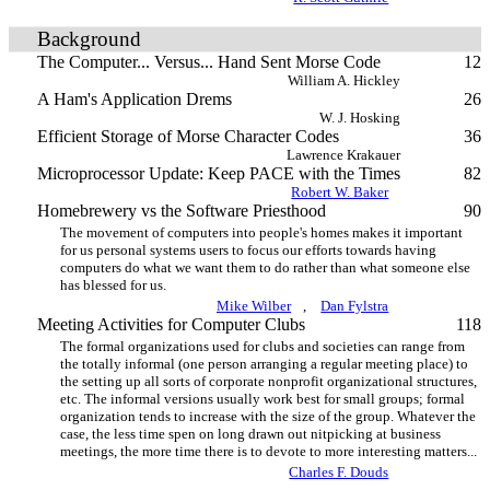
Background
The Computer... Versus... Hand Sent Morse Code
12
William A. Hickley
A Ham's Application Drems
26
W. J. Hosking
Efficient Storage of Morse Character Codes
36
Lawrence Krakauer
Microprocessor Update: Keep PACE with the Times
82
Robert W. Baker
Homebrewery vs the Software Priesthood
90
The movement of computers into people's homes makes it important
for us personal systems users to focus our efforts towards having
computers do what we want them to do rather than what someone else
has blessed for us.
Mike Wilber
,
Dan Fylstra
Meeting Activities for Computer Clubs
118
The formal organizations used for clubs and societies can range from
the totally informal (one person arranging a regular meeting place) to
the setting up all sorts of corporate nonprofit organizational structures,
etc. The informal versions usually work best for small groups; formal
organization tends to increase with the size of the group. Whatever the
case, the less time spen on long drawn out nitpicking at business
meetings, the more time there is to devote to more interesting matters...
Charles F. Douds