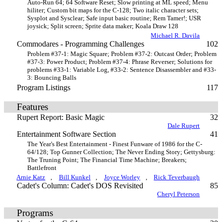
Auto-Run 64; 64 Software Reset; Slow printing at ML speed; Menu
hiliter; Custom bit maps for the C-128; Two italic character sets;
Sysplot and Sysclear; Safe input basic routine; Rem Tamer!; USR
joysick; Split screen; Sprite data maker; Koala Draw 128
Michael R. Davila
Commodares - Programming Challenges
102
Problem #37-1: Magic Square; Problem #37-2: Outcast Order; Problem
#37-3: Power Product; Problem #37-4: Phrase Reverser; Solutions for
problems #33-1: Variable Log, #33-2: Sentence Disassembler and #33-
3: Bouncing Balls
Program Listings
117
Features
Rupert Report: Basic Magic
32
Dale Rupert
Entertainment Software Section
41
The Year's Best Entertainment - Finest Funware of 1986 for the C-
64/128; Top Gunner Collection; The Never Ending Story; Gettysburg:
The Truning Point; The Financial Time Machine; Breakers;
Battlefront
Arnie Katz
,
Bill Kunkel
,
Joyce Worley
,
Rick Teverbaugh
Cadet's Column: Cadet's DOS Revisited
85
Cheryl Peterson
Programs