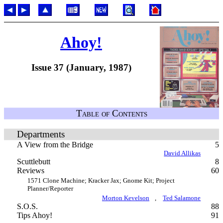
Ahoy!
Issue 37 (January, 1987)
Table of Contents
Departments
A View from the Bridge
5
David Allikas
Scuttlebutt
8
Reviews
60
1571 Clone Machine; Kracker Jax; Gnome Kit; Project
Planner/Reporter
Morton Kevelson
,
Ted Salamone
S.O.S.
88
Tips Ahoy!
91