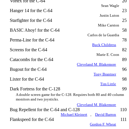
Vortex for the C-64
20
Sean Wagle
Hanger 14 for the C-64
23
Justin Luton
Starfighter for the C-64
25
Mike Carston
BASIC Ahoy! for the C-64
58
Carlos de la Guardia
Perma-Line for the C-64
78
Buck Childress
Screens for the C-64
82
Marie E. Coon
Catacombs for the C-64
89
Cleveland M. Blakemore
Bugout for the C-64
96
Tony Brantner
Lixter for the C-64
98
Tim Little
Dark Fortress for the C-128
99
A double screen game for the C-128. Requires both 80 and 40 column
monitors and two joysticks.
Cleveland M. Blakemore
Bug Repellent for the C-64 and C-128
110
Michael Kleinert
,
David Barron
Flankspeed for the C-64
111
Gordon F. Wheat