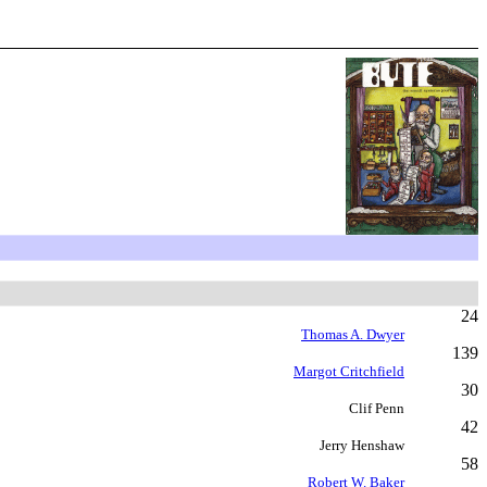
24
Thomas A. Dwyer
139
Margot Critchfield
30
Clif Penn
42
Jerry Henshaw
58
Robert W. Baker