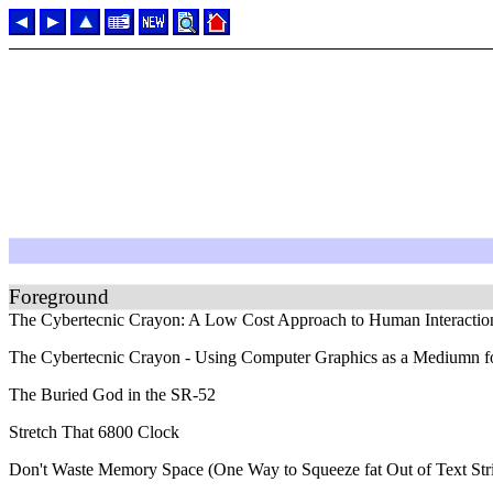
Foreground
The Cybertecnic Crayon: A Low Cost Approach to Human Interactio
The Cybertecnic Crayon - Using Computer Graphics as a Mediumn for 
The Buried God in the SR-52
Stretch That 6800 Clock
Don't Waste Memory Space (One Way to Squeeze fat Out of Text Str