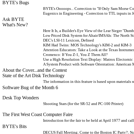
BYTE's Bugs
BYTE's Ooooops... Correction to "If Only Sam Morse C
Eugenics in Engineering - Correction to TTL inputs in
Ask BYTE
What's New?
Here It Is, a Builder's Eye View of the Lear Sieger "Du
Low Priced Disk System for Altair/IMSAIs: The North S
DEC's LSI-11 Lexicon, Defined
KIM Had Twins: MOS Technology's KIM-2 and KIM-3
Attention Educators: Take a Look at the Texas Instrum
Cromenco: If You Z-1, You Z Them All?
Use a High Resolution Text Display: Matrox Electorni
A System Product with Software Orientation: America
About the Cover...and the Contest
State of the Art Disk Technology
The information in this feature is based upon materials 
Software Bug of the Month 6
Desk Top Wonders
Shooting Stars (for the SR-52 and PC-100 Printer)
The First West Coast Computer Faire
Introduction for the fair to be held at April 1977 and call
BYTE's Bits
DECUS Fall Meeting; Come to the Boston IC Party?; 