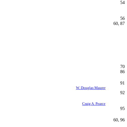
54
56
60, 87
70
86
91
W. Douglas Maurer
92
Craig A. Pearce
95
60, 96