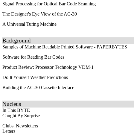
Signal Processing for Optical Bar Code Scanning
The Designer's Eye View of the AC-30
A Universal Turing Machine
Background
Samples of Machine Readable Printed Software - PAPERBYTES
Software for Reading Bar Codes
Product Review: Processor Technology VDM-1
Do It Yourself Weather Predictions
Building the AC-30 Cassette Interface
Nucleus
In This BYTE
Caught By Surprise
Clubs, Newsletters
Letters