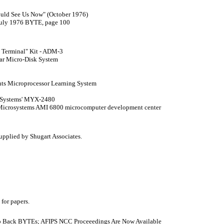
ould See Us Now" (October 1976)
 July 1976 BYTE, page 100
mb Terminal" Kit - ADM-3
tar Micro-Disk System
ents Microprocessor Learning System
c Systems' MYX-2480
n Microsystems AMI 6800 microcomputer development center
supplied by Shugart Associates.
 for papers.
No Back BYTEs; AFIPS NCC Proceeedings Are Now Available