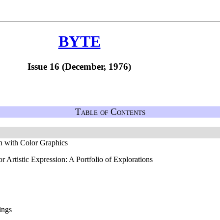
BYTE
Issue 16 (December, 1976)
Table of Contents
n with Color Graphics
Artistic Expression: A Portfolio of Explorations
ings