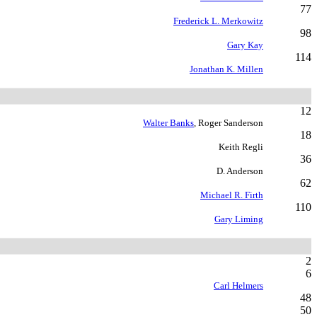
77
Frederick L. Merkowitz
98
Gary Kay
114
Jonathan K. Millen
12
Walter Banks
, Roger Sanderson
18
Keith Regli
36
D. Anderson
62
Michael R. Firth
110
Gary Liming
2
6
Carl Helmers
48
50