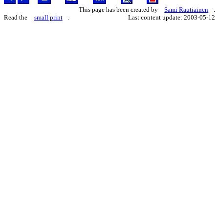
This page has been created by
Sami Rautiainen
.
Read the
small print
.
Last content update: 2003-05-12