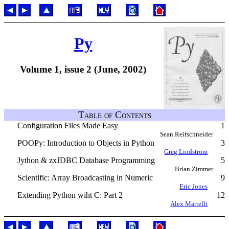
Py
Volume 1, issue 2 (June, 2002)
Table of Contents
Configuration Files Made Easy
1
Sean Reifschneider
POOPy: Introduction to Objects in Python
3
Greg Lindstrom
Jython & zxJDBC Database Programming
5
Brian Zimmer
Scientific: Array Broadcasting in Numeric
9
Eric Jones
Extending Python wiht C: Part 2
12
Alex Martelli