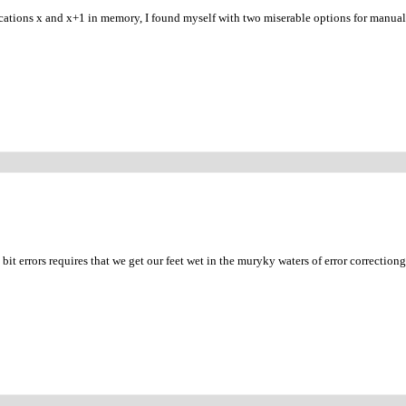
cations x and x+1 in memory, I found myself with two miserable options for manual
it errors requires that we get our feet wet in the muryky waters of error correctiong