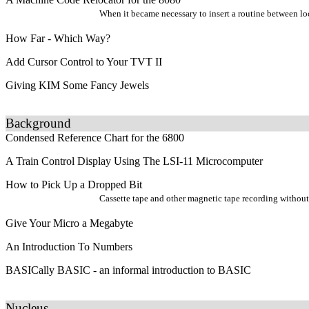
When it became necessary to insert a routine between lo
How Far - Which Way?
Add Cursor Control to Your TVT II
Giving KIM Some Fancy Jewels
Background
Condensed Reference Chart for the 6800
A Train Control Display Using The LSI-11 Microcomputer
How to Pick Up a Dropped Bit
Cassette tape and other magnetic tape recording without b
Give Your Micro a Megabyte
An Introduction To Numbers
BASICally BASIC - an informal introduction to BASIC
Nucleus