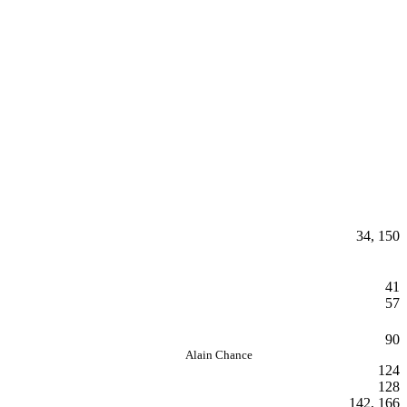
34, 150
41
57
90
Alain Chance
124
128
142, 166