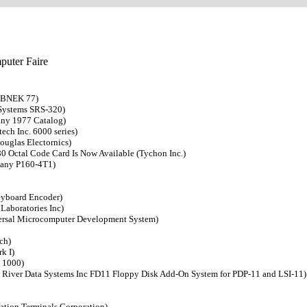
puter Faire
 EBNEK 77)
 Systems SRS-320)
any 1977 Catalog)
ch Inc. 6000 series)
ouglas Electornics)
80 Octal Code Card Is Now Available (Tychon Inc.)
pany P160-4T1)
eyboard Encoder)
Laboratories Inc)
versal Microcomputer Development System)
ch)
k I)
c 1000)
s River Data Systems Inc FD11 Floppy Disk Add-On System for PDP-11 and LSI-11)
ation Terminals Corporation)