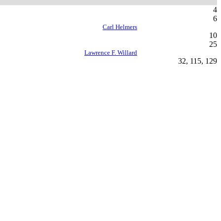
4
6
Carl Helmers
10
25
Lawrence F. Willard
32, 115, 129