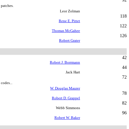
 patches.
Leor Zolman
118
Rene E. Pittet
122
Thomas McGahee
126
Robert Grater
42
Robert J. Borrmann
44
Jack Hart
72
 codes...
W. Douglas Maurer
78
Robert D. Grappel
82
Webb Simmons
96
Robert W. Baker