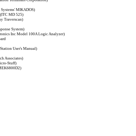
o Systems' MIKADOS)
 (ITC MD 525)
ny Traverscan)
sponse System)
tronics Inc Model 100A Logic Analyzer)
oard
Station User's Manual)
ch Associates)
cro-Stuff)
a MEK6800D2)