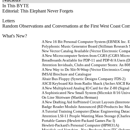
In This BYTE
Editorial: This Elephant Never Forgets
Letters
Random Observations and Conversations at the First West Coast Com
What's New?
A New 16 Bit Personal Computer System (EBNEK Inc.
Polyphonic Music Generator Board (Stillman Research
New Vector Catalog Available (Vector Electronic Comp
A New Microcomputer Seriers from CGRS (CGRS Microte
Breadboards Available for PDP-11 and PDP-8/A Users (D
Attention Inviduals, Clubs and Computer Stores: An 80
A New Way to Do Slit-N-Wrap (Vector Electronics Com
IMSAI Brochure and Catalogue
Altair Bus Floppy (Synetic Designs Company FDS-2)
ASCII Keyboard Kit from Radio Shack (Archer ASCII K
A New Multiplexed Analog IO Card for the Z-80 (Signal 
A Sophisticated New Small System (Microkit 8/16 Uni
On Line Shirtware (Martha Herman)
A New Drafting Aid forPrinted Circuit Layouts (Interrote
Badge Reader Module Announced (RD Products Inc Mar
A Tutorial Training Computer (Datac Engineering Data
Attention LSI-11 People Wanting Mass Storage (Charle
Portable Games (Hewlett-Packard Games Pac I)
Hewlett-Packard's Personal Computer (HP9831A)
Minidisk and Vertabim - New Products from ITC (Inform