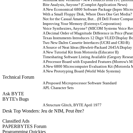
Bite Analysis, Anyone? (Complot Application News)
A New Economical 6800 Software Package (Inpro Micr
With a Small Floppy Disk, Where Does One Get Media?
Not for the Casual Amateur, But... (H Dell Foster Compa
Improving Your Memory (Extensys Corporation)
Voice Synthezires, Anyone? (MICOM Systems Voice Re
A Decimal Order of Magnitude Difference in Price (Para
Texas Instruments Introduces 12 Digit VLED Display B
Two New DaJen Cassette Interfaces (UCRI and CRI-B)
A Source of Neat Ideas (Hewlett-Packard 2645A Display 
A New Tutorial Kit from Motorola (Educator II)
Timesharing Software Listing Available (Gregory Resear
A Processor Board with Expanded Features (Morrow's Mi
A New 6800 Microcomputer Evaluation Kit (Motorol
A New Prototyping Board (World Wide Systems)
Technical Forum
A Proposed Microprocessor Software Standard
APL Character Sets
Ask BYTE
BYTE's Bugs
A Structure Glitch, BYTE April 1977
Desk Top Wonders: Jeu de NIM, Peut être?
Classified Ads
PAPERBYTES Forum
Programming Quickies