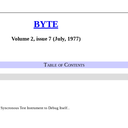
BYTE
Volume 2, issue 7 (July, 1977)
Table of Contents
Syncronous Test Instrument to Debug Itself...