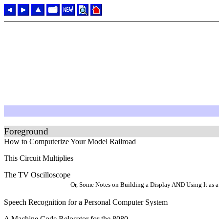
Foreground
How to Computerize Your Model Railroad
This Circuit Multiplies
The TV Oscilloscope
Or, Some Notes on Building a Display AND Using It as a 
Speech Recognition for a Personal Computer System
A Machine Code Relocator for the 8080