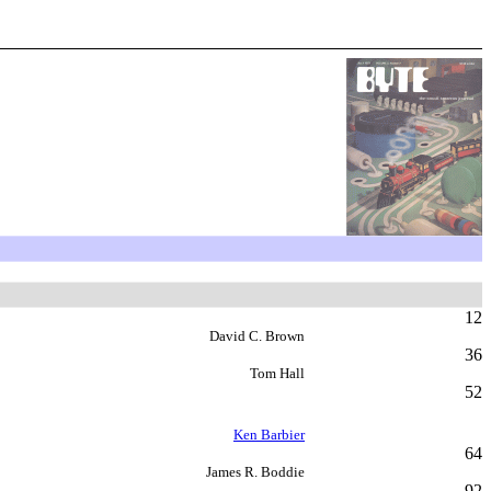
12
David C. Brown
36
Tom Hall
52
Ken Barbier
64
James R. Boddie
92