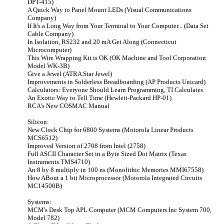
DPT-415)
A Quick Way to Panel Mount LEDs (Visual Communications
Company)
If It's a Long Way from Your Terminal to Your Computer... (Data Set
Cable Company)
In Isolation, RS232 and 20 mA Get Along (Connecticut
Microcomputer)
This Wire Wrapping Kit is OK (OK Machine and Tool Corporation
Model WK-3B)
Give a Jewel (ATRA Star Jewel)
Improvements in Solderless Breadboarding (AP Products Unicard)
Calculators: Everyone Should Learn Programming, TI Calculates
An Exotic Way to Tell Time (Hewlett-Packard HP-01)
RCA's New COSMAC Manual
Silicon:
New Clock Chip for 6800 Systems (Motorola Linear Products
MCS6512)
Improved Version of 2708 from Intel (2758)
Full ASCII Character Set in a Byte Sized Dot Matrix (Texas
Instruments TMS4710)
An 8 by 8 multiply in 100 ns (Monolithic Memories MMI67558)
How ABout a 1 bit Microprocessor (Motorola Integrated Circuits
MC14500B)
Systems:
MCM's Desk Top APL Computer (MCM Computers Inc System 700,
Model 782)