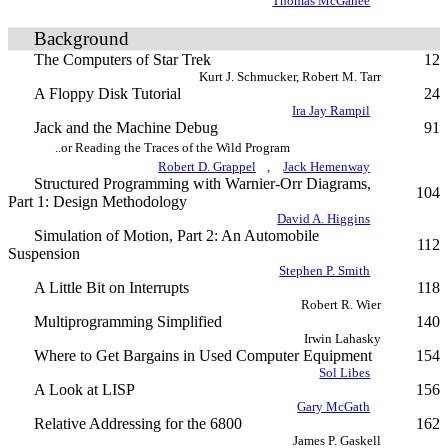
Thomas McGahee
Background
The Computers of Star Trek
12
Kurt J. Schmucker, Robert M. Tarr
A Floppy Disk Tutorial
24
Ira Jay Rampil
Jack and the Machine Debug
91
..or Reading the Traces of the Wild Program
Robert D. Grappel
,
Jack Hemenway
Structured Programming with Warnier-Orr Diagrams,
104
Part 1: Design Methodology
David A. Higgins
Simulation of Motion, Part 2: An Automobile
112
Suspension
Stephen P. Smith
A Little Bit on Interrupts
118
Robert R. Wier
Multiprogramming Simplified
140
Irwin Lahasky
Where to Get Bargains in Used Computer Equipment
154
Sol Libes
A Look at LISP
156
Gary McGath
Relative Addressing for the 6800
162
James P. Gaskell