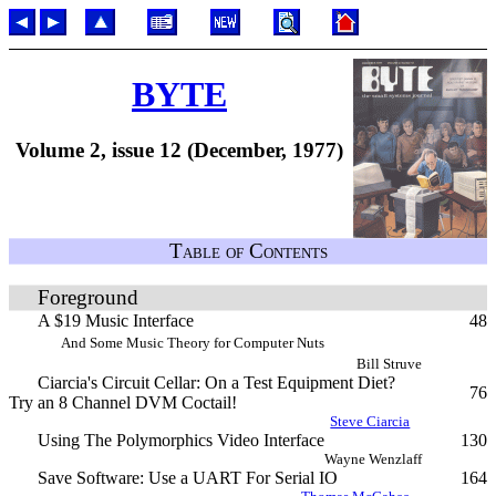
BYTE
Volume 2, issue 12 (December, 1977)
Table of Contents
Foreground
A $19 Music Interface
48
And Some Music Theory for Computer Nuts
Bill Struve
Ciarcia's Circuit Cellar: On a Test Equipment Diet?
76
Try an 8 Channel DVM Coctail!
Steve Ciarcia
Using The Polymorphics Video Interface
130
Wayne Wenzlaff
Save Software: Use a UART For Serial IO
164