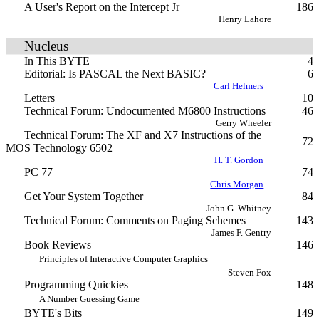
A User's Report on the Intercept Jr
186
Henry Lahore
Nucleus
In This BYTE
4
Editorial: Is PASCAL the Next BASIC?
6
Carl Helmers
Letters
10
Technical Forum: Undocumented M6800 Instructions
46
Gerry Wheeler
Technical Forum: The XF and X7 Instructions of the
72
MOS Technology 6502
H. T. Gordon
PC 77
74
Chris Morgan
Get Your System Together
84
John G. Whitney
Technical Forum: Comments on Paging Schemes
143
James F. Gentry
Book Reviews
146
Principles of Interactive Computer Graphics
Steven Fox
Programming Quickies
148
A Number Guessing Game
BYTE's Bits
149