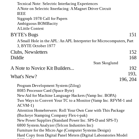
Tecnical Note: Selectric Interfacing Experiences
A Note on Selectric Itnerfacing: A Magnet Driver Circuit
IEEE
Siggraph 1978 Call for Papers
Ambiguous BOMBacity
A Little Contest
BYTE's Bugs
151
A Small Hole in the APL: An APL Interpreter for Microcomputers, Part
3, BYTE October 1977
Clubs, Newsletters
152
Diddle
168
Stan Skoglund
A Note to Novice Kit Builders...
192
193,
What's New?
196, 204
Program Development System (Zilog)
8085 Processor Card (Space Byte)
New Aid for Machine Language Hackers (Vamp Inc. BOPA)
Two Ways to Convert Your TC to a Monitor (Vamp Inc. RFVM-1 and
ACVM-1)
Attention Homebrewers: Roll Your Own Case with This Package
(Buckeye Stamping Company Flex-i-pak)
New Power Supplies (Standard Power Inc. SPS-D and SPS-T)
6800 System Analyzer (Telcon Industries Inc)
Furniture for the Micro Age (Computer Systems Design)
Hard Copy from Digital Panel Meters (Digital Laboratories Model