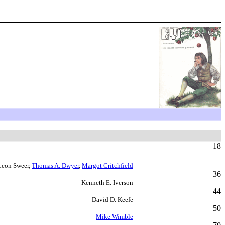
18
Leon Sweer,
Thomas A. Dwyer
,
Margot Critchfield
36
Kenneth E. Iverson
44
David D. Keefe
50
Mike Wimble