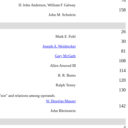
70
D. John Anderson, William F. Galway
158
John M. Schulein
26
Mark E. Fohl
30
Joseph A. Weisbecker
81
Gary McGath
108
Allen Atwood III
114
R. R. Burns
120
Ralph Tenny
130
 "not" and relations among operands.
W. Douglas Maurer
142
John Rheinstein
4