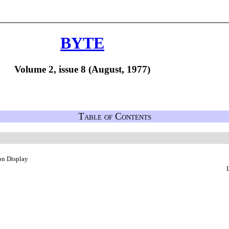
BYTE
Volume 2, issue 8 (August, 1977)
Table of Contents
on Display