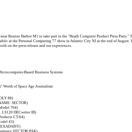
near Benton Harbor M1 to take part in the "Heath Computer Product Press Party." T
ublic at the Personal Computing 77 show in Atlantic City NJ at the end of August. T
 both on the press release and our expreiences.
 Microcomputer-Based Business Systems
t" Worth of Space Age Journalism
POLY 88)
DE NAME: SECTOR)
 Model 764)
 LS120 DECwriter III)
Products CT-64)
Model 43)
s HEXADAISY)
c Company VECTOR-PAK)