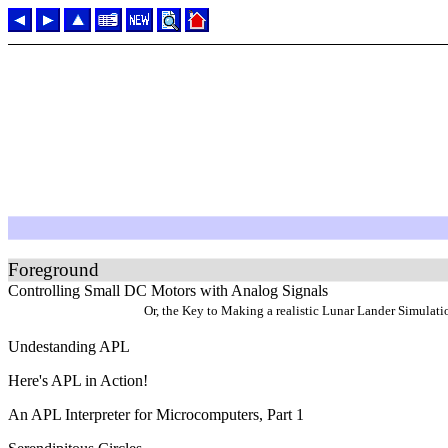
Foreground
Controlling Small DC Motors with Analog Signals
Or, the Key to Making a realistic Lunar Lander Simulati
Undestanding APL
Here's APL in Action!
An APL Interpreter for Microcomputers, Part 1