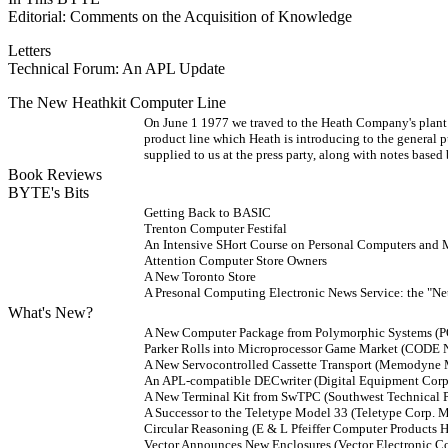
Editorial: Comments on the Acquisition of Knowledge
Letters
Technical Forum: An APL Update
The New Heathkit Computer Line
On June 1 1977 we traved to the Heath Company's plant 
product line which Heath is introducing to the general p
supplied to us at the press party, along with notes based
Book Reviews
BYTE's Bits
Getting Back to BASIC
Trenton Computer Festifal
An Intensive SHort Course on Personal Computers and
Attention Computer Store Owners
A New Toronto Store
A Presonal Computing Electronic News Service: the "Ne
What's New?
A New Computer Package from Polymorphic Systems (
Parker Rolls into Microprocessor Game Market (CO
A New Servocontrolled Cassette Transport (Memodyne
An APL-compatible DECwriter (Digital Equipment Corp.
A New Terminal Kit from SwTPC (Southwest Technical 
A Successor to the Teletype Model 33 (Teletype Corp. 
Circular Reasoning (E & L Pfeiffer Computer Product
Vector Announces New Enclosures (Vector Electroni