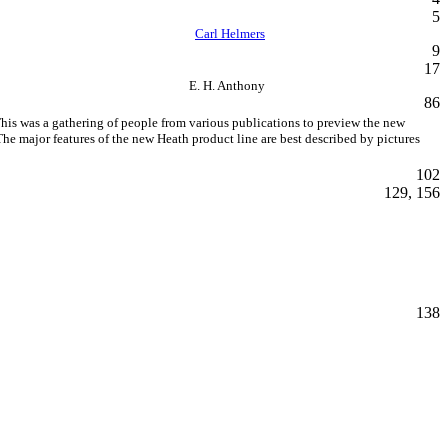
5
Carl Helmers
9
17
E. H. Anthony
86
his was a gathering of people from various publications to preview the new
he major features of the new Heath product line are best described by pictures
102
129, 156
138