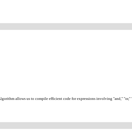
gorithm allows us to compile efficient code for expressions involving "and," "or,"