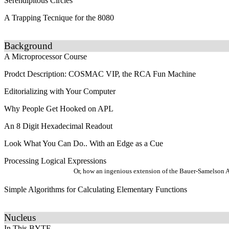
Serendipitous Circles
A Trapping Tecnique for the 8080
Background
A Microprocessor Course
Prodct Description: COSMAC VIP, the RCA Fun Machine
Editorializing with Your Computer
Why People Get Hooked on APL
An 8 Digit Hexadecimal Readout
Look What You Can Do.. With an Edge as a Cue
Processing Logical Expressions
Or, how an ingenious extension of the Bauer-Samelson Al
Simple Algorithms for Calculating Elementary Functions
Nucleus
In This BYTE