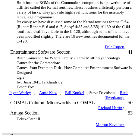
Built into the ROMs of the Commodore computers is a powerhouse of
utilities called the Kernal routines. These routines efficiently perform a
varety of tasks. They provide highlevel functions for the assembly
lanaguage programmer.
Previosly we have discussed some of the Kernal routines for the C-64
(Rupert Report #16 and #17, Ahoy! 4/85 and 5/85). All 39 of the C-64
routines are still available in the C-128, althrough some of them have
been modified slightly. There are 19 new routines documented for the
C-128.
Dale Rupert
Entertainment Software Section
41
Brain Games for the Whole Family - Three Multiplayer Strategy
Games for the Commodore
Games: from Dream to Disk - How Computer Entertainment Software Is
Designed
Ogre
Iwo Jima 1945/Falklands 82
Desert Fox
Joyce Worley
,
Arnie Katz
,
Bill Kunkel
, Steve Davidson,
Rick
Teverbaugh
COMAL Column: Microworlds in COMAL
50
Richard Herring
Amiga Section
53
DeluxePaint II
Morton Kevelson