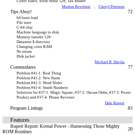
Cyber Video; Sixth Sense 128; Tax Master
Morton Kevelson
,
Cheryl Peterson
Tips Ahoy!
72
64 burst load
File sizer
C-64 char
Machine language to disk
Memory transfer 128
Datasette $ directory
Changing color RAM
No return
Disk jacket
Michael R. Davila
Commodares
77
Problem #41-1: Real Thing
Problem #41-2: New Name
Problem #41-3: Word Slider
Problem #41-4: Smith Numbers
Solutions for #37-1: Magic Square, #37-2: Oucast Order, #37-3: Power
Product and #37-4: Phrase Reverser
Dale Rupert
Program Listings
83
Features
Rupert Report: Kernal Power - Harnessing Those Mighty
20
ROM Routines