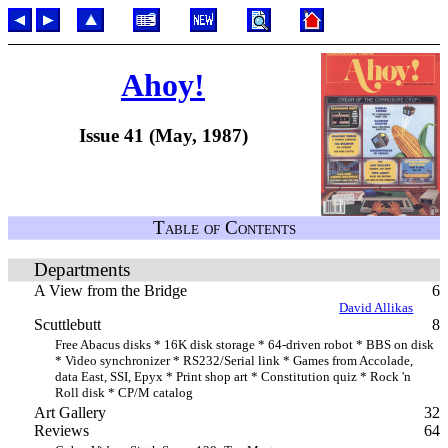
Ahoy!
Issue 41 (May, 1987)
Table of Contents
Departments
A View from the Bridge
6
David Allikas
Scuttlebutt
8
Free Abacus disks * 16K disk storage * 64-driven robot * BBS on disk
* Video synchronizer * RS232/Serial link * Games from Accolade,
data East, SSI, Epyx * Print shop art * Constitution quiz * Rock 'n
Roll disk * CP/M catalog
Art Gallery
32
Reviews
64