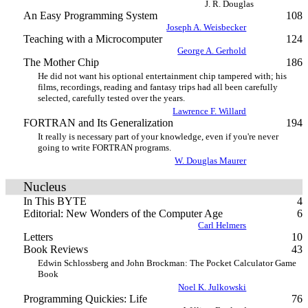
J. R. Douglas
An Easy Programming System
108
Joseph A. Weisbecker
Teaching with a Microcomputer
124
George A. Gerhold
The Mother Chip
186
He did not want his optional entertainment chip tampered with; his
films, recordings, reading and fantasy trips had all been carefully
selected, carefully tested over the years.
Lawrence F. Willard
FORTRAN and Its Generalization
194
It really is necessary part of your knowledge, even if you're never
going to write FORTRAN programs.
W. Douglas Maurer
Nucleus
In This BYTE
4
Editorial: New Wonders of the Computer Age
6
Carl Helmers
Letters
10
Book Reviews
43
Edwin Schlossberg and John Brockman: The Pocket Calculator Game
Book
Noel K. Julkowski
Programming Quickies: Life
76