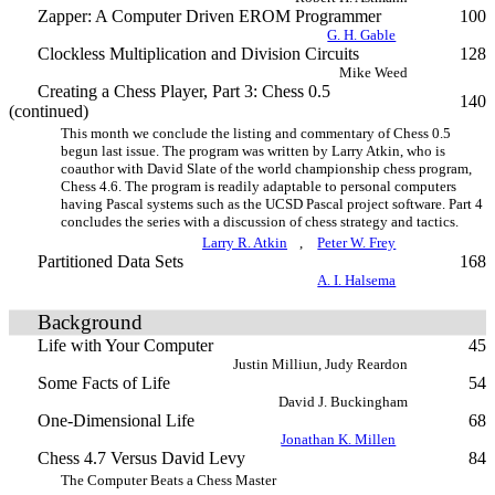
Zapper: A Computer Driven EROM Programmer
100
G. H. Gable
Clockless Multiplication and Division Circuits
128
Mike Weed
Creating a Chess Player, Part 3: Chess 0.5
140
(continued)
This month we conclude the listing and commentary of Chess 0.5
begun last issue. The program was written by Larry Atkin, who is
coauthor with David Slate of the world championship chess program,
Chess 4.6. The program is readily adaptable to personal computers
having Pascal systems such as the UCSD Pascal project software. Part 4
concludes the series with a discussion of chess strategy and tactics.
Larry R. Atkin
,
Peter W. Frey
Partitioned Data Sets
168
A. I. Halsema
Background
Life with Your Computer
45
Justin Milliun, Judy Reardon
Some Facts of Life
54
David J. Buckingham
One-Dimensional Life
68
Jonathan K. Millen
Chess 4.7 Versus David Levy
84
The Computer Beats a Chess Master