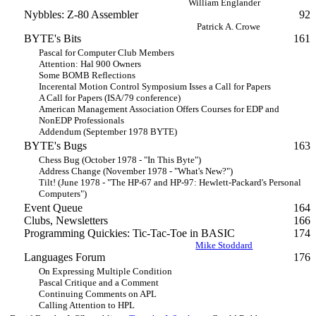
William Englander
Nybbles: Z-80 Assembler
92
Patrick A. Crowe
BYTE's Bits
161
Pascal for Computer Club Members
Attention: Hal 900 Owners
Some BOMB Reflections
Incerental Motion Control Symposium Isses a Call for Papers
A Call for Papers (ISA/79 conference)
American Management Association Offers Courses for EDP and
NonEDP Professionals
Addendum (September 1978 BYTE)
BYTE's Bugs
163
Chess Bug (October 1978 - "In This Byte")
Address Change (November 1978 - "What's New?")
Tilt! (June 1978 - "The HP-67 and HP-97: Hewlett-Packard's Personal
Computers")
Event Queue
164
Clubs, Newsletters
166
Programming Quickies: Tic-Tac-Toe in BASIC
174
Mike Stoddard
Languages Forum
176
On Expressing Multiple Condition
Pascal Critique and a Comment
Continuing Comments on APL
Calling Attention to HPL