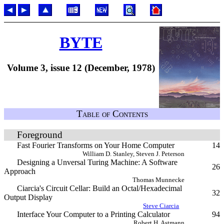
BYTE
Volume 3, issue 12 (December, 1978)
Table of Contents
Foreground
Fast Fourier Transforms on Your Home Computer
14
William D. Stanley, Steven J. Peterson
Designing a Unversal Turing Machine: A Software
26
Approach
Thomas Munnecke
Ciarcia's Circuit Cellar: Build an Octal/Hexadecimal
32
Output Display
Steve Ciarcia
Interface Your Computer to a Printing Calculator
94
Robert H. Astmann