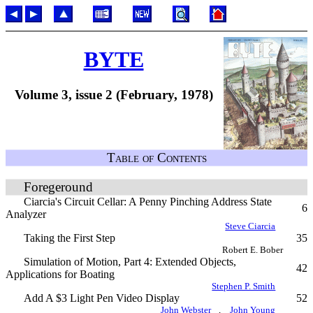
BYTE
Volume 3, issue 2 (February, 1978)
Table of Contents
Foregeround
Ciarcia's Circuit Cellar: A Penny Pinching Address State
6
Analyzer
Steve Ciarcia
Taking the First Step
35
Robert E. Bober
Simulation of Motion, Part 4: Extended Objects,
42
Applications for Boating
Stephen P. Smith
Add A $3 Light Pen Video Display
52
John Webster
,
John Young