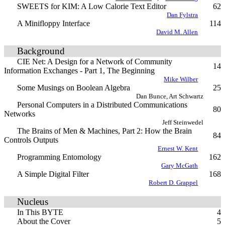
SWEETS for KIM: A Low Calorie Text Editor
62
Dan Fylstra
A Minifloppy Interface
114
David M. Allen
Background
CIE Net: A Design for a Network of Community
14
Information Exchanges - Part 1, The Beginning
Mike Wilber
Some Musings on Boolean Algebra
25
Dan Bunce, Art Schwartz
Personal Computers in a Distributed Communications
80
Networks
Jeff Steinwedel
The Brains of Men & Machines, Part 2: How the Brain
84
Controls Outputs
Ernest W. Kent
Programming Entomology
162
Gary McGath
A Simple Digital Filter
168
Robert D. Grappel
Nucleus
In This BYTE
4
About the Cover
5