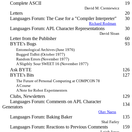
Complete ASCII
19
David M. Ciemiewicz
Letters
20
Languages Forum: The Case for a "Compiler Interpreter"
30
Richard Rodman
Languages Forum: APL Character Representations
30
David Sloan
Letter from the Publisher
60
BYTE's Bugs
93
Entomological Archives (June 1976)
Bugged Tidbit (October 1977)
Random Errors (November 1977)
A Sligthly Sour SWEET 16 (November 1977)
Ask BYTE
126
BYTE's Bits
127
The Future of Personal Computing at COMPCON 78
A Course
A Note for Robot Experimenters
Clubs, Newsletters
129
Languages Forum: Comments on APL Character
134
Generators
Olav Naess
Languages Forum: Baking Baker
135
Shal Farley
Languages Forum: Reactions to Previous Comments
159
Leigh Janes