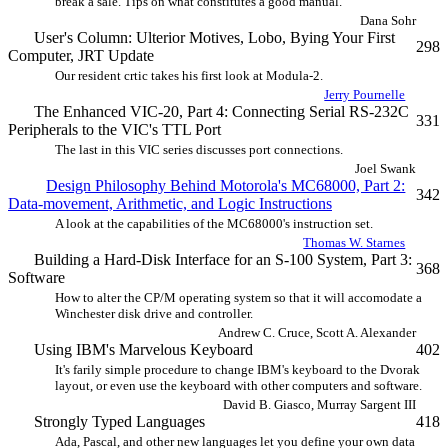
break a sale. Tips on what constitutes a good manual.
Dana Sohr
User's Column: Ulterior Motives, Lobo, Bying Your First
298
Computer, JRT Update
Our resident crtic takes his first look at Modula-2.
Jerry Pournelle
The Enhanced VIC-20, Part 4: Connecting Serial RS-232C
331
Peripherals to the VIC's TTL Port
The last in this VIC series discusses port connections.
Joel Swank
Design Philosophy Behind Motorola's MC68000, Part 2:
342
Data-movement, Arithmetic, and Logic Instructions
A look at the capabilities of the MC68000's instruction set.
Thomas W. Starnes
Building a Hard-Disk Interface for an S-100 System, Part 3:
368
Software
How to alter the CP/M operating system so that it will accomodate a
Winchester disk drive and controller.
Andrew C. Cruce, Scott A. Alexander
Using IBM's Marvelous Keyboard
402
It's farily simple procedure to change IBM's keyboard to the Dvorak
layout, or even use the keyboard with other computers and software.
David B. Giasco, Murray Sargent III
Strongly Typed Languages
418
Ada, Pascal, and other new languages let you define your own data