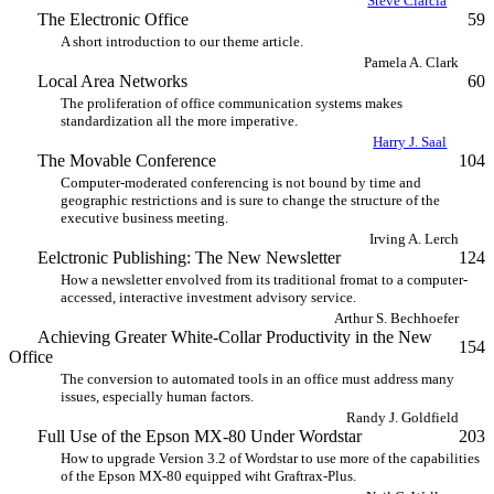
Steve Ciarcia
The Electronic Office
59
A short introduction to our theme article.
Pamela A. Clark
Local Area Networks
60
The proliferation of office communication systems makes
standardization all the more imperative.
Harry J. Saal
The Movable Conference
104
Computer-moderated conferencing is not bound by time and
geographic restrictions and is sure to change the structure of the
executive business meeting.
Irving A. Lerch
Eelctronic Publishing: The New Newsletter
124
How a newsletter envolved from its traditional fromat to a computer-
accessed, interactive investment advisory service.
Arthur S. Bechhoefer
Achieving Greater White-Collar Productivity in the New
154
Office
The conversion to automated tools in an office must address many
issues, especially human factors.
Randy J. Goldfield
Full Use of the Epson MX-80 Under Wordstar
203
How to upgrade Version 3.2 of Wordstar to use more of the capabilities
of the Epson MX-80 equipped wiht Graftrax-Plus.