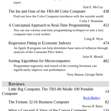
types.
Earl E. McCoy
The Ins and Outs of the TRS-80 Color Computer
438
Find out how the Color Computer interfaces with the outside world.
Colin J. Stearman
A Conceptual Approach to Real-Time Programming
452
You can use various real-time programming techiques to turn a lazy
computer into a real worker.
Craig R. Wyss
Regression Fitting to Economic Indexes
474
An Apple II program can help determine base rates of inflation through
analysis of the Consumer Price Index.
John R. Merrill
Sorting Algorithms for Microcomputers
482
Programmer ingenuity and search of the existing literature can
significantly improve sort performance.
Terry Barron, George Diehr
Reviews
Little Big Computer, The TRS-80 Modle 100 Portable
14
Computer
Rich Malloy
The Fortune 32:16 Business Computer
82
Steven H. Barry
What a Concept! A View of the Corvus Computer
134