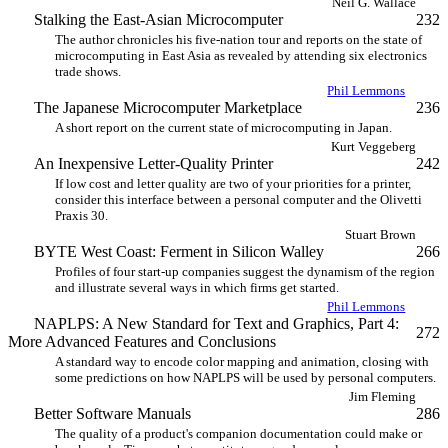
Neil G. Wallace
Stalking the East-Asian Microcomputer
232
The author chronicles his five-nation tour and reports on the state of
microcomputing in East Asia as revealed by attending six electronics
trade shows.
Phil Lemmons
The Japanese Microcomputer Marketplace
236
A short report on the current state of microcomputing in Japan.
Kurt Veggeberg
An Inexpensive Letter-Quality Printer
242
If low cost and letter quality are two of your priorities for a printer,
consider this interface between a personal computer and the Olivetti
Praxis 30.
Stuart Brown
BYTE West Coast: Ferment in Silicon Walley
266
Profiles of four start-up companies suggest the dynamism of the region
and illustrate several ways in which firms get started.
Phil Lemmons
NAPLPS: A New Standard for Text and Graphics, Part 4:
272
More Advanced Features and Conclusions
A standard way to encode color mapping and animation, closing with
some predictions on how NAPLPS will be used by personal computers.
Jim Fleming
Better Software Manuals
286
The quality of a product's companion documentation could make or