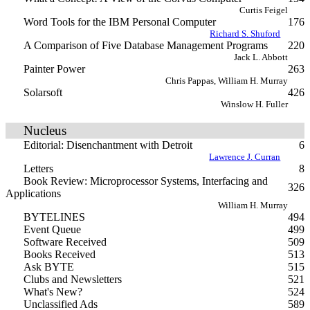
Curtis Feigel
Word Tools for the IBM Personal Computer
176
Richard S. Shuford
A Comparison of Five Database Management Programs
220
Jack L. Abbott
Painter Power
263
Chris Pappas, William H. Murray
Solarsoft
426
Winslow H. Fuller
Nucleus
Editorial: Disenchantment with Detroit
6
Lawrence J. Curran
Letters
8
Book Review: Microprocessor Systems, Interfacing and
326
Applications
William H. Murray
BYTELINES
494
Event Queue
499
Software Received
509
Books Received
513
Ask BYTE
515
Clubs and Newsletters
521
What's New?
524
Unclassified Ads
589