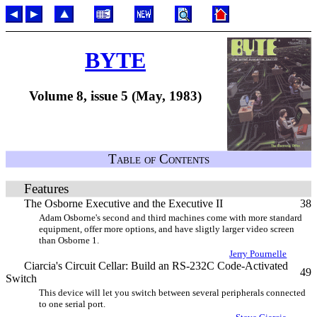
BYTE
Volume 8, issue 5 (May, 1983)
Table of Contents
Features
The Osborne Executive and the Executive II
38
Adam Osborne's second and third machines come with more standard
equipment, offer more options, and have sligtly larger video screen
than Osborne 1.
Jerry Pournelle
Ciarcia's Circuit Cellar: Build an RS-232C Code-Activated
49
Switch
This device will let you switch between several peripherals connected
to one serial port.