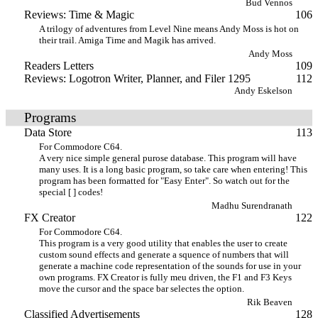
Bud Vennos
Reviews: Time & Magic
106
A trilogy of adventures from Level Nine means Andy Moss is hot on
their trail. Amiga Time and Magik has arrived.
Andy Moss
Readers Letters
109
Reviews: Logotron Writer, Planner, and Filer 1295
112
Andy Eskelson
Programs
Data Store
113
For Commodore C64.
A very nice simple general purose database. This program will have
many uses. It is a long basic program, so take care when entering! This
program has been formatted for "Easy Enter". So watch out for the
special [ ] codes!
Madhu Surendranath
FX Creator
122
For Commodore C64.
This program is a very good utility that enables the user to create
custom sound effects and generate a squence of numbers that will
generate a machine code representation of the sounds for use in your
own programs. FX Creator is fully meu driven, the F1 and F3 Keys
move the cursor and the space bar selectes the option.
Rik Beaven
Classified Advertisements
128