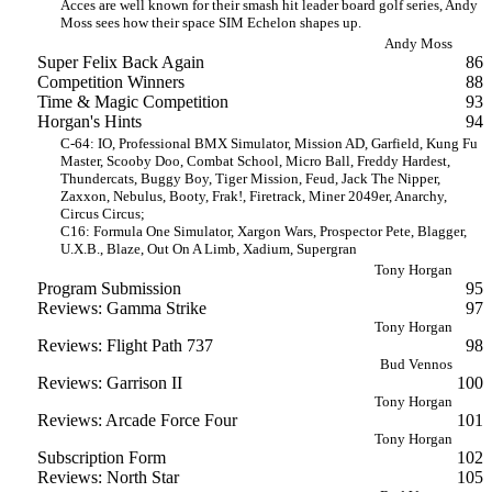
Acces are well known for their smash hit leader board golf series, Andy
Moss sees how their space SIM Echelon shapes up.
Andy Moss
Super Felix Back Again
86
Competition Winners
88
Time & Magic Competition
93
Horgan's Hints
94
C-64: IO, Professional BMX Simulator, Mission AD, Garfield, Kung Fu
Master, Scooby Doo, Combat School, Micro Ball, Freddy Hardest,
Thundercats, Buggy Boy, Tiger Mission, Feud, Jack The Nipper,
Zaxxon, Nebulus, Booty, Frak!, Firetrack, Miner 2049er, Anarchy,
Circus Circus;
C16: Formula One Simulator, Xargon Wars, Prospector Pete, Blagger,
U.X.B., Blaze, Out On A Limb, Xadium, Supergran
Tony Horgan
Program Submission
95
Reviews: Gamma Strike
97
Tony Horgan
Reviews: Flight Path 737
98
Bud Vennos
Reviews: Garrison II
100
Tony Horgan
Reviews: Arcade Force Four
101
Tony Horgan
Subscription Form
102
Reviews: North Star
105