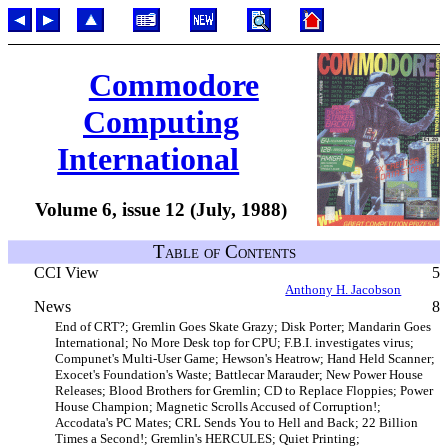
Commodore
Computing
International
Volume 6, issue 12 (July, 1988)
Table of Contents
CCI View
5
Anthony H. Jacobson
News
8
End of CRT?; Gremlin Goes Skate Grazy; Disk Porter; Mandarin Goes
International; No More Desk top for CPU; F.B.I. investigates virus;
Compunet's Multi-User Game; Hewson's Heatrow; Hand Held Scanner;
Exocet's Foundation's Waste; Battlecar Marauder; New Power House
Releases; Blood Brothers for Gremlin; CD to Replace Floppies; Power
House Champion; Magnetic Scrolls Accused of Corruption!;
Accodata's PC Mates; CRL Sends You to Hell and Back; 22 Billion
Times a Second!; Gremlin's HERCULES; Quiet Printing;