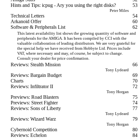
Hints and Tips: icpug - Ary you using the right disks?
53
Peter Miles
Technical Letters
54
Arkanoid Offer
60
Software & Peripherals List
62
This latest availability list shows the growing quantity of software and
peripherals for the AMIGA. It has been compiled by CCI with the
valuable collaboration of leading distributors. We are very grateful for
the special help we have received from Hobbyte Ltd. Prices include
VAT, where necessary and may, of course, be subject to change.
Consult your dealer for price confirmation.
Reviews: Stealth Mission
66
Tony Lydeard
Reviews: Bargain Budget
69
Charts
70
Reviews: Infiltrator II
72
Tony Horgan
Previews: Road Blasters
75
Previews: Street Fighter
74
Reviews: Sons of Liberty
77
Tony Lydeard
Reviews: Wizard Warz
79
Tony Horgan
Cybernoid Competition
80
Reviews: Echelon
84