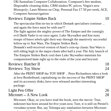
UK/Australian Computer Collaboration; Compunet's free modem;
Disposable cleaning disks; CBM slashes PC prices; Virgin's new
Monopoly; Laser Mirrors on Chip; Personal Fax £7.50 per week; ACE;
Computer Autonavigation
Reviews: Empire Strikes Back
10
The spectacular film tie-ins in which Domark specialises continue ...
and again the force must be with use!!!
The fight against the mighty power of The Emiper and the cunnigly
evil Darth Vader is on once again. Luke Skywalker and hist rusty
troupe of brave rebels ight their way through the massively successful
follow up to Star Wars, The Empire Strikes Back.
Domark's well-received version of Atari's coin-op classic Star Wars is
still riding high in the major charts after half a year. The July launch of
The Emipire Strikes Back coul dsee Luke Skywalker maintain his
computerised fame right up to the endo of the year and beyond.
Reviews: Butcher II
18
Reviews: Toy Show
24
After the PRINT SHOP the TOY SHOP ... Peter Richardson takes a look
at how Borderbund, capitalising on the success of 'the PRINT SHOP'
and its accessory disks, have now released another interesting
package.
Light Pen Offer
26
Micronet -- A New Look
28
Micronet. Okay, so you have read the book, seen the movie. True,
mikronet has been around for five years now. Ture, it is still on Prestel's
viewdata system. But, say Telempa any similarities between Micronet