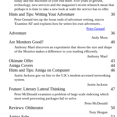
today and the Micronet of yore end there. Five years of growth,
technology, new services and the magazine's recent relaunch mean that
perhaps it is time to take a new look at waht the service has to offer.
Hints and Tips: Writing Your Adventure
30
Peter Gerrard ties up the loose ends of adventure writing, rejects
'Examine All' and explains how he writes his own adventures...
Peter Gerrard
Adventure
36
Andy Moss
Are Monitors Good?
40
Anthony Mael discovers an experiment that shows the size and shape
of the Monitor makes a difference to you reading efficently.
Anthony Mael
Okimate Offer
43
Amiga Covers
44
Hints and Tips: Amiga on Compunet
46
Justin Jackson goe on line to the U.K.'s modem accessed networking
system.
Justin Jackson
Feature: Literary Lateral Thinking
47
Peter McDonald examines a problem of large scale indexing which
most word processing packages fail to solve.
Peter McDonald
Reviews: Obliterator
50
Tony Horgan
Amiga Subs
52