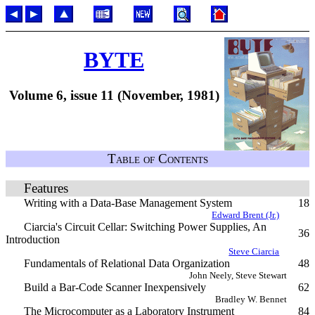
BYTE
Volume 6, issue 11 (November, 1981)
Table of Contents
Features
Writing with a Data-Base Management System
18
Edward Brent (Jr.)
Ciarcia's Circuit Cellar: Switching Power Supplies, An
36
Introduction
Steve Ciarcia
Fundamentals of Relational Data Organization
48
John Neely, Steve Stewart
Build a Bar-Code Scanner Inexpensively
62
Bradley W. Bennet
The Microcomputer as a Laboratory Instrument
84