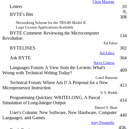
Chris Morgan
Letters
10
8,
BYTE's Bits
308
Networking Scheme for the TRS-80 Model II
Logo License Applications Available
BYTE Comment: Reviewing the Microcomputer
134
Revolution
Ed Faber
BYTELINES
302
Sol Libes
Ask BYTE
364
Steve Ciarcia
Languages Forum: A View from the Lectern: What's
409
Wrong with Technical Writing Today?
Carol Barnum
Technical Forum: Where Am I? A Proposal for a New
413
Microprosessor Instruction
S. S. Reddi
Programming Quickies: WRITELONG, A Pascal
414
Simulation of Long-Integer Output
Daniel S. Hunt
User's Column: New Software, New Hardware, Computer
449
Languages, and Games
Jerry Pournelle
458,