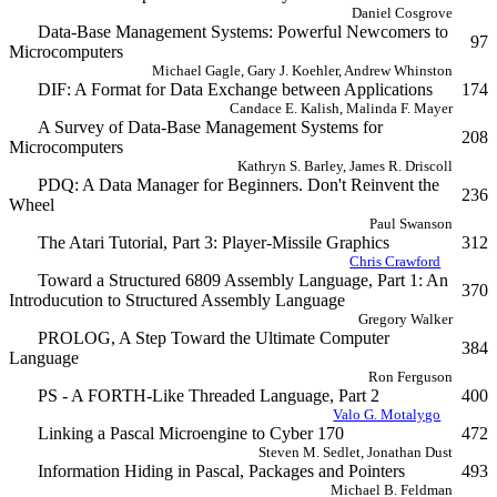
Daniel Cosgrove
Data-Base Management Systems: Powerful Newcomers to
97
Microcomputers
Michael Gagle, Gary J. Koehler, Andrew Whinston
DIF: A Format for Data Exchange between Applications
174
Candace E. Kalish, Malinda F. Mayer
A Survey of Data-Base Management Systems for
208
Microcomputers
Kathryn S. Barley, James R. Driscoll
PDQ: A Data Manager for Beginners. Don't Reinvent the
236
Wheel
Paul Swanson
The Atari Tutorial, Part 3: Player-Missile Graphics
312
Chris Crawford
Toward a Structured 6809 Assembly Language, Part 1: An
370
Introducution to Structured Assembly Language
Gregory Walker
PROLOG, A Step Toward the Ultimate Computer
384
Language
Ron Ferguson
PS - A FORTH-Like Threaded Language, Part 2
400
Valo G. Motalygo
Linking a Pascal Microengine to Cyber 170
472
Steven M. Sedlet, Jonathan Dust
Information Hiding in Pascal, Packages and Pointers
493
Michael B. Feldman