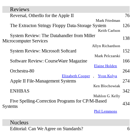
Reviews
Reversal, Otherllo for the Apple II
76
Mark Friedman
The Extracton Stringy Floppy Data-Storage System
126
Keith Carlson
System Review: The Datahandler from Miller
138
Microcomputer Services
Allyn Richardson
System Review: Microsoft Softcard
152
Mark Pelczarski
Software Review: CourseWare Magazine
166
Elaine Holden
Orchestra-80
264
Elizabeth Cooper
,
Yvon Kolya
Apple II File-Management Systems
274
Ken Blochowiak
ENHBAS
342
Mahlon G. Kelly
Five Spelling-Correction Programs for CP/M-Based
434
Systems
Phil Lemmons
Nucleus
Editorial: Can We Agree on Standards?
6