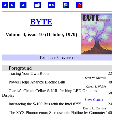
BYTE
Volume 4, issue 10 (October, 1979)
Table of Contents
Foreground
Tracing Your Own Roots
22
Stan W. Merrill
Power Helps Analyze Electric Bills
48
Karen S. Wolfe
Ciarcia's Circuit Cellar: Self-Refreshing LED Graphics
58
Display
Steve Ciarcia
Interfacing the S-100 Bus with the Intel 8255
124
David L. Condra
The XYZ Phonomenon: Stereoscopic Plotting by Computer
140