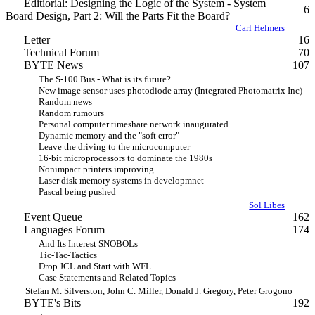
Editiorial: Designing the Logic of the System - System
6
Board Design, Part 2: Will the Parts Fit the Board?
Carl Helmers
Letter
16
Technical Forum
70
BYTE News
107
The S-100 Bus - What is its future?
New image sensor uses photodiode array (Integrated Photomatrix Inc)
Random news
Random rumours
Personal computer timeshare network inaugurated
Dynamic memory and the "soft error"
Leave the driving to the microcomputer
16-bit microprocessors to dominate the 1980s
Nonimpact printers improving
Laser disk memory systems in developmnet
Pascal being pushed
Sol Libes
Event Queue
162
Languages Forum
174
And Its Interest SNOBOLs
Tic-Tac-Tactics
Drop JCL and Start with WFL
Case Statements and Related Topics
Stefan M. Silverston, John C. Miller, Donald J. Gregory, Peter Grogono
BYTE's Bits
192