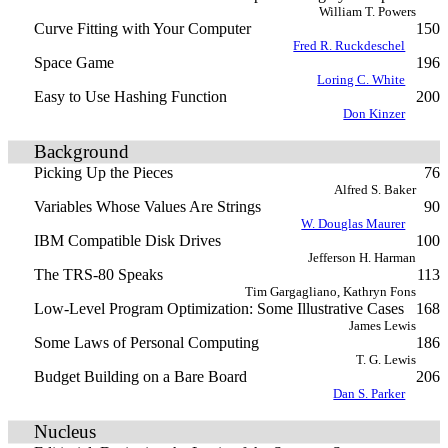
William T. Powers
Curve Fitting with Your Computer
150
Fred R. Ruckdeschel
Space Game
196
Loring C. White
Easy to Use Hashing Function
200
Don Kinzer
Background
Picking Up the Pieces
76
Alfred S. Baker
Variables Whose Values Are Strings
90
W. Douglas Maurer
IBM Compatible Disk Drives
100
Jefferson H. Harman
The TRS-80 Speaks
113
Tim Gargagliano, Kathryn Fons
Low-Level Program Optimization: Some Illustrative Cases
168
James Lewis
Some Laws of Personal Computing
186
T. G. Lewis
Budget Building on a Bare Board
206
Dan S. Parker
Nucleus