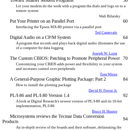
Toward Smarter Modem Programs
56
Let your modem do the work with a program tha dials and logs on to a
remote system
Walt Bilatsky
Put Your Printer on an Parallel Port
60
Interfacing the Epson MX-80 printer via a parallel port
Ted Camevale
Digital Audio on a CP/M System
64
A program that records and plays back digital audio illustrates the use
of a computer for data logging
Joseph W. Long
The Custom CBIOS: Patching to Promote Peripheral Power
70
Customizing your CBIOS adds power and flexibility to your system
and increases control over peripherals
Tom Wiens
A General-Purpose Graphic Plotting Package: Part 2
84
How to install the plotting package
David H. Freese Jr.
PL/I-86 and PL/I-80 Version 1.4
92
A look at Digital Research's newest version of PL/I-80 and its 16-bit
implementation, PL/I-86
Bruce H. Hunter
Microsystems reviews the Tecmar Data Conversion
94
Products
An in-depth review of the boards and their software, delineating the