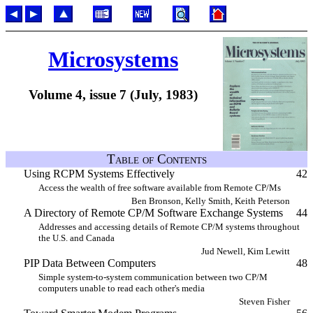
Microsystems
Volume 4, issue 7 (July, 1983)
Table of Contents
Using RCPM Systems Effectively
42
Access the wealth of free software available from Remote CP/Ms
Ben Bronson, Kelly Smith, Keith Peterson
A Directory of Remote CP/M Software Exchange Systems
44
Addresses and accessing details of Remote CP/M systems throughout
the U.S. and Canada
Jud Newell, Kim Lewitt
PIP Data Between Computers
48
Simple system-to-system communication between two CP/M
computers unable to read each other's media
Steven Fisher