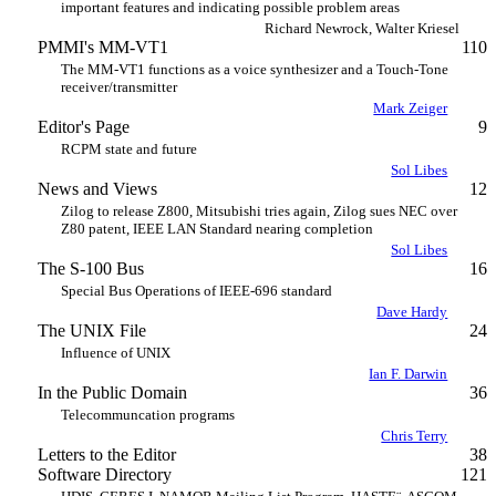
important features and indicating possible problem areas
Richard Newrock, Walter Kriesel
PMMI's MM-VT1
110
The MM-VT1 functions as a voice synthesizer and a Touch-Tone
receiver/transmitter
Mark Zeiger
Editor's Page
9
RCPM state and future
Sol Libes
News and Views
12
Zilog to release Z800, Mitsubishi tries again, Zilog sues NEC over
Z80 patent, IEEE LAN Standard nearing completion
Sol Libes
The S-100 Bus
16
Special Bus Operations of IEEE-696 standard
Dave Hardy
The UNIX File
24
Influence of UNIX
Ian F. Darwin
In the Public Domain
36
Telecommuncation programs
Chris Terry
Letters to the Editor
38
Software Directory
121