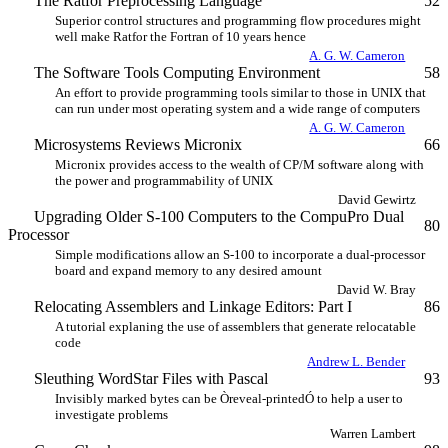
The Ratfor Preprocessing Language
52
Superior control structures and programming flow procedures might
well make Ratfor the Fortran of 10 years hence
A. G. W. Cameron
The Software Tools Computing Environment
58
An effort to provide programming tools similar to those in UNIX that
can run under most operating system and a wide range of computers
A. G. W. Cameron
Microsystems Reviews Micronix
66
Micronix provides access to the wealth of CP/M software along with
the power and programmability of UNIX
David Gewirtz
Upgrading Older S-100 Computers to the CompuPro Dual
80
Processor
Simple modifications allow an S-100 to incorporate a dual-processor
board and expand memory to any desired amount
David W. Bray
Relocating Assemblers and Linkage Editors: Part I
86
A tutorial explaning the use of assemblers that generate relocatable
code
Andrew L. Bender
Sleuthing WordStar Files with Pascal
93
Invisibly marked bytes can be Òreveal-printedÓ to help a user to
investigate problems
Warren Lambert