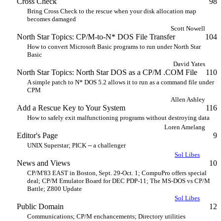
Cross Check
98
Bring Cross Check to the rescue when your disk allocation map
becomes damaged
Scott Nowell
North Star Topics: CP/M-to-N* DOS File Transfer
104
How to convert Microsoft Basic programs to run under North Star
Basic
David Yates
North Star Topics: North Star DOS as a CP/M .COM File
110
A simple patch to N* DOS 5.2 allows it to run as a command file under
CPM
Allen Ashley
Add a Rescue Key to Your System
116
How to safely exit malfunctioning programs without destroying data
Loren Amelang
Editor's Page
9
UNIX Superstar; PICK -- a challenger
Sol Libes
News and Views
10
CP/M'83 EAST in Boston, Sept. 29-Oct. 1; CompuPro offers special
deal; CP/M Emulator Board for DEC PDP-11; The MS-DOS vs CP/M
Battle; Z800 Update
Sol Libes
Public Domain
12
Communications; CP/M enchancements; Directory utilities