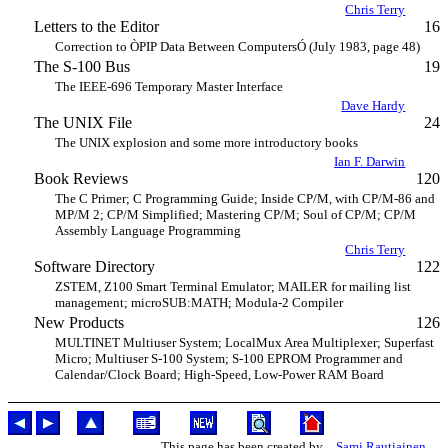
Chris Terry
Letters to the Editor
16
Correction to ÒPIP Data Between ComputersÓ (July 1983, page 48)
The S-100 Bus
19
The IEEE-696 Temporary Master Interface
Dave Hardy
The UNIX File
24
The UNIX explosion and some more introductory books
Ian F. Darwin
Book Reviews
120
The C Primer; C Programming Guide; Inside CP/M, with CP/M-86 and
MP/M 2; CP/M Simplified; Mastering CP/M; Soul of CP/M; CP/M
Assembly Language Programming
Chris Terry
Software Directory
122
ZSTEM, Z100 Smart Terminal Emulator; MAILER for mailing list
management; microSUB:MATH; Modula-2 Compiler
New Products
126
MULTINET Multiuser System; LocalMux Area Multiplexer; Superfast
Micro; Multiuser S-100 System; S-100 EPROM Programmer and
Calendar/Clock Board; High-Speed, Low-Power RAM Board
This page has been created by
Sami Rautiainen
.