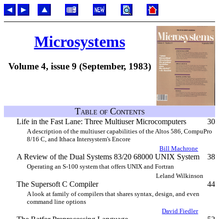
Microsystems
Volume 4, issue 9 (September, 1983)
Table of Contents
Life in the Fast Lane: Three Multiuser Microcomputers
30
A description of the multiuser capabilities of the Altos 586, CompuPro
8/16 C, and Ithaca Intersystem's Encore
Bill Machrone
A Review of the Dual Systems 83/20 68000 UNIX System
38
Operating an S-100 system that offers UNIX and Fortran
Leland Wilkinson
The Supersoft C Compiler
44
A look at family of compilers that shares syntax, design, and even
command line options
David Fiedler