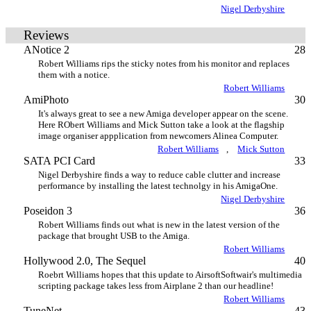
Nigel Derbyshire
Reviews
ANotice 2
28
Robert Williams rips the sticky notes from his monitor and replaces
them with a notice.
Robert Williams
AmiPhoto
30
It's always great to see a new Amiga developer appear on the scene.
Here RObert Williams and Mick Sutton take a look at the flagship
image organiser appplication from newcomers Alinea Computer.
Robert Williams
,
Mick Sutton
SATA PCI Card
33
Nigel Derbyshire finds a way to reduce cable clutter and increase
performance by installing the latest technolgy in his AmigaOne.
Nigel Derbyshire
Poseidon 3
36
Robert Williams finds out what is new in the latest version of the
package that brought USB to the Amiga.
Robert Williams
Hollywood 2.0, The Sequel
40
Roebrt Williams hopes that this update to AirsoftSoftwair's multimedia
scripting package takes less from Airplane 2 than our headline!
Robert Williams
TuneNet
43