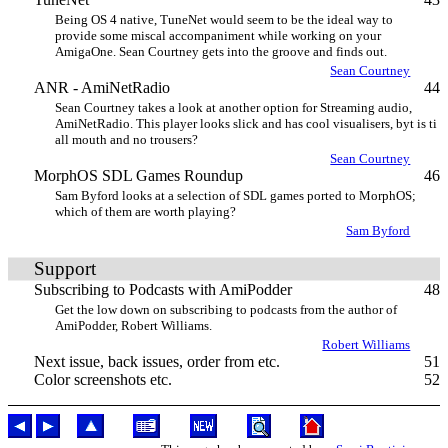
Being OS 4 native, TuneNet would seem to be the ideal way to
provide some miscal accompaniment while working on your
AmigaOne. Sean Courtney gets into the groove and finds out.
Sean Courtney
ANR - AmiNetRadio
44
Sean Courtney takes a look at another option for Streaming audio,
AmiNetRadio. This player looks slick and has cool visualisers, byt is ti
all mouth and no trousers?
Sean Courtney
MorphOS SDL Games Roundup
46
Sam Byford looks at a selection of SDL games ported to MorphOS;
which of them are worth playing?
Sam Byford
Support
Subscribing to Podcasts with AmiPodder
48
Get the low down on subscribing to podcasts from the author of
AmiPodder, Robert Williams.
Robert Williams
Next issue, back issues, order from etc.
51
Color screenshots etc.
52