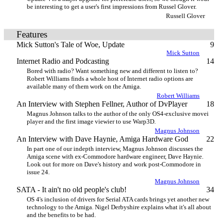
be interesting to get a user's first impressions from Russel Glover.
Russell Glover
Features
Mick Sutton's Tale of Woe, Update
9
Mick Sutton
Internet Radio and Podcasting
14
Bored with radio? Want something new and different to listen to?
Robert Williams finds a whole host of Internet radio options are
available many of them work on the Amiga.
Robert Williams
An Interview with Stephen Fellner, Author of DvPlayer
18
Magnus Johnson talks to the author of the only OS4-exclusive movei
player and the first image viewier to use Warp3D.
Magnus Johnson
An Interview with Dave Haynie, Amiga Hardware God
22
In part one of our indepth interview, Magnus Johnson discusses the
Amiga scene with ex-Commodore hardware engineer, Dave Haynie.
Look out for more on Dave's history and work post-Commodore in
issue 24.
Magnus Johnson
SATA - It ain't no old people's club!
34
OS 4's inclusion of drivers for Serial ATA cards brings yet another new
technology to the Amiga. Nigel Derbyshire explains what it's all about
and the benefits to be had.