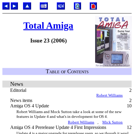
Total Amiga
Issue 23 (2006)
Table of Contents
News
Editorial
2
Robert Williams
News items
2
Amiga OS 4 Update
10
Robert Williams and Mock Sutton take a look at some of the new
features in Update 4 and what's in development for OS 4.
Robert Williams
,
Mick Sutton
Amiga OS 4 Prerelease Update 4 First Impressions
12
Update 4 is a major upgrade for prerelease users, so we though it woul