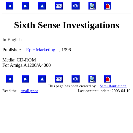
Sixth Sense Investigations
In English
Publisher:
Epic Marketing
, 1998
Media: CD-ROM
For Amiga A1200/A4000
This page has been created by
Sami Rautiainen
.
Read the
small print
.
Last content update: 2003-04-19