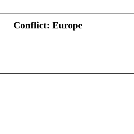
Conflict: Europe