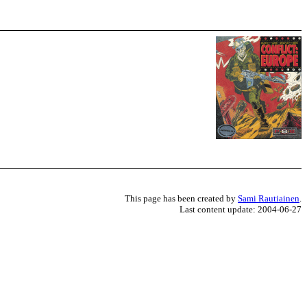
This page has been created by
Sami Rautiainen
.
Last content update: 2004-06-27