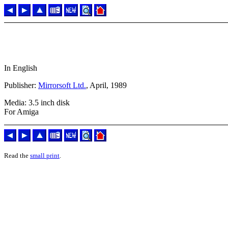
In English
Publisher:
Mirrorsoft Ltd.
, April, 1989
Media: 3.5 inch disk
For Amiga
Read the
small print
.