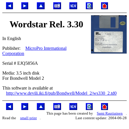
Wordstar Rel. 3.30
In English
Publisher:
MicroPro International
Corporation
Serial # EJQ5856A
Media: 3.5 inch disk
For Bondwell Model 2
This software is available at
http://www.devili.iki.fi/pub/Bondwell/Model_2/ws330_2.td0
This page has been created by
Sami Rautiainen
.
Read the
small print
.
Last content update: 2004-06-28