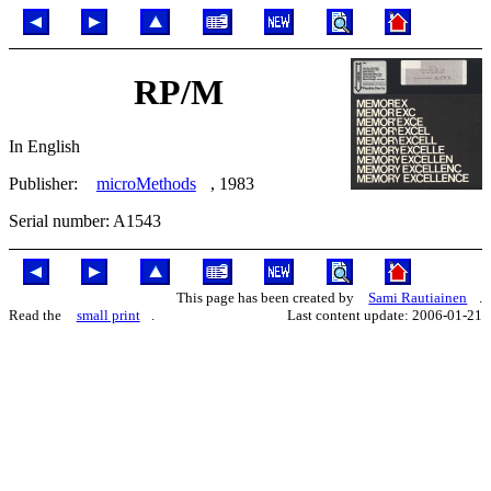
RP/M
In English
Publisher:
microMethods
, 1983
Serial number: A1543
This page has been created by
Sami Rautiainen
.
Read the
small print
.
Last content update: 2006-01-21