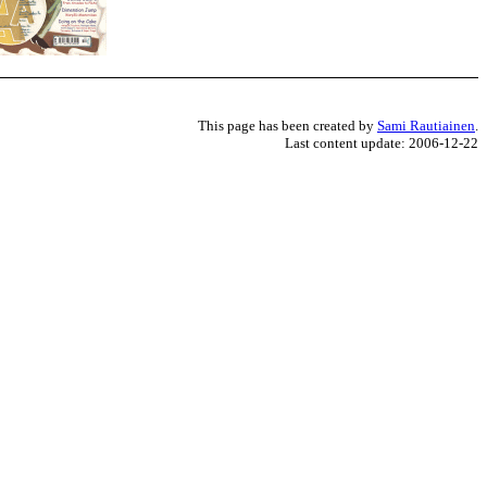
This page has been created by
Sami Rautiainen
.
Last content update: 2006-12-22