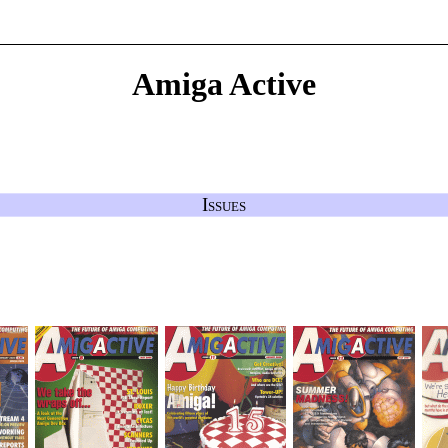
Amiga Active
Issues