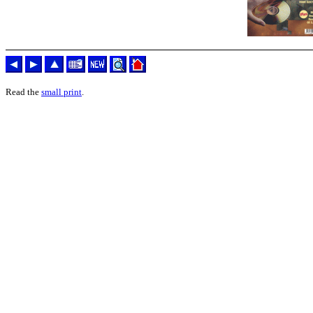
Read the
small print
.