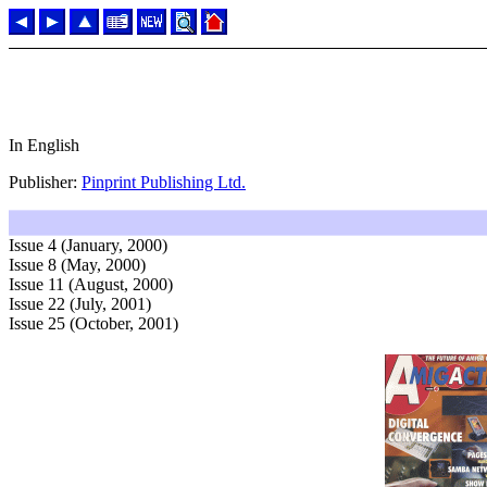
In English
Publisher:
Pinprint Publishing Ltd.
Issue 4 (January, 2000)
Issue 8 (May, 2000)
Issue 11 (August, 2000)
Issue 22 (July, 2001)
Issue 25 (October, 2001)