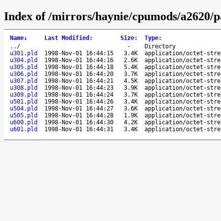
Index of /mirrors/haynie/cpumods/a2620/p
Name
↓
Last Modified
:
Size
:
Type
:
..
/
-
Directory
u301.pld
1998-Nov-01 16:44:15
3.4K
application/octet-stre
u304.pld
1998-Nov-01 16:44:16
2.6K
application/octet-stre
u305.pld
1998-Nov-01 16:44:18
5.4K
application/octet-stre
u306.pld
1998-Nov-01 16:44:20
3.7K
application/octet-stre
u307.pld
1998-Nov-01 16:44:21
4.5K
application/octet-stre
u308.pld
1998-Nov-01 16:44:23
3.9K
application/octet-stre
u309.pld
1998-Nov-01 16:44:24
3.7K
application/octet-stre
u501.pld
1998-Nov-01 16:44:26
3.4K
application/octet-stre
u504.pld
1998-Nov-01 16:44:27
3.6K
application/octet-stre
u505.pld
1998-Nov-01 16:44:28
1.9K
application/octet-stre
u600.pld
1998-Nov-01 16:44:30
4.2K
application/octet-stre
u601.pld
1998-Nov-01 16:44:31
3.4K
application/octet-stre