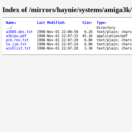
Index of /mirrors/haynie/systems/amiga3k/
Name
↓
Last Modified
:
Size
:
Type
:
..
/
-
Directory
a3000.des.txt
1998-Nov-01 22:06:59
6.2K
text/plain; chars
a3kcpu.pdf
1998-Nov-01 22:07:15
45.1K
application/pdf
pcb.rev.txt
1998-Nov-01 22:07:20
6.8K
text/plain; chars
to.jim.txt
1998-Nov-01 22:07:24
6.0K
text/plain; chars
wishlist.txt
1998-Nov-01 22:07:28
3.3K
text/plain; chars