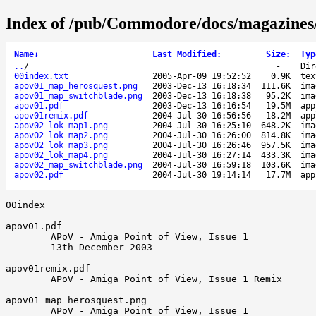
Index of /pub/Commodore/docs/magazines
Name
↓
Last Modified
:
Size
:
Typ
..
/
-
Dir
00index.txt
2005-Apr-09 19:52:52
0.9K
tex
apov01_map_herosquest.png
2003-Dec-13 16:18:34
111.6K
ima
apov01_map_switchblade.png
2003-Dec-13 16:18:38
95.2K
ima
apov01.pdf
2003-Dec-13 16:16:54
19.5M
app
apov01remix.pdf
2004-Jul-30 16:56:56
18.2M
app
apov02_lok_map1.png
2004-Jul-30 16:25:10
648.2K
ima
apov02_lok_map2.png
2004-Jul-30 16:26:00
814.8K
ima
apov02_lok_map3.png
2004-Jul-30 16:26:46
957.5K
ima
apov02_lok_map4.png
2004-Jul-30 16:27:14
433.3K
ima
apov02_map_switchblade.png
2004-Jul-30 16:59:18
103.6K
ima
apov02.pdf
2004-Jul-30 19:14:14
17.7M
app
00index

apov01.pdf

        APoV - Amiga Point of View, Issue 1

        13th December 2003

apov01remix.pdf

        APoV - Amiga Point of View, Issue 1 Remix

apov01_map_herosquest.png

        APoV - Amiga Point of View, Issue 1
