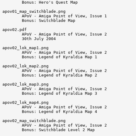
        Bonus: Hero's Quest Map

apov01_map_switchblade.png

        APoV - Amiga Point of View, Issue 1

        Bonus: Switchblade Map

apov02.pdf

        APoV - Amiga Point of View, Issue 2

        30th July 2004

apov02_lok_map1.png

        APoV - Amiga Point of View, Issue 2

        Bonus: Legend of Kyraldia Map 1

apov02_lok_map2.png

        APoV - Amiga Point of View, Issue 2

        Bonus: Legend of Kyraldia Map 2

apov02_lok_map3.png

        APoV - Amiga Point of View, Issue 2

        Bonus: Legend of Kyraldia Map 3

apov02_lok_map4.png

        APoV - Amiga Point of View, Issue 2

        Bonus: Legend of Kyraldia Map 4

apov02_map_switchblade.png

        APoV - Amiga Point of View, Issue 2

        Bonus: Switchblade Level 2 Map
