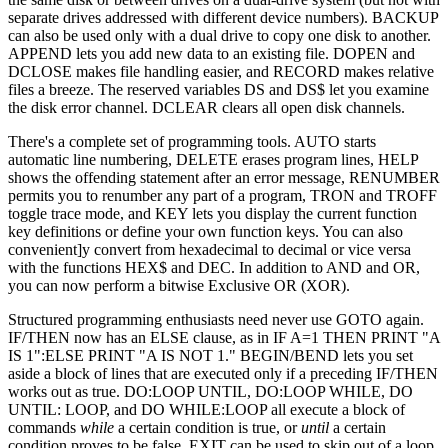
separate drives addressed with different device numbers). BACKUP
can also be used only with a dual drive to copy one disk to another.
APPEND lets you add new data to an existing file. DOPEN and
DCLOSE makes file handling easier, and RECORD makes relative
files a breeze. The reserved variables DS and DS$ let you examine
the disk error channel. DCLEAR clears all open disk channels.
There's a complete set of programming tools. AUTO starts
automatic line numbering, DELETE erases program lines, HELP
shows the offending statement after an error message, RENUMBER
permits you to renumber any part of a program, TRON and TROFF
toggle trace mode, and KEY lets you display the current function
key definitions or define your own function keys. You can also
convenient]y convert from hexadecimal to decimal or vice versa
with the functions HEX$ and DEC. In addition to AND and OR,
you can now perform a bitwise Exclusive OR (XOR).
Structured programming enthusiasts need never use GOTO again.
IF/THEN now has an ELSE clause, as in IF A=1 THEN PRINT "A
IS 1":ELSE PRINT "A IS NOT 1." BEGIN/BEND lets you set
aside a block of lines that are executed only if a preceding IF/THEN
works out as true. DO:LOOP UNTIL, DO:LOOP WHILE, DO
UNTIL: LOOP, and DO WHILE:LOOP all execute a block of
commands
while
a certain condition is true, or
until
a certain
condition proves to be false. EXIT can be used to skip out of a loop.