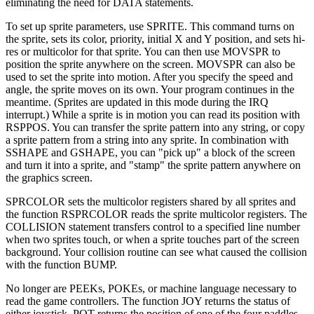
eliminating the need for DATA statements.
To set up sprite parameters, use SPRITE. This command turns on
the sprite, sets its color, priority, initial X and Y position, and sets hi-
res or multicolor for that sprite. You can then use MOVSPR to
position the sprite anywhere on the screen. MOVSPR can also be
used to set the sprite into motion. After you specify the speed and
angle, the sprite moves on its own. Your program continues in the
meantime. (Sprites are updated in this mode during the IRQ
interrupt.) While a sprite is in motion you can read its position with
RSPPOS. You can transfer the sprite pattern into any string, or copy
a sprite pattern from a string into any sprite. In combination with
SSHAPE and GSHAPE, you can "pick up" a block of the screen
and turn it into a sprite, and "stamp" the sprite pattern anywhere on
the graphics screen.
SPRCOLOR sets the multicolor registers shared by all sprites and
the function RSPRCOLOR reads the sprite multicolor registers. The
COLLISION statement transfers control to a specified line number
when two sprites touch, or when a sprite touches part of the screen
background. Your collision routine can see what caused the collision
with the function BUMP.
No longer are PEEKs, POKEs, or machine language necessary to
read the game controllers. The function JOY returns the status of
either joystick. POT returns the position of one of the four paddles,