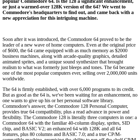
popular Commodore 64. Is the 128 a significant enhancement,
or just a warmed-over 128K version of the 64? We went to
Commodore's headquarters to find out, and came back with a
new appreciation for this intriguing machine.
Soon after it was introduced, the Commodore 64 proved to be the
leader of a new wave of home computers. Even at the original price
of $600, the 64 came equipped with as much memory as $2000
business machines, along with arcade-quality graphics, detailed
animated sprites, and a unique sound synthesizer that brought
realism to what was formerly just bleeps and tones. The 64 became
one of the most popular computers ever, selling over 2,000,000 units
worldwide.
The 64 is firmly established, with over 6,000 programs to its credit.
But as good as the 64 is, we've been waiting for an enhancement, no
one wants to give up his or her personal software library.
Commodore's answer, the Commodore 128 Personal Computer,
provides true 64 compatibility, plus a read advance in power and
flexibility. The Commodore 128 is literally three computers in one: a
Commodore 64 with the familiar 40-column display, sprites, SID
chip, and BASIC V2; an enhanced 64 with 128K and all 64
features, plus 80 columns and BASIC 7.0; and a true CP/M-
compatible machine, promising the ability to run off-the-shelf CP/M