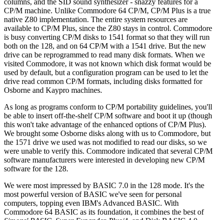
columns, and the SID sound synthesizer - snazzy features for a
CP/M machine. Unlike Commodore 64 CP/M, CP/M Plus is a true
native Z80 implementation. The entire system resources are
available to CP/M Plus, since the Z80 stays in control. Commodore
is busy converting CP/M disks to 1541 format so that they will run
both on the 128, and on 64 CP/M with a 1541 drive. But the new
drive can be reprogrammed to read many disk formats. When we
visited Commodore, it was not known which disk format would be
used by default, but a configuration program can be used to let the
drive read common CP/M formats, including disks formatted for
Osborne and Kaypro machines.
As long as programs conform to CP/M portability guidelines, you'll
be able to insert off-the-shelf CP/M software and boot it up (though
this won't take advantage of the enhanced options of CP/M Plus).
We brought some Osborne disks along with us to Commodore, but
the 1571 drive we used was not modified to read our disks, so we
were unable to verify this. Commodore indicated that several CP/M
software manufacturers were interested in developing new CP/M
software for the 128.
We were most impressed by BASIC 7.0 in the 128 mode. It's the
most powerful version of BASIC we've seen for personal
computers, topping even IBM's Advanced BASIC. With
Commodore 64 BASIC as its foundation, it combines the best of