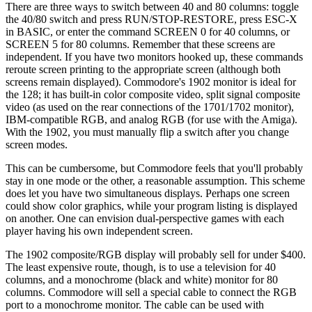
There are three ways to switch between 40 and 80 columns: toggle
the 40/80 switch and press RUN/STOP-RESTORE, press ESC-X
in BASIC, or enter the command SCREEN 0 for 40 columns, or
SCREEN 5 for 80 columns. Remember that these screens are
independent. If you have two monitors hooked up, these commands
reroute screen printing to the appropriate screen (although both
screens remain displayed). Commodore's 1902 monitor is ideal for
the 128; it has built-in color composite video, split signal composite
video (as used on the rear connections of the 1701/1702 monitor),
IBM-compatible RGB, and analog RGB (for use with the Amiga).
With the 1902, you must manually flip a switch after you change
screen modes.
This can be cumbersome, but Commodore feels that you'll probably
stay in one mode or the other, a reasonable assumption. This scheme
does let you have two simultaneous displays. Perhaps one screen
could show color graphics, while your program listing is displayed
on another. One can envision dual-perspective games with each
player having his own independent screen.
The 1902 composite/RGB display will probably sell for under $400.
The least expensive route, though, is to use a television for 40
columns, and a monochrome (black and white) monitor for 80
columns. Commodore will sell a special cable to connect the RGB
port to a monochrome monitor. The cable can be used with