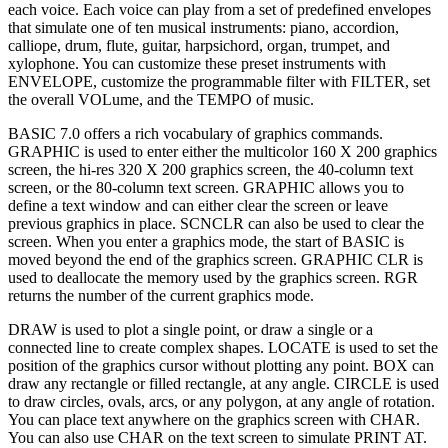
each voice. Each voice can play from a set of predefined envelopes
that simulate one of ten musical instruments: piano, accordion,
calliope, drum, flute, guitar, harpsichord, organ, trumpet, and
xylophone. You can customize these preset instruments with
ENVELOPE, customize the programmable filter with FILTER, set
the overall VOLume, and the TEMPO of music.
BASIC 7.0 offers a rich vocabulary of graphics commands.
GRAPHIC is used to enter either the multicolor 160 X 200 graphics
screen, the hi-res 320 X 200 graphics screen, the 40-column text
screen, or the 80-column text screen. GRAPHIC allows you to
define a text window and can either clear the screen or leave
previous graphics in place. SCNCLR can also be used to clear the
screen. When you enter a graphics mode, the start of BASIC is
moved beyond the end of the graphics screen. GRAPHIC CLR is
used to deallocate the memory used by the graphics screen. RGR
returns the number of the current graphics mode.
DRAW is used to plot a single point, or draw a single or a
connected line to create complex shapes. LOCATE is used to set the
position of the graphics cursor without plotting any point. BOX can
draw any rectangle or filled rectangle, at any angle. CIRCLE is used
to draw circles, ovals, arcs, or any polygon, at any angle of rotation.
You can place text anywhere on the graphics screen with CHAR.
You can also use CHAR on the text screen to simulate PRINT AT.