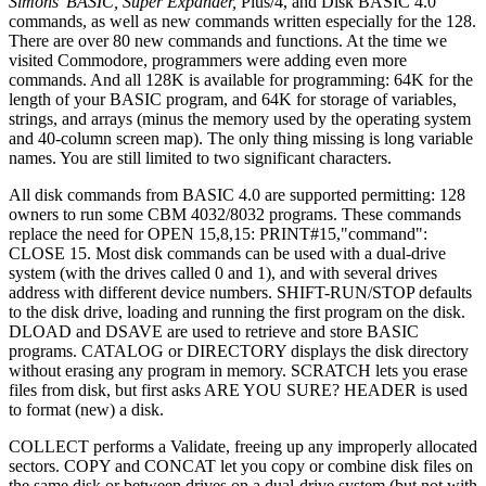
Simons' BASIC, Super Expander,
Plus/4, and Disk BASIC 4.0
commands, as well as new commands written especially for the 128.
There are over 80 new commands and functions. At the time we
visited Commodore, programmers were adding even more
commands. And all 128K is available for programming: 64K for the
length of your BASIC program, and 64K for storage of variables,
strings, and arrays (minus the memory used by the operating system
and 40-column screen map). The only thing missing is long variable
names. You are still limited to two significant characters.
All disk commands from BASIC 4.0 are supported permitting: 128
owners to run some CBM 4032/8032 programs. These commands
replace the need for OPEN 15,8,15: PRINT#15,"command":
CLOSE 15. Most disk commands can be used with a dual-drive
system (with the drives called 0 and 1), and with several drives
address with different device numbers. SHIFT-RUN/STOP defaults
to the disk drive, loading and running the first program on the disk.
DLOAD and DSAVE are used to retrieve and store BASIC
programs. CATALOG or DIRECTORY displays the disk directory
without erasing any program in memory. SCRATCH lets you erase
files from disk, but first asks ARE YOU SURE? HEADER is used
to format (new) a disk.
COLLECT performs a Validate, freeing up any improperly allocated
sectors. COPY and CONCAT let you copy or combine disk files on
the same disk or between drives on a dual-drive system (but not with