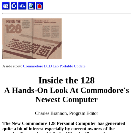
A side story:
Commodore LCD Lap Portable Update
Inside the 128
A Hands-On Look At Commodore's
Newest Computer
Charles Brannon, Program Editor
The New Commodore 128 Personal Computer has generated
quite a bit of interest especially by current owners of the