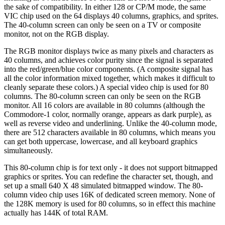
the sake of compatibility. In either 128 or CP/M mode, the same
VIC chip used on the 64 displays 40 columns, graphics, and sprites.
The 40-column screen can only be seen on a TV or composite
monitor, not on the RGB display.
The RGB monitor displays twice as many pixels and characters as
40 columns, and achieves color purity since the signal is separated
into the red/green/blue color components. (A composite signal has
all the color information mixed together, which makes it difficult to
cleanly separate these colors.) A special video chip is used for 80
columns. The 80-column screen can only be seen on the RGB
monitor. All 16 colors are available in 80 columns (although the
Commodore-1 color, normally orange, appears as dark purple), as
well as reverse video and underlining. Unlike the 40-column mode,
there are 512 characters available in 80 columns, which means you
can get both uppercase, lowercase, and all keyboard graphics
simultaneously.
This 80-column chip is for text only - it does not support bitmapped
graphics or sprites. You can redefine the character set, though, and
set up a small 640 X 48 simulated bitmapped window. The 80-
column video chip uses 16K of dedicated screen memory. None of
the 128K memory is used for 80 columns, so in effect this machine
actually has 144K of total RAM.