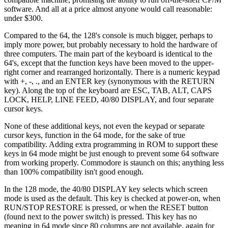
software. And all at a price almost anyone would call reasonable:
under $300.
Compared to the 64, the 128's console is much bigger, perhaps to
imply more power, but probably necessary to hold the hardware of
three computers. The main part of the keyboard is identical to the
64's, except that the function keys have been moved to the upper-
right corner and rearranged horizontally. There is a numeric keypad
with +, -, ., and an ENTER key (synonymous with the RETURN
key). Along the top of the keyboard are ESC, TAB, ALT, CAPS
LOCK, HELP, LINE FEED, 40/80 DISPLAY, and four separate
cursor keys.
None of these additional keys, not even the keypad or separate
cursor keys, function in the 64 mode, for the sake of true
compatibility. Adding extra programming in ROM to support these
keys in 64 mode might be just enough to prevent some 64 software
from working properly. Commodore is staunch on this; anything less
than 100% compatibility isn't good enough.
In the 128 mode, the 40/80 DISPLAY key selects which screen
mode is used as the default. This key is checked at power-on, when
RUN/STOP RESTORE is pressed, or when the RESET button
(found next to the power switch) is pressed. This key has no
meaning in 64 mode since 80 columns are not available, again for