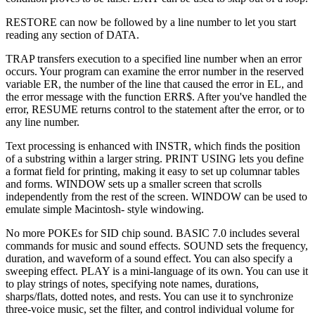
RESTORE can now be followed by a line number to let you start
reading any section of DATA.
TRAP transfers execution to a specified line number when an error
occurs. Your program can examine the error number in the reserved
variable ER, the number of the line that caused the error in EL, and
the error message with the function ERR$. After you've handled the
error, RESUME returns control to the statement after the error, or to
any line number.
Text processing is enhanced with INSTR, which finds the position
of a substring within a larger string. PRINT USING lets you define
a format field for printing, making it easy to set up columnar tables
and forms. WINDOW sets up a smaller screen that scrolls
independently from the rest of the screen. WINDOW can be used to
emulate simple Macintosh- style windowing.
No more POKEs for SID chip sound. BASIC 7.0 includes several
commands for music and sound effects. SOUND sets the frequency,
duration, and waveform of a sound effect. You can also specify a
sweeping effect. PLAY is a mini-language of its own. You can use it
to play strings of notes, specifying note names, durations,
sharps/flats, dotted notes, and rests. You can use it to synchronize
three-voice music, set the filter, and control individual volume for