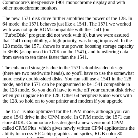
Commodore's inexpensive 1901 monochrome display and with
other monochrome monitors.
The new 1571 disk drive further amplifies the power of the 128. In
64 mode, the 1571 behaves just like a 1541. The 1571 we worked
with was not quite ROM-compatible with the 1541 (our
"TurboDisk" program did not work with it), but we were assured
that 1541 compatibility, a high priority, was being improved. In the
128 mode, the 1571 shows its true power, boosting storage capacity
to 360K (as opposed to 170K on the 1541), and transferring data
from seven to ten times faster than the 1541.
The enhanced storage is due to the 1571's double-sided design
(there are two read/write heads), so you'll have to use the somewhat
more costly double-sided disks. You can still use a 1541 in the 128
mode, and the 1571 can be programmed to be 1541 compatible in
the 128 mode. So you don't have to write off your current disk drive
when you upgrade to the 128. Other 64 peripherals also work with
the 128, so hold on to your printer and modem if you upgrade.
The 1571 is also optimized for the CP/M mode, although you can
use a 1541 drive in the CP/M mode. In CP/M mode, the 1571 can
store 410K. Commodore has designed a new version of CP/M
called CP/M Plus, which gives newly written CP/M applications the
ability to access VIC-chip graphics and sprites, RGB color 80