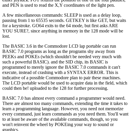
and PEN is used to read the X,Y coordinates of the light pen.
A few miscellaneous commands: SLEEP is used as a delay loop,
pausing from 1 to 65535 seconds. GETKEY is like GET, but waits
for a keystroke. GO64 exits to the 64 mode, but first asks ARE
YOU SURE?, since anything in memory in the 128 mode will be
lost.
The BASIC 3.6 in the Commodore LCD lap portable can run
BASIC 7.0 programs as long as the programs shy away from
PEEKs and POKEs (which shouldn't be needed very much with
such a powerful BASIC). and the SID chip, its BASIC is
programmed to merely ignore the BASIC 7.0 commands it can't
execute, instead of crashing with a SYNTAX ERROR. This is
indicative of a possible Commodore plan to pair these machines.
The LCD portable would be used to acquire data in the field, which
could then be! uploaded to the 128 for further processing.
BASIC 7.0 has almost every command a programmer would need.
There are almost too many commands, extending the time it takes to
learn a programming language. However, you need not memorize
every command, just learn commands as you need them. You'll want
to at least be aware of the available commands, though, so you
won't reinvent the wheel by POKEing your way to sound or
graphics.