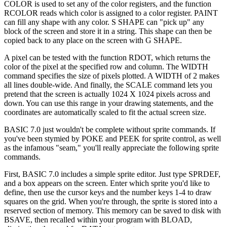
COLOR is used to set any of the color registers, and the function
RCOLOR reads which color is assigned to a color register. PAINT
can fill any shape with any color. S SHAPE can "pick up" any
block of the screen and store it in a string. This shape can then be
copied back to any place on the screen with G SHAPE.
A pixel can be tested with the function RDOT, which returns the
color of the pixel at the specified row and column. The WIDTH
command specifies the size of pixels plotted. A WIDTH of 2 makes
all lines double-wide. And finally, the SCALE command lets you
pretend that the screen is actually 1024 X 1024 pixels across and
down. You can use this range in your drawing statements, and the
coordinates are automatically scaled to fit the actual screen size.
BASIC 7.0 just wouldn't be complete without sprite commands. If
you've been stymied by POKE and PEEK for sprite control, as well
as the infamous "seam," you'll really appreciate the following sprite
commands.
First, BASIC 7.0 includes a simple sprite editor. Just type SPRDEF,
and a box appears on the screen. Enter which sprite you'd like to
define, then use the cursor keys and the number keys 1-4 to draw
squares on the grid. When you're through, the sprite is stored into a
reserved section of memory. This memory can be saved to disk with
BSAVE, then recalled within your program with BLOAD,