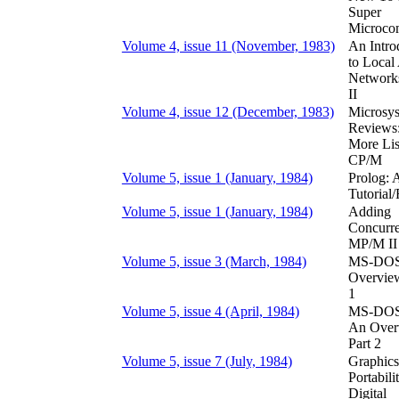
Super
Microco
Volume 4, issue 11 (November, 1983)
An Intro
to Local
Networks
II
Volume 4, issue 12 (December, 1983)
Microsy
Reviews
More Lis
CP/M
Volume 5, issue 1 (January, 1984)
Prolog: 
Tutorial
Volume 5, issue 1 (January, 1984)
Adding
Concurre
MP/M II
Volume 5, issue 3 (March, 1984)
MS-DOS
Overview
1
Volume 5, issue 4 (April, 1984)
MS-DOS 
An Over
Part 2
Volume 5, issue 7 (July, 1984)
Graphics
Portabili
Digital