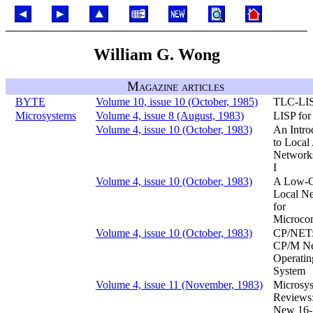
William G. Wong
Magazine articles
BYTE
Volume 10, issue 10 (October, 1985)
TLC-LI
Microsystems
Volume 4, issue 8 (August, 1983)
LISP fo
Volume 4, issue 10 (October, 1983)
An Intro
to Local
Networks
I
Volume 4, issue 10 (October, 1983)
A Low-C
Local N
for
Microco
Volume 4, issue 10 (October, 1983)
CP/NET:
CP/M N
Operatin
System
Volume 4, issue 11 (November, 1983)
Microsy
Reviews
New 16-