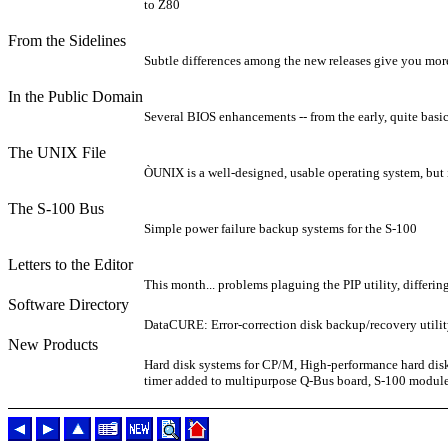
to Z80
From the Sidelines
Subtle differences among the new releases give you more
In the Public Domain
Several BIOS enhancements -- from the early, quite basic
The UNIX File
ÒUNIX is a well-designed, usable operating system, but 
The S-100 Bus
Simple power failure backup systems for the S-100
Letters to the Editor
This month... problems plaguing the PIP utility, differ
Software Directory
DataCURE: Error-correction disk backup/recovery util
New Products
Hard disk systems for CP/M, High-performance hard disk
timer added to multipurpose Q-Bus board, S-100 module