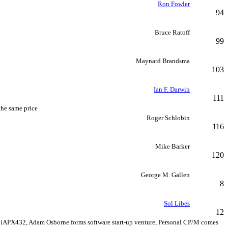
Ron Fowler
94
Bruce Ratoff
99
Maynard Brandsma
103
Ian F. Darwin
111
the same price
Roger Schlobin
116
Mike Barker
120
George M. Gallen
8
Sol Libes
12
 iAPX432, Adam Osborne forms software start-up venture, Personal CP/M comes