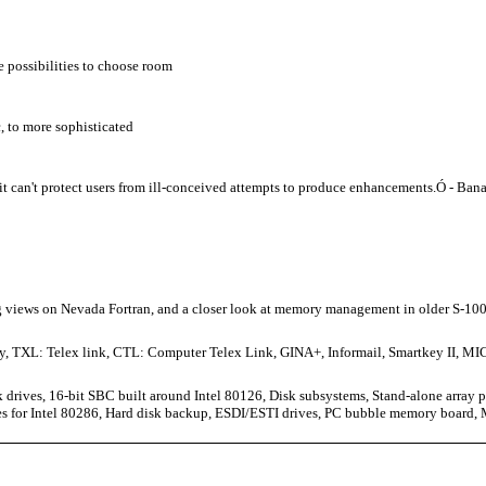
 possibilities to choose room
, to more sophisticated
it can't protect users from ill-conceived attempts to produce enhancements.Ó - Ban
ing views on Nevada Fortran, and a closer look at memory management in older S-10
ity, TXL: Telex link, CTL: Computer Telex Link, GINA+, Informail, Smartkey II, 
 drives, 16-bit SBC built around Intel 80126, Disk subsystems, Stand-alone array
s for Intel 80286, Hard disk backup, ESDI/ESTI drives, PC bubble memory board,