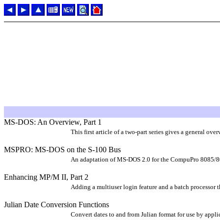
MS-DOS: An Overview, Part 1
This first article of a two-part series gives a general 
MSPRO: MS-DOS on the S-100 Bus
An adaptation of MS-DOS 2.0 for the CompuPro 8085/80
Enhancing MP/M II, Part 2
Adding a multiuser login feature and a batch processor t
Julian Date Conversion Functions
Convert dates to and from Julian format for use by ap