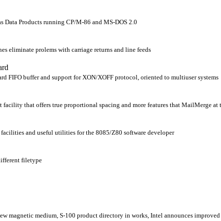
as Data Products running CP/M-86 and MS-DOS 2.0
nes eliminate prolems with carriage returns and line feeds
ard
oard FIFO buffer and support for XON/XOFF protocol, oriented to multiuser systems
 facility that offers true proportional spacing and more features that MailMerge at 
acilities and useful utilities for the 8085/Z80 software developer
ifferent filetype
w magnetic medium, S-100 product directory in works, Intel announces improved