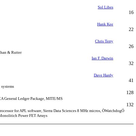
Sol Libes
16
Hank Kee
22
Chris Terry
26
ahan & Rutter
Ian F. Darwin
32
Dave Hardy
41
0 systems
128
MICA General Ledger Package, MITE/MS
132
 processor for APL software, Sierra Data Sciences 8 MHz micros, ÒWatchdogÓ
 Monolitich Power FET Arrays