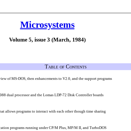
Microsystems
Volume 5, issue 3 (March, 1984)
Table of Contents
overview of MS-DOS, then enhancements to V2.0, and the support programs
88 dual processor and the Lomas LDP-72 Disk Controller boards
hat allows programs to interact with each other though time sharing
plication programs running under CP/M Plus, MP/M II, and TurboDOS