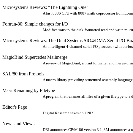
Microsystems Reviews: "The Lightning One"
A fast 8086 CPU with 8087 math coprocessor from Lom
Fortran-80: Simple changes for I/O
Modifications to the disk-formatted read and write routi
Microsystems Reviews: The Dual Systems SIO4/DMA Serial I/O Bo
An intelligent 4-channel serial I/O processor with on-b
MagicBind Supercedes Mailmerge
A review of MagicBind, a print formatter and merge-print
SAL/80 from Protools
A macro library providing structured assembly language f
Mass Renaming by Filetype
A program that renames all files of a given filetype to a d
Editor's Page
Digital Research takes on UNIX
News and Views
DRI announces CP/M-86 version 3.1, 3M announces a ne