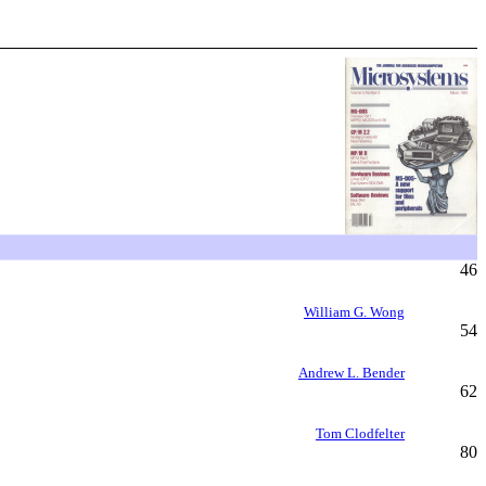
46
William G. Wong
54
Andrew L. Bender
62
Tom Clodfelter
80