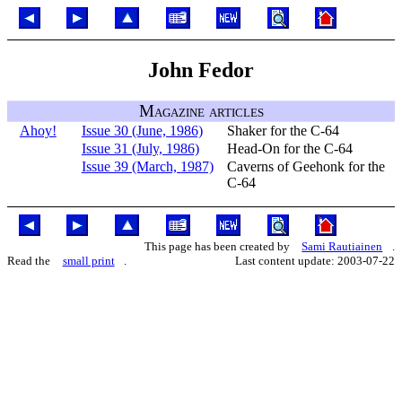
John Fedor
Magazine articles
Ahoy!
Issue 30 (June, 1986)
Shaker for the C-64
Issue 31 (July, 1986)
Head-On for the C-64
Issue 39 (March, 1987)
Caverns of Geehonk for the
C-64
This page has been created by
Sami Rautiainen
.
Read the
small print
.
Last content update: 2003-07-22