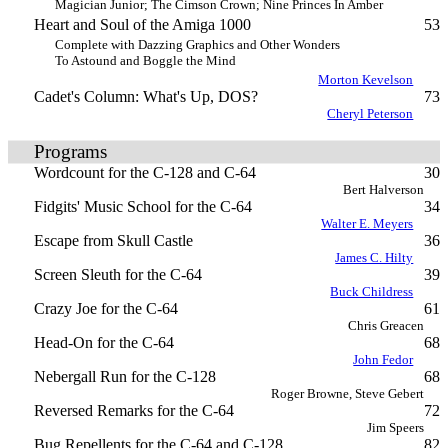
Magician Junior; The Cimson Crown; Nine Princes In Amber
Heart and Soul of the Amiga 1000
53
Complete with Dazzing Graphics and Other Wonders
To Astound and Boggle the Mind
Morton Kevelson
Cadet's Column: What's Up, DOS?
73
Cheryl Peterson
Programs
Wordcount for the C-128 and C-64
30
Bert Halverson
Fidgits' Music School for the C-64
34
Walter E. Meyers
Escape from Skull Castle
36
James C. Hilty
Screen Sleuth for the C-64
39
Buck Childress
Crazy Joe for the C-64
61
Chris Greacen
Head-On for the C-64
68
John Fedor
Nebergall Run for the C-128
68
Roger Browne, Steve Gebert
Reversed Remarks for the C-64
72
Jim Speers
Bug Repellents for the C-64 and C-128
82