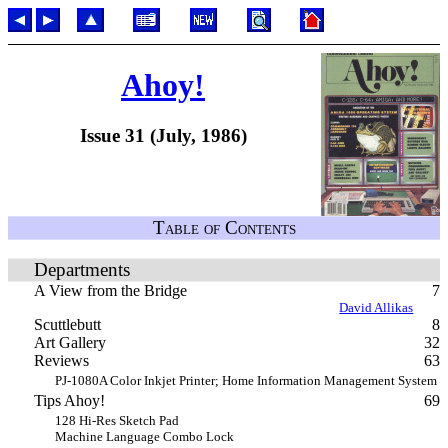
Ahoy!
Issue 31 (July, 1986)
Table of Contents
Departments
A View from the Bridge
7
David Allikas
Scuttlebutt
8
Art Gallery
32
Reviews
63
PJ-1080A Color Inkjet Printer; Home Information Management System
Tips Ahoy!
69
128 Hi-Res Sketch Pad
Machine Language Combo Lock