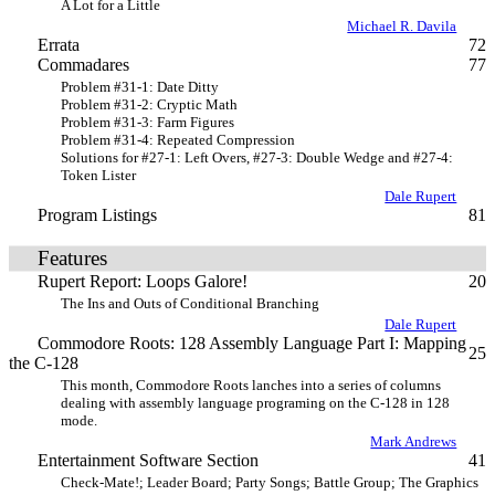
A Lot for a Little
Michael R. Davila
Errata
72
Commadares
77
Problem #31-1: Date Ditty
Problem #31-2: Cryptic Math
Problem #31-3: Farm Figures
Problem #31-4: Repeated Compression
Solutions for #27-1: Left Overs, #27-3: Double Wedge and #27-4:
Token Lister
Dale Rupert
Program Listings
81
Features
Rupert Report: Loops Galore!
20
The Ins and Outs of Conditional Branching
Dale Rupert
Commodore Roots: 128 Assembly Language Part I: Mapping
25
the C-128
This month, Commodore Roots lanches into a series of columns
dealing with assembly language programing on the C-128 in 128
mode.
Mark Andrews
Entertainment Software Section
41
Check-Mate!; Leader Board; Party Songs; Battle Group; The Graphics