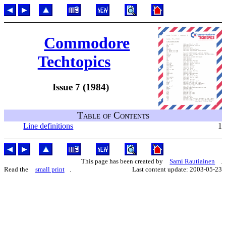
Commodore
Techtopics
Issue 7 (1984)
Table of Contents
Line definitions
1
This page has been created by
Sami Rautiainen
.
Read the
small print
.
Last content update: 2003-05-23