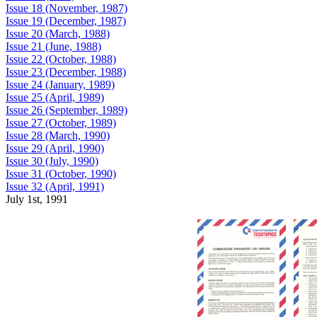
Issue 18 (November, 1987)
Issue 19 (December, 1987)
Issue 20 (March, 1988)
Issue 21 (June, 1988)
Issue 22 (October, 1988)
Issue 23 (December, 1988)
Issue 24 (January, 1989)
Issue 25 (April, 1989)
Issue 26 (September, 1989)
Issue 27 (October, 1989)
Issue 28 (March, 1990)
Issue 29 (April, 1990)
Issue 30 (July, 1990)
Issue 31 (October, 1990)
Issue 32 (April, 1991)
July 1st, 1991