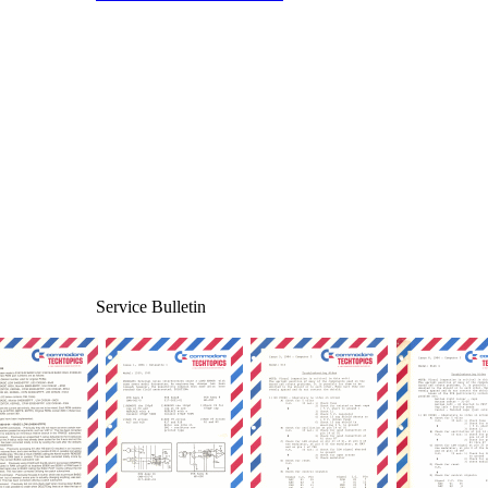
Service Bulletin