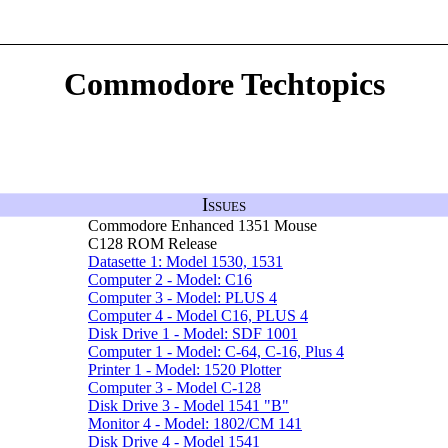
Commodore Techtopics
Issues
Commodore Enhanced 1351 Mouse
C128 ROM Release
Datasette 1: Model 1530, 1531
Computer 2 - Model: C16
Computer 3 - Model: PLUS 4
Computer 4 - Model C16, PLUS 4
Disk Drive 1 - Model: SDF 1001
Computer 1 - Model: C-64, C-16, Plus 4
Printer 1 - Model: 1520 Plotter
Computer 3 - Model C-128
Disk Drive 3 - Model 1541 "B"
Monitor 4 - Model: 1802/CM 141
Disk Drive 4 - Model 1541