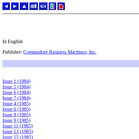
In English
Publisher:
Commodore Business Machines, Inc.
Issue 1 (1984)
Issue 5 (1984)
Issue 6 (1984)
Issue 7 (1984)
Issue 4 (1985)
Issue 6 (1985)
Issue 8 (1985)
Issue 9 (1985)
Issue 11 (1985)
Issue 13 (1985)
Issue 15 (1985)