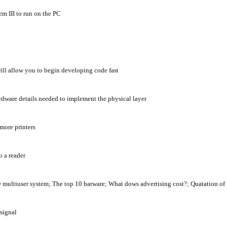
m III to run on the PC
ill allow you to begin developing code fast
ardware details needed to implement the physical layer
more printers
o a reader
tiuser system; The top 10 harware; What dows advertising cost?; Quatation of
signal