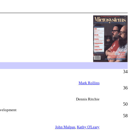
34
Mark Rollins
36
Dennis Ritchie
50
development
58
John Malpas
,
Kathy O'Leary