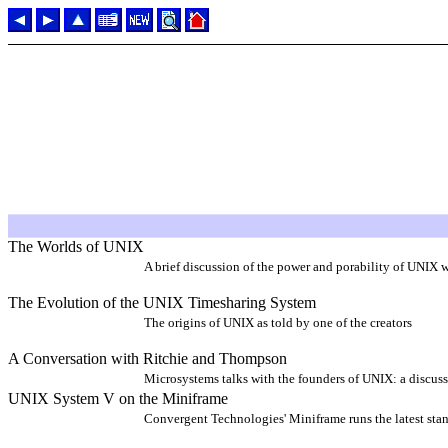
The Worlds of UNIX
A brief discussion of the power and porability of UNIX w
The Evolution of the UNIX Timesharing System
The origins of UNIX as told by one of the creators
A Conversation with Ritchie and Thompson
Microsystems talks with the founders of UNIX: a discus
UNIX System V on the Miniframe
Convergent Technologies' Miniframe runs the latest stan