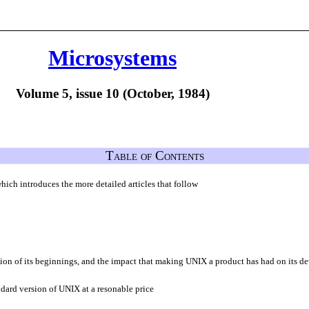
Microsystems
Volume 5, issue 10 (October, 1984)
Table of Contents
hich introduces the more detailed articles that follow
sion of its beginnings, and the impact that making UNIX a product has had on its 
dard version of UNIX at a resonable price