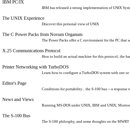
IBM PC/IX
IBM has released a strong implementation of UNIX Syste
The UNIX Experience
Discover this personal view of UNIX
The C Power Packs from Novum Organum
The Power Packs offer a C environment for the PC that w
X.25 Communications Protocol
How to build an actual machine for this protocol; the h
Printer Networking with TurboDOS
Learn how to configure a TurboDOS system with one or 
Editor's Page
Conditions for portability... the S-100 bus -- a response t
News and Views
Running MS-DOS under UNIX; IBM and UNIX; Morrow mul
The S-100 Bus
The S-100 philosphy, and some thoughts on the MWRT 