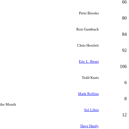
66
Peter Brooks
80
Ron Gumbach
84
Chris Howlett
92
Eric L. Beser
106
Tedd Kurts
6
Mark Rollins
8
 the Month
Sol Libes
12
Dave Hardy