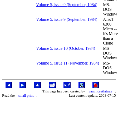
Volume 5, issue 9 (September, 1984)
MS-
DOS
Window
Volume 5, issue 9 (September, 1984)
AT&T
6300
Micro --
It's More
than a
Clone
Volume 5, issue 10 (October, 1984)
MS-
DOS
Window
Volume 5, issue 11 (November, 1984)
MS-
DOS
Window
This page has been created by
Sami Rautiainen
.
Read the
small print
.
Last content update: 2003-07-15