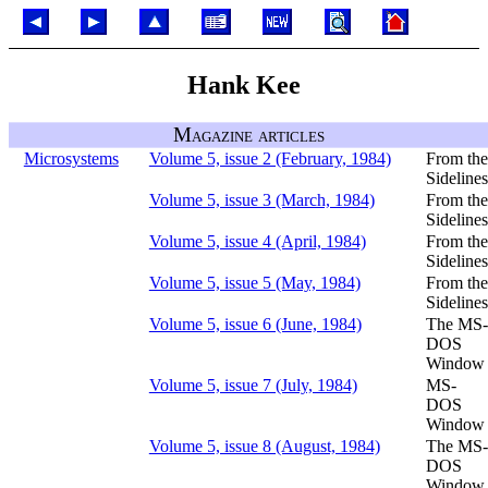
Hank Kee
Magazine articles
Microsystems
Volume 5, issue 2 (February, 1984)
From the
Sidelines
Volume 5, issue 3 (March, 1984)
From the
Sidelines
Volume 5, issue 4 (April, 1984)
From the
Sidelines
Volume 5, issue 5 (May, 1984)
From the
Sidelines
Volume 5, issue 6 (June, 1984)
The MS-
DOS
Window
Volume 5, issue 7 (July, 1984)
MS-
DOS
Window
Volume 5, issue 8 (August, 1984)
The MS-
DOS
Window