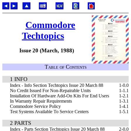
Commodore
Techtopics
Issue 20 (March, 1988)
Table of Contents
1 INFO
Index - Info Section Techtopics Issue 20 March 88
1-0.0
No Credit Issued For Non-Repairable Units
1-1.1
Installation Of Hardware Add-On Kits For End Users
1-2.1
In Warranty Repair Requirements
1-3.1
Commodore Service Policy
1-4.1
Test Systems Available To Service Centers
1-5.1
2 PARTS
Index - Parts Section Techtopics Issue 20 March 88
2-0.0