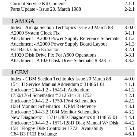
Current Service Kit Contents
2-1.1
Parts Update - Issue 20, March 1988
2-2.1
3 AMIGA
Index - Amiga Section Techtopics Issue 20 March 88
3-0.0
A2000 System Clock Fix
3-1.1
Attachment - A2000 Power Supply Reference Schematic
3-1.2
Attachment - A2000 Power Supply Board Layout
3-1.3
Flat Back Chip Extractor
3-2.1
A1020 Disk Drive Fix For A500 Operations
3-3.1
Attachment - A1020 Disk Drive Schematic # 328171
3-3.2
4 CBM
Index - CBM Section Techtopics Issue 20 March 88
4-0.0
1541-II Service Manual Addendum # 314861-01
4-1.1
Enclosure: 20/4-1.2 - 1541-II Addendum
4-1.2
1750/1764 Schematics # 312534 / 311752
4-2.1
Enclosure: 20/4-2.2 - 1750/1764 Schematics
4-2.2
1084 Monitor Schematics - OEM Reference
4-3.1
Enclosure: 20/4-3.2 1084 Monitor Schematics
4-3.2
New Diagnostic - 1571/128D Diagnostics # 314855-01
4-4.1
Enclosure: 20/4-4.2 - 1571/128D Diag Manual W/ Disk
4-4.2
1581 Floppy Disk Controller 1772 - Availability
4-5.1
C64 B3 PCB Exchange
4-6.1