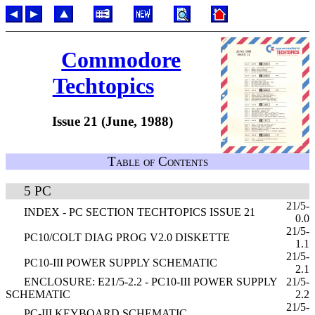
Commodore
Techtopics
Issue 21 (June, 1988)
Table of Contents
5 PC
21/5-
INDEX - PC SECTION TECHTOPICS ISSUE 21
0.0
21/5-
PC10/COLT DIAG PROG V2.0 DISKETTE
1.1
21/5-
PC10-III POWER SUPPLY SCHEMATIC
2.1
ENCLOSURE: E21/5-2.2 - PC10-III POWER SUPPLY
21/5-
SCHEMATIC
2.2
21/5-
PC-III KEYBOARD SCHEMATIC