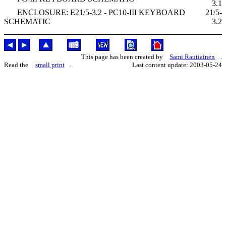
3.1
ENCLOSURE: E21/5-3.2 - PC10-III KEYBOARD
21/5-
SCHEMATIC
3.2
This page has been created by
Sami Rautiainen
.
Read the
small print
.
Last content update: 2003-05-24